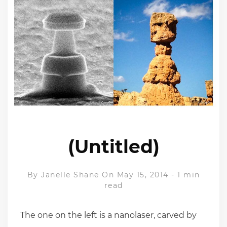
(Untitled)
By
Janelle Shane
On May 15, 2014
-
1 min
read
The one on the left is a nanolaser, carved by