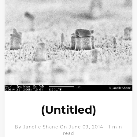
(Untitled)
By
Janelle Shane
On June 09, 2014
-
1 min
read