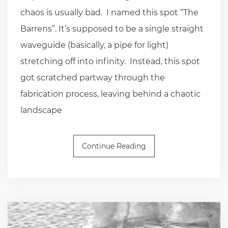
chaos is usually bad. I named this spot “The
Barrens”. It’s supposed to be a single straight
waveguide (basically, a pipe for light)
stretching off into infinity. Instead, this spot
got scratched partway through the
fabrication process, leaving behind a chaotic
landscape
Continue Reading