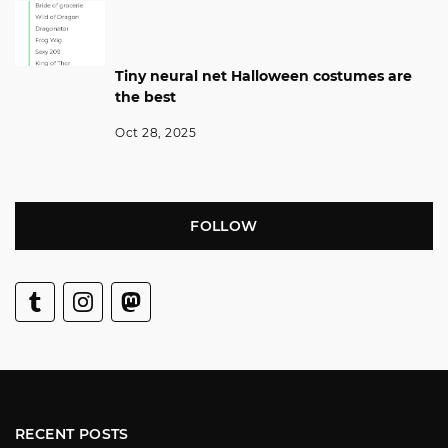
Tiny neural net Halloween costumes are
the best
Oct 28, 2025
FOLLOW
RECENT POSTS