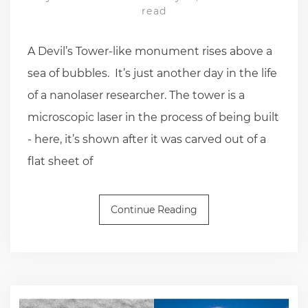
read
A Devil’s Tower-like monument rises above a
sea of bubbles. It’s just another day in the life
of a nanolaser researcher. The tower is a
microscopic laser in the process of being built
- here, it’s shown after it was carved out of a
flat sheet of
Continue Reading