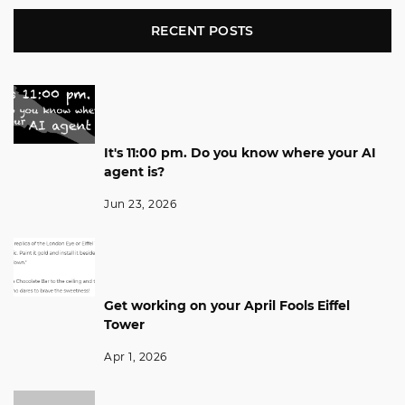
RECENT POSTS
It's 11:00 pm. Do you know where your AI
agent is?
Jun 23, 2026
Get working on your April Fools Eiffel
Tower
Apr 1, 2026