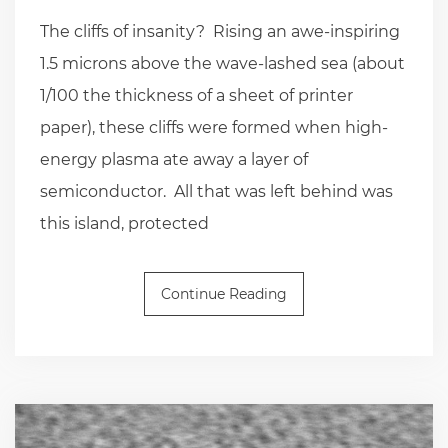
The cliffs of insanity? Rising an awe-inspiring
1.5 microns above the wave-lashed sea (about
1/100 the thickness of a sheet of printer
paper), these cliffs were formed when high-
energy plasma ate away a layer of
semiconductor. All that was left behind was
this island, protected
Continue Reading