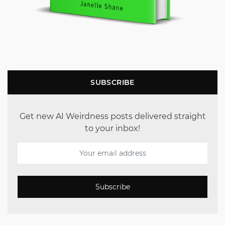
SUBSCRIBE
Get new AI Weirdness posts delivered straight
to your inbox!
Subscribe