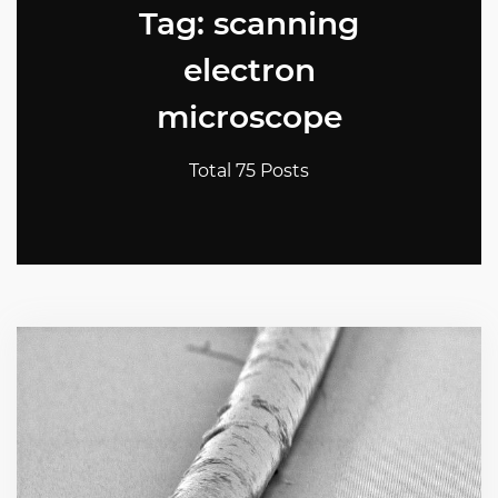
Tag: scanning
electron
microscope
Total 75 Posts