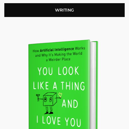
WRITING