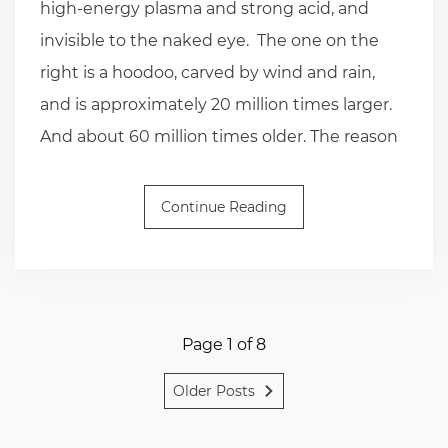
high-energy plasma and strong acid, and
invisible to the naked eye. The one on the
right is a hoodoo, carved by wind and rain,
and is approximately 20 million times larger.
And about 60 million times older. The reason
Continue Reading
Page 1 of 8
Older Posts