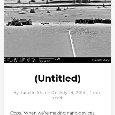
(Untitled)
By
Janelle Shane
On July 14, 2014
-
1 min
read
Oops. When we’re making nano-devices,