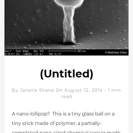
(Untitled)
By
Janelle Shane
On August 12, 2014
-
1 min
read
A nano-lollipop? This is a tiny glass ball on a
tiny stick made of polymer, a partially-
completed nano-sized chemical sensor made