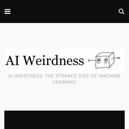
AI WEIRDNESS: THE STRANGE SIDE OF MACHINE
LEARNING