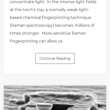
concentrate light. In the intense light fields
at the torch’s top, a normally-weak light-
based chemical fingerprinting technique
(Raman spectroscopy) becomes millions of
times stronger. More-sensitive Raman
fingerprinting can allow us
Continue Reading