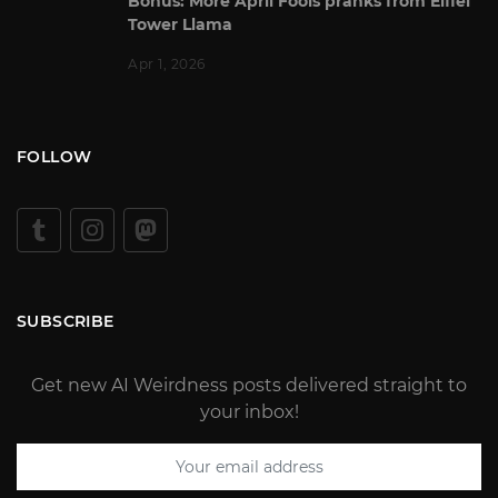
Bonus: More April Fools pranks from Eiffel
Tower Llama
Apr 1, 2026
FOLLOW
SUBSCRIBE
Get new AI Weirdness posts delivered straight to
your inbox!