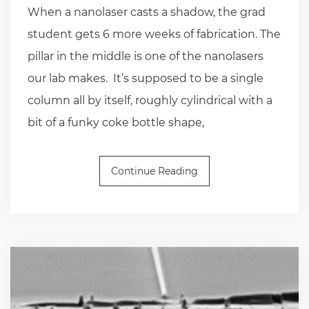
When a nanolaser casts a shadow, the grad
student gets 6 more weeks of fabrication. The
pillar in the middle is one of the nanolasers
our lab makes. It’s supposed to be a single
column all by itself, roughly cylindrical with a
bit of a funky coke bottle shape,
Continue Reading