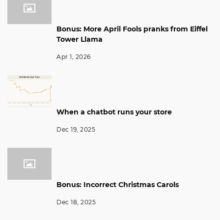
Bonus: More April Fools pranks from Eiffel
Tower Llama
Apr 1, 2026
When a chatbot runs your store
Dec 19, 2025
Bonus: Incorrect Christmas Carols
Dec 18, 2025