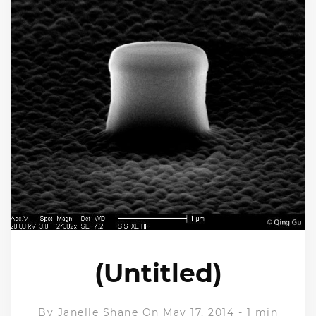
(Untitled)
By
Janelle Shane
On May 17, 2014
-
1 min