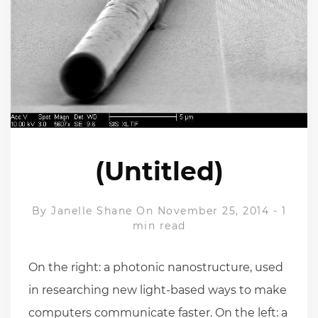
(Untitled)
By
Janelle Shane
On November 25, 2014
-
1
min read
On the right: a photonic nanostructure, used
in researching new light-based ways to make
computers communicate faster. On the left: a