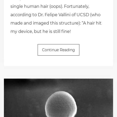
single human hair (oops). Fortunately,
according to Dr. Felipe Vallini of UCSD (who
made and imaged this structure): “A hair hit
my device, but he is still fine!
Continue Reading