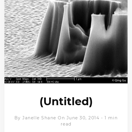
(Untitled)
By
Janelle Shane
On June 30, 2014
-
1 min
read