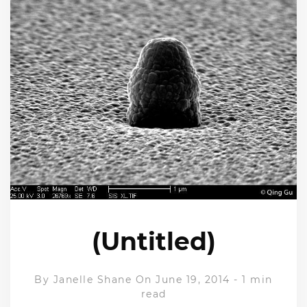
(Untitled)
By
Janelle Shane
On June 19, 2014
-
1 min
read