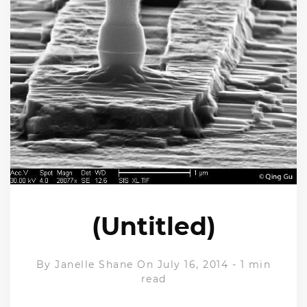
(Untitled)
By
Janelle Shane
On July 16, 2014
-
1 min
read