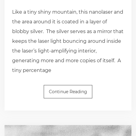
Like a tiny shiny mountain, this nanolaser and
the area around it is coated in a layer of
blobby silver. The silver serves as a mirror that
keeps the laser light bouncing around inside
the laser’s light-amplifying interior,
generating more and more copies of itself. A
tiny percentage
Continue Reading