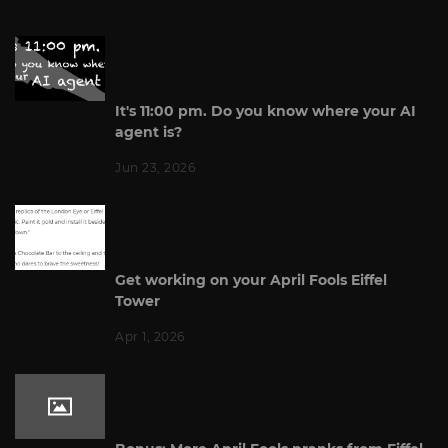
It's 11:00 pm. Do you know where your AI
agent is?
Jun 23, 2026
Get working on your April Fools Eiffel
Tower
Apr 1, 2026