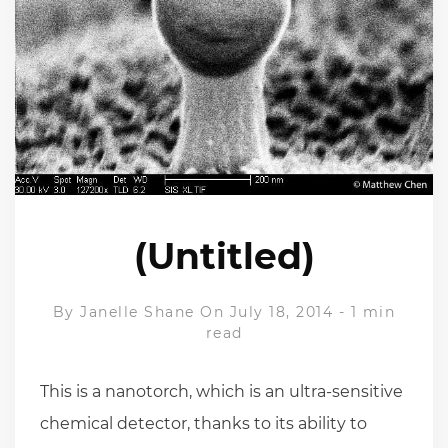
(Untitled)
By
Janelle Shane
On July 18, 2014
-
1 min
read
This is a nanotorch, which is an ultra-sensitive
chemical detector, thanks to its ability to