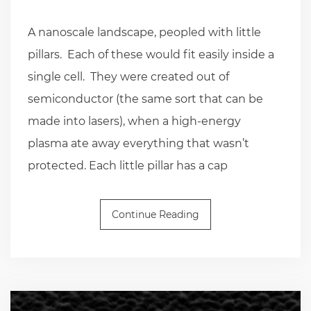
A nanoscale landscape, peopled with little
pillars. Each of these would fit easily inside a
single cell. They were created out of
semiconductor (the same sort that can be
made into lasers), when a high-energy
plasma ate away everything that wasn’t
protected. Each little pillar has a cap
Continue Reading