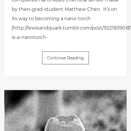
by then-grad-student Matthew Chen. It’s on
its way to becoming a nano-torch
[http://lewisandquark.tumblr.com/post/92218390187
is-a-nanotorch-
Continue Reading