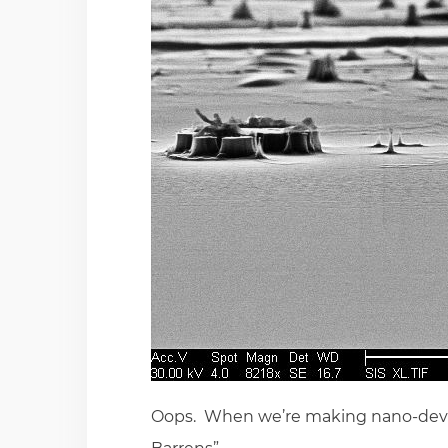
Oops. When we’re making nano-device