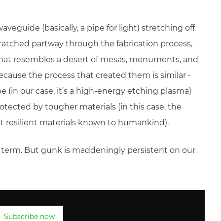
aveguide (basically, a pipe for light) stretching off
scratched partway through the fabrication process,
that resembles a desert of mesas, monuments, and
ecause the process that created them is similar -
 (in our case, it’s a high-energy etching plasma)
tected by tougher materials (in this case, the
t resilient materials known to humankind).
ic term. But gunk is maddeningly persistent on our
Subscribe now