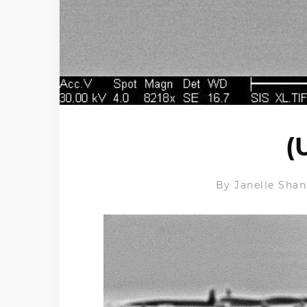
(
By
Janelle Shan