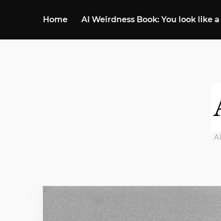
Home
AI Weirdness Book: You look like a
A