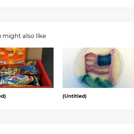
 might also like
ed)
(Untitled)