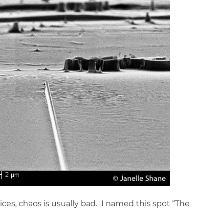
s, chaos is usually bad. I named this spot “The