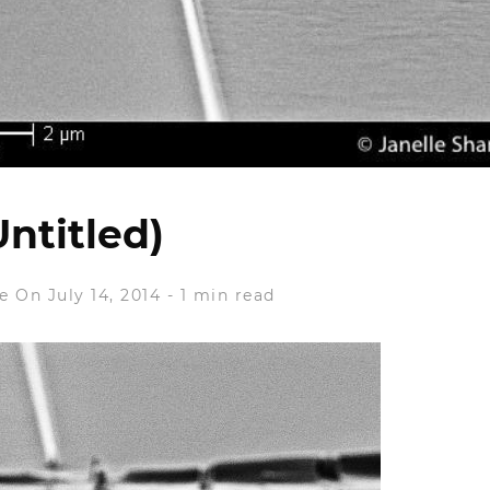
Untitled)
e
On July 14, 2014
-
1 min read