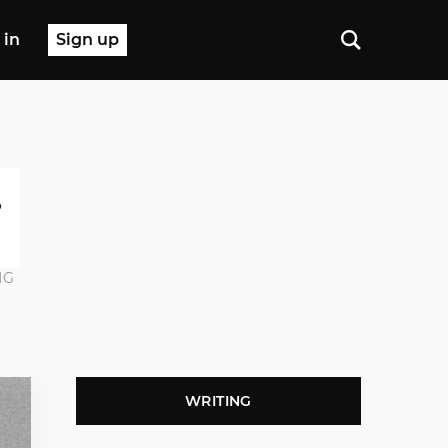
 in
Sign up
NG
WRITING