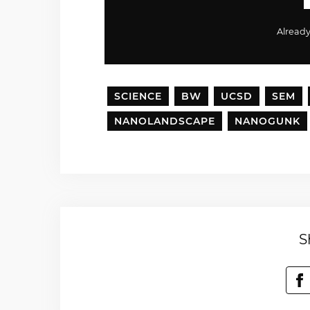
Alread
SCIENCE
BW
UCSD
SEM
NANOLANDSCAPE
NANOGUNK
S