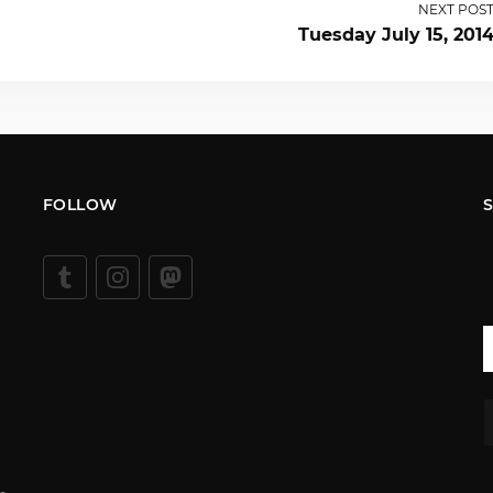
NEXT POS
Tuesday July 15, 201
FOLLOW