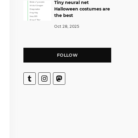
Tiny neural net
Halloween costumes are
the best
Oct 28, 2025
FOLLOW