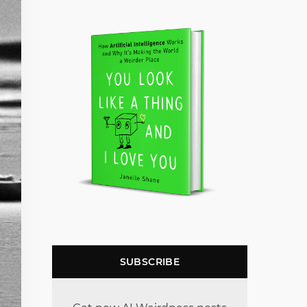
SUBSCRIBE