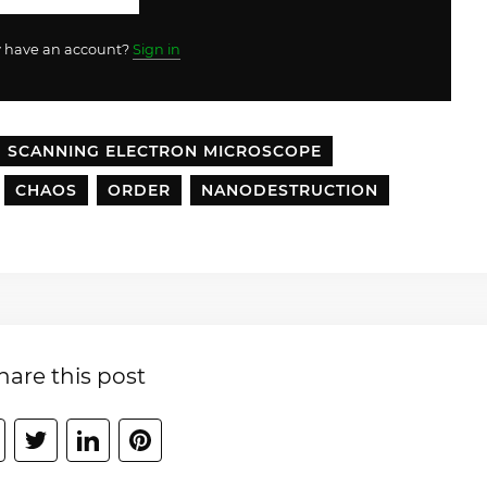
y have an account?
Sign in
SCANNING ELECTRON MICROSCOPE
CHAOS
ORDER
NANODESTRUCTION
hare this post