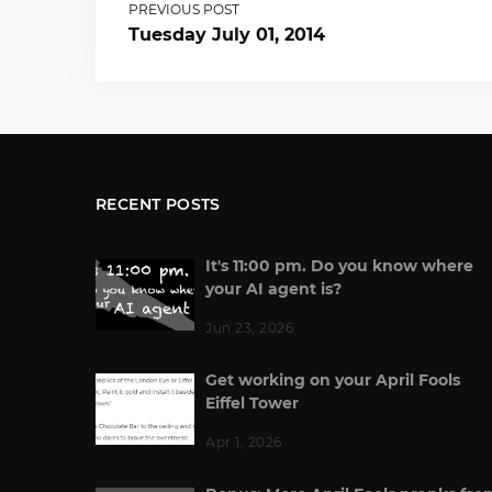
PREVIOUS POST
Tuesday July 01, 2014
RECENT POSTS
It's 11:00 pm. Do you know where
your AI agent is?
Jun 23, 2026
Get working on your April Fools
Eiffel Tower
Apr 1, 2026