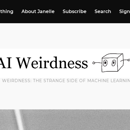
 thing
About Janelle
Subscribe
Search
Sign
I WEIRDNESS: THE STRANGE SIDE OF MACHINE LEARNI