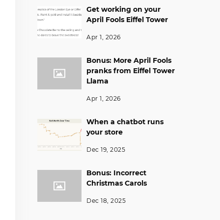
Get working on your
April Fools Eiffel Tower
Apr 1, 2026
Bonus: More April Fools
pranks from Eiffel Tower
Llama
Apr 1, 2026
When a chatbot runs
your store
Dec 19, 2025
Bonus: Incorrect
Christmas Carols
Dec 18, 2025