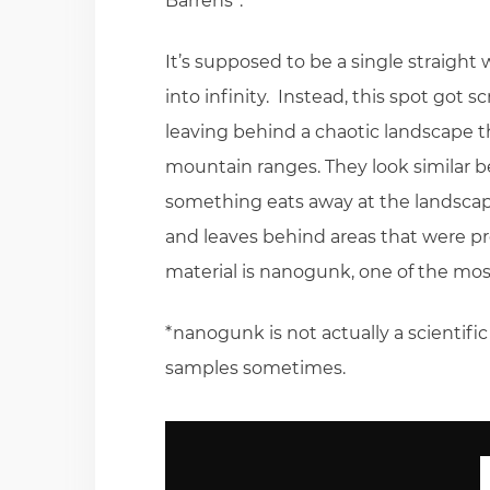
Barrens”.
It’s supposed to be a single straight w
into infinity. Instead, this spot got 
leaving behind a chaotic landscape 
mountain ranges. They look similar b
something eats away at the landscape
and leaves behind areas that were pro
material is nanogunk, one of the mos
*nanogunk is not actually a scientif
samples sometimes.