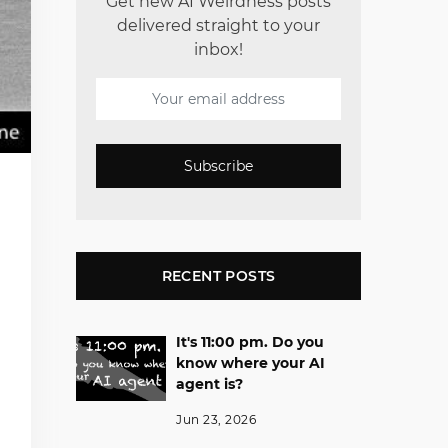
Get new AI Weirdness posts
delivered straight to your
inbox!
Subscribe
RECENT POSTS
It's 11:00 pm. Do you
know where your AI
agent is?
Jun 23, 2026