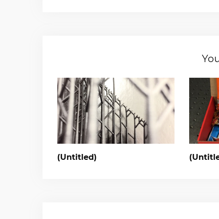
You
(Untitled)
(Untitl