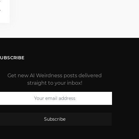
T
4
SUBSCRIBE
Get new AI Weirdness posts delivered
straight to your inbox!
Subscribe