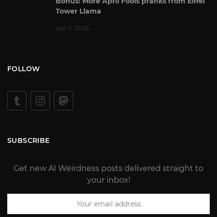
Bonus: More April Fools pranks from Eiffel
Tower Llama
Apr 1, 2026
FOLLOW
SUBSCRIBE
Get new AI Weirdness posts delivered straight to
your inbox!