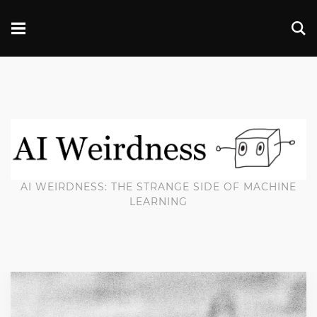
AI WEIRDNESS: THE STRANGE SIDE OF MACHINE
LEARNING