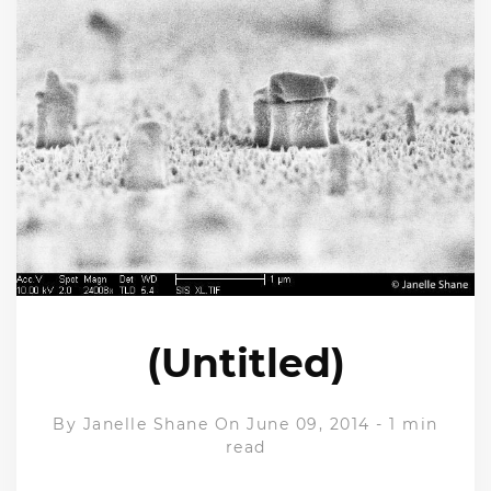
(Untitled)
By
Janelle Shane
On June 09, 2014
-
1 min
read