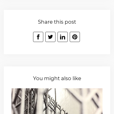
Share this post
You might also like