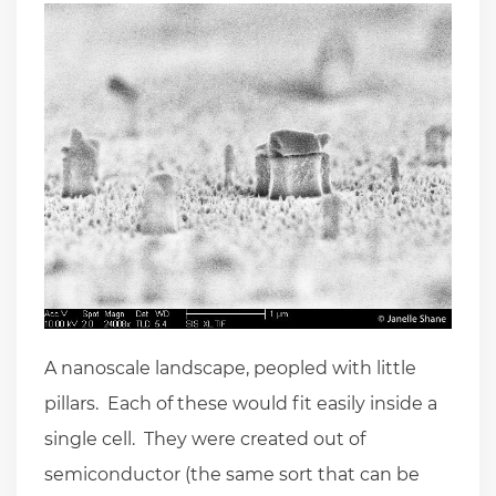
A nanoscale landscape, peopled with little
pillars. Each of these would fit easily inside a
single cell. They were created out of
semiconductor (the same sort that can be