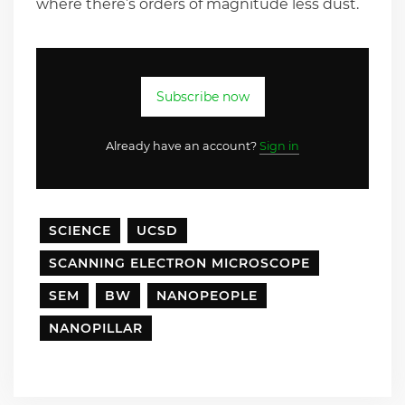
where there’s orders of magnitude less dust.
Subscribe now
Already have an account?
Sign in
SCIENCE
UCSD
SCANNING ELECTRON MICROSCOPE
SEM
BW
NANOPEOPLE
NANOPILLAR