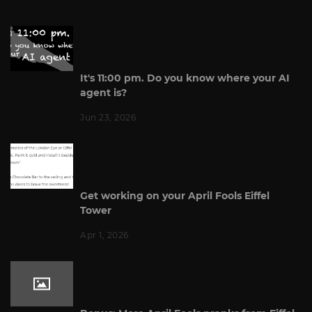
It's 11:00 pm. Do you know where your AI
agent is?
Jun 23, 2026
Get working on your April Fools Eiffel
Tower
Apr 1, 2026