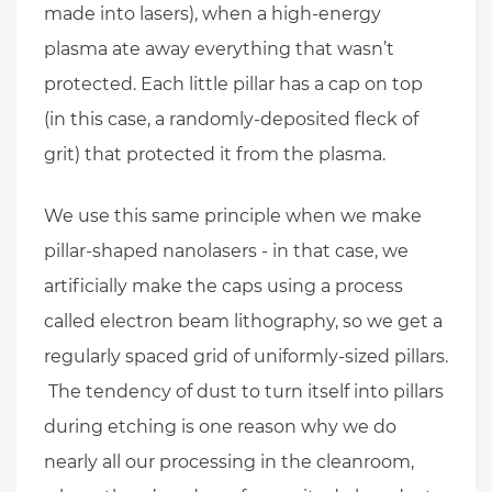
made into lasers), when a high-energy
plasma ate away everything that wasn’t
protected. Each little pillar has a cap on top
(in this case, a randomly-deposited fleck of
grit) that protected it from the plasma.
We use this same principle when we make
pillar-shaped nanolasers - in that case, we
artificially make the caps using a process
called electron beam lithography, so we get a
regularly spaced grid of uniformly-sized pillars.
The tendency of dust to turn itself into pillars
during etching is one reason why we do
nearly all our processing in the cleanroom,