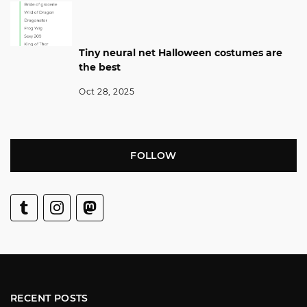
Tiny neural net Halloween costumes are
the best
Oct 28, 2025
FOLLOW
RECENT POSTS