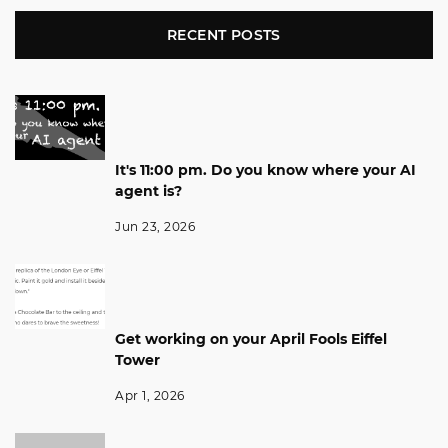
RECENT POSTS
It's 11:00 pm. Do you know where your AI
agent is?
Jun 23, 2026
Get working on your April Fools Eiffel
Tower
Apr 1, 2026