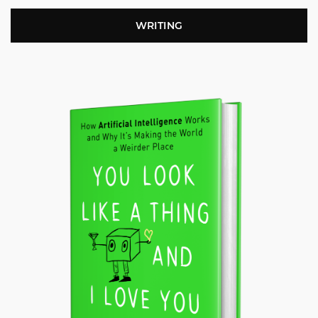
WRITING