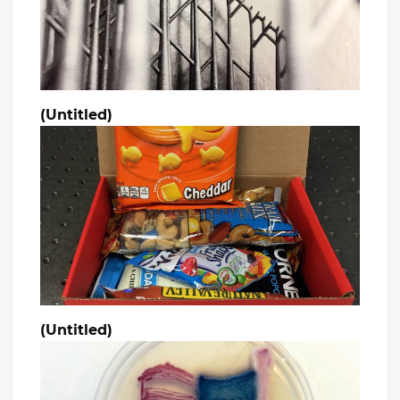
(Untitled)
(Untitled)