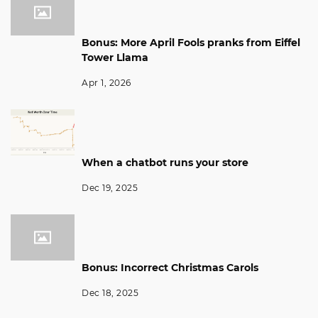
Bonus: More April Fools pranks from Eiffel
Tower Llama
Apr 1, 2026
When a chatbot runs your store
Dec 19, 2025
Bonus: Incorrect Christmas Carols
Dec 18, 2025