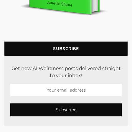
SUBSCRIBE
Get new AI Weirdness posts delivered straight
to your inbox!
Subscribe