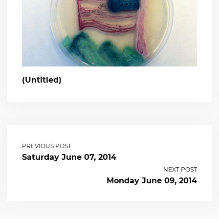
(Untitled)
PREVIOUS POST
Saturday June 07, 2014
NEXT POST
Monday June 09, 2014