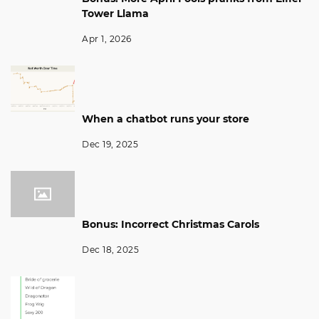
Tower Llama
Apr 1, 2026
When a chatbot runs your store
Dec 19, 2025
Bonus: Incorrect Christmas Carols
Dec 18, 2025