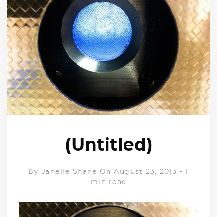
(Untitled)
By
Janelle Shane
On August 23, 2013
-
1
min read