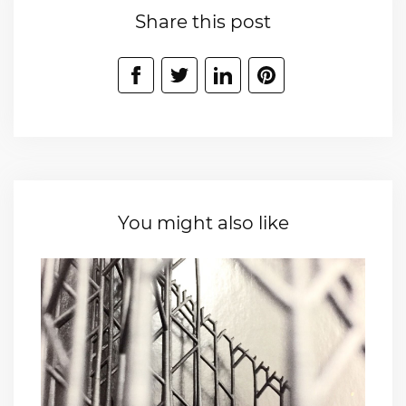
Share this post
You might also like