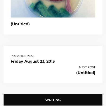
(Untitled)
PREVIOUS POST
Friday August 23, 2013
NEXT POST
(Untitled)
WRITING