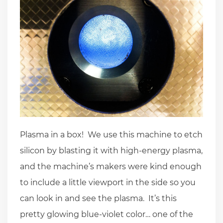
Plasma in a box! We use this machine to etch
silicon by blasting it with high-energy plasma,
and the machine’s makers were kind enough
to include a little viewport in the side so you
can look in and see the plasma. It’s this
pretty glowing blue-violet color… one of the