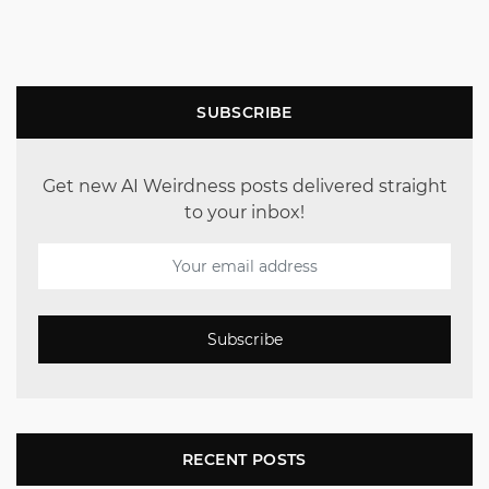
SUBSCRIBE
Get new AI Weirdness posts delivered straight
to your inbox!
Subscribe
RECENT POSTS