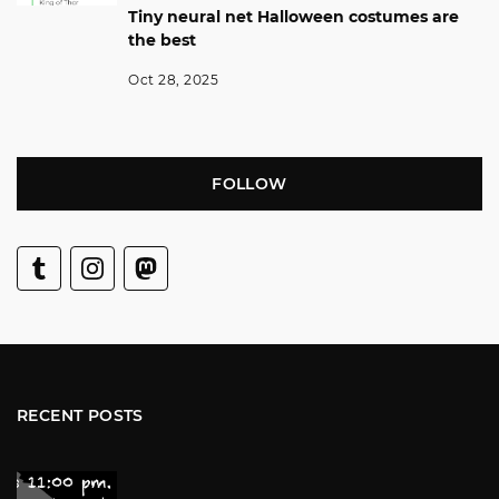
Tiny neural net Halloween costumes are
the best
Oct 28, 2025
FOLLOW
RECENT POSTS