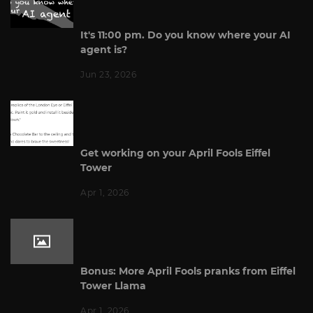
It's 11:00 pm. Do you know where your AI
agent is?
Jun 23, 2026
Get working on your April Fools Eiffel
Tower
Apr 1, 2026
Bonus: More April Fools pranks from Eiffel
Tower Llama
Apr 1, 2026