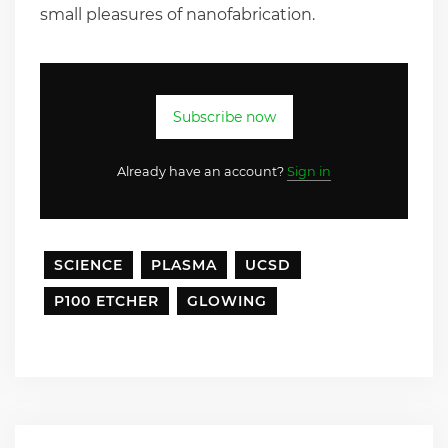
small pleasures of nanofabrication.
Subscribe now
Already have an account?
Sign in
SCIENCE
PLASMA
UCSD
P100 ETCHER
GLOWING