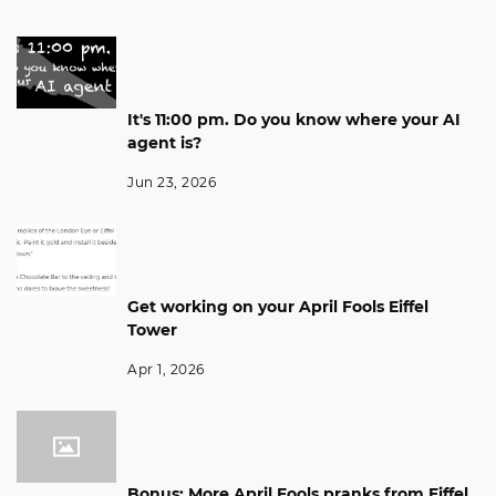
It's 11:00 pm. Do you know where your AI
agent is?
Jun 23, 2026
Get working on your April Fools Eiffel
Tower
Apr 1, 2026
Bonus: More April Fools pranks from Eiffel