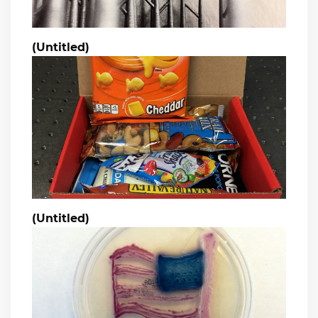
(Untitled)
(Untitled)