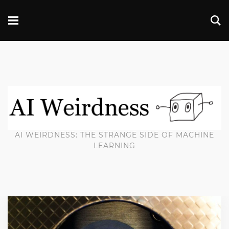
AI WEIRDNESS: THE STRANGE SIDE OF MACHINE
LEARNING