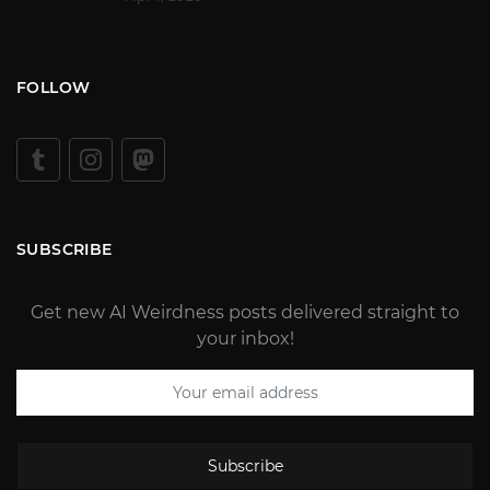
FOLLOW
SUBSCRIBE
Get new AI Weirdness posts delivered straight to
your inbox!
Subscribe