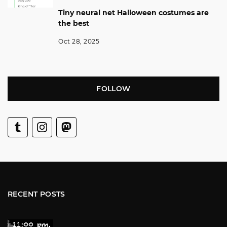
Tiny neural net Halloween costumes are
the best
Oct 28, 2025
FOLLOW
RECENT POSTS