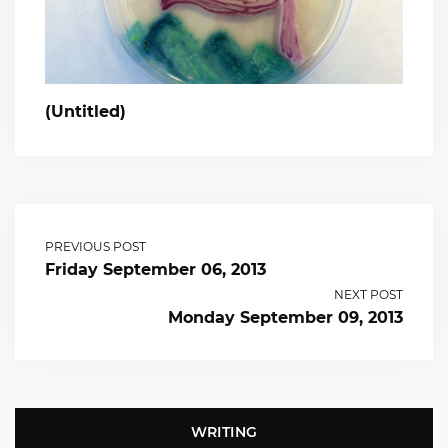
(Untitled)
PREVIOUS POST
Friday September 06, 2013
NEXT POST
Monday September 09, 2013
WRITING