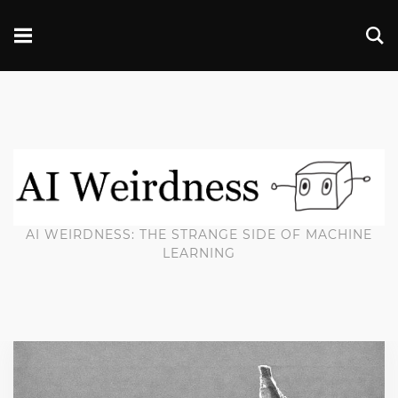
AI WEIRDNESS: THE STRANGE SIDE OF MACHINE
LEARNING