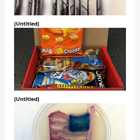
(Untitled)
(Untitled)