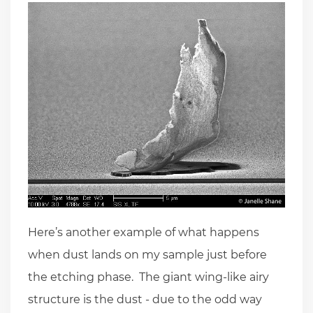
Here’s another example of what happens
when dust lands on my sample just before
the etching phase. The giant wing-like airy
structure is the dust - due to the odd way