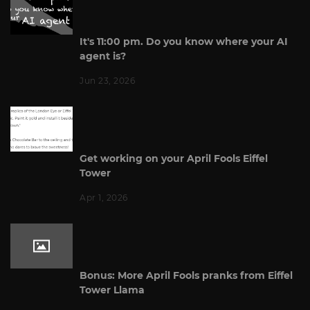
It's 11:00 pm. Do you know where your AI
agent is?
Jun 23, 2026
Get working on your April Fools Eiffel
Tower
Apr 1, 2026
Bonus: More April Fools pranks from Eiffel
Tower Llama