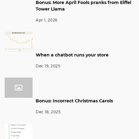
Bonus: More April Fools pranks from Eiffel
Tower Llama
Apr 1, 2026
When a chatbot runs your store
Dec 19, 2025
Bonus: Incorrect Christmas Carols
Dec 18, 2025