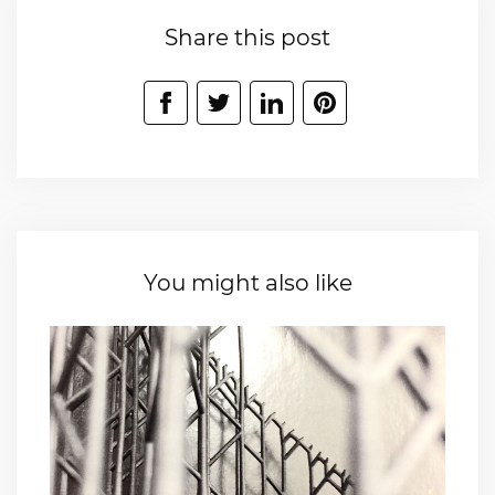
Share this post
You might also like