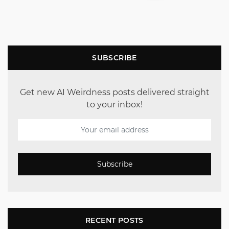
SUBSCRIBE
Get new AI Weirdness posts delivered straight
to your inbox!
Subscribe
RECENT POSTS