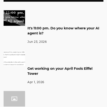
It's 11:00 pm. Do you know where your AI
agent is?
Jun 23, 2026
Get working on your April Fools Eiffel
Tower
Apr 1, 2026