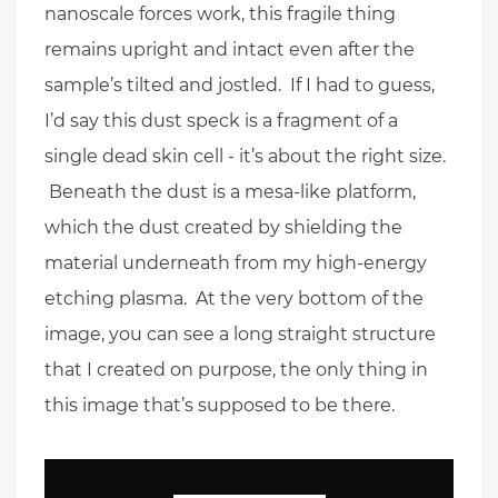
nanoscale forces work, this fragile thing
remains upright and intact even after the
sample’s tilted and jostled. If I had to guess,
I’d say this dust speck is a fragment of a
single dead skin cell - it’s about the right size.
Beneath the dust is a mesa-like platform,
which the dust created by shielding the
material underneath from my high-energy
etching plasma. At the very bottom of the
image, you can see a long straight structure
that I created on purpose, the only thing in
this image that’s supposed to be there.