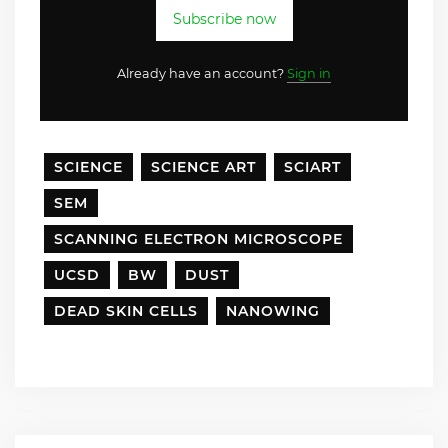
Subscribe now
Already have an account?
Sign in
SCIENCE
SCIENCE ART
SCIART
SEM
SCANNING ELECTRON MICROSCOPE
UCSD
BW
DUST
DEAD SKIN CELLS
NANOWING