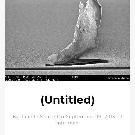
(Untitled)
By
Janelle Shane
On September 09, 2013
-
1
min read