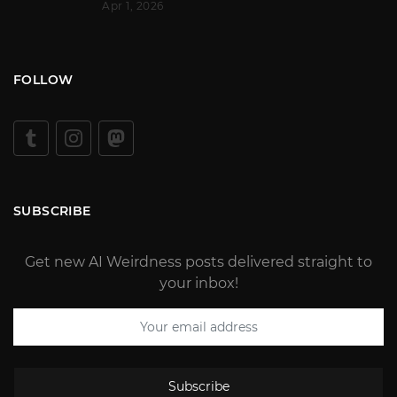
Apr 1, 2026
FOLLOW
SUBSCRIBE
Get new AI Weirdness posts delivered straight to
your inbox!
Subscribe