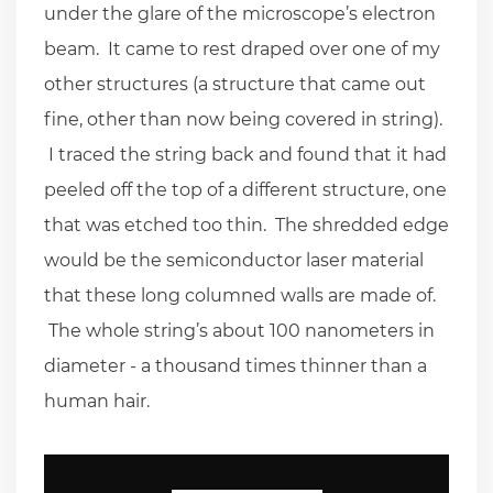
under the glare of the microscope’s electron
beam. It came to rest draped over one of my
other structures (a structure that came out
fine, other than now being covered in string).
I traced the string back and found that it had
peeled off the top of a different structure, one
that was etched too thin. The shredded edge
would be the semiconductor laser material
that these long columned walls are made of.
The whole string’s about 100 nanometers in
diameter - a thousand times thinner than a
human hair.