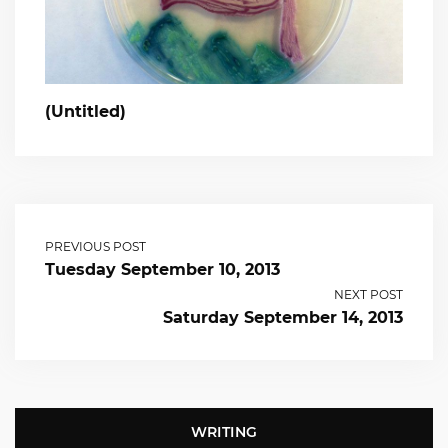
(Untitled)
PREVIOUS POST
Tuesday September 10, 2013
NEXT POST
Saturday September 14, 2013
WRITING