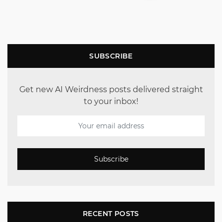
SUBSCRIBE
Get new AI Weirdness posts delivered straight
to your inbox!
Subscribe
RECENT POSTS