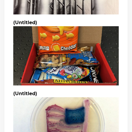
(Untitled)
(Untitled)