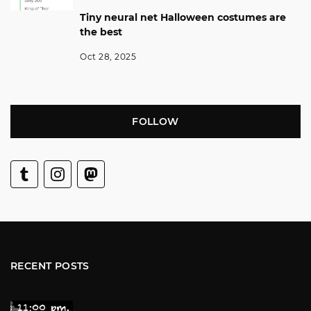
Tiny neural net Halloween costumes are
the best
Oct 28, 2025
FOLLOW
RECENT POSTS