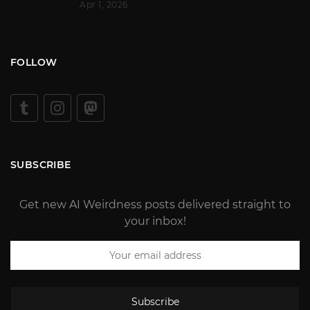
Apr 1, 2026
FOLLOW
SUBSCRIBE
Get new AI Weirdness posts delivered straight to
your inbox!
Subscribe