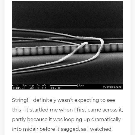
String! I definitely wasn’t expecting to see
this - it startled me when I first came across it,
partly because it was looping up dramatically
into midair before it sagged, as I watched,