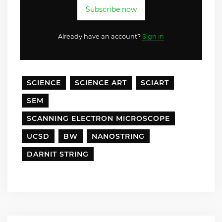
Subscribe now
Already have an account?
Sign in
SCIENCE
SCIENCE ART
SCIART
SEM
SCANNING ELECTRON MICROSCOPE
UCSD
BW
NANOSTRING
DARNIT STRING