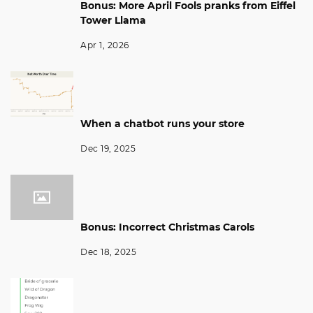
Bonus: More April Fools pranks from Eiffel
Tower Llama
Apr 1, 2026
When a chatbot runs your store
Dec 19, 2025
Bonus: Incorrect Christmas Carols
Dec 18, 2025