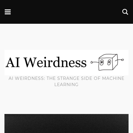
AI WEIRDNESS: THE STRANGE SIDE OF MACHINE
LEARNING