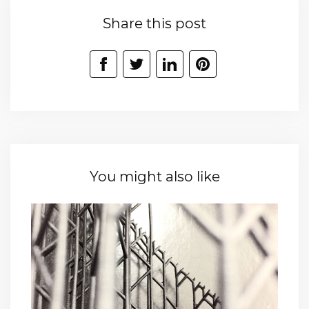
Share this post
You might also like