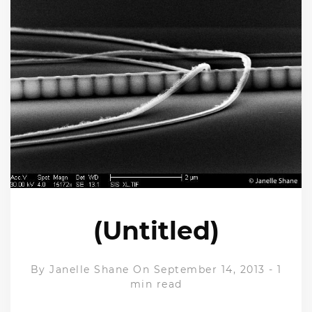
(Untitled)
By
Janelle Shane
On September 14, 2013
-
1
min read