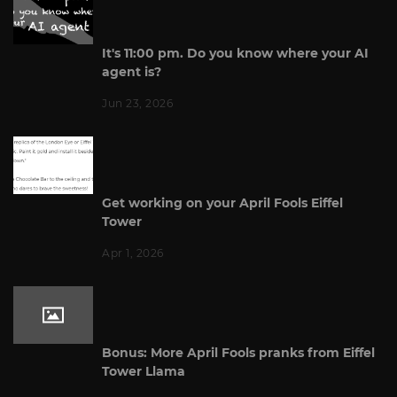
It's 11:00 pm. Do you know where your AI
agent is?
Jun 23, 2026
Get working on your April Fools Eiffel
Tower
Apr 1, 2026
Bonus: More April Fools pranks from Eiffel
Tower Llama