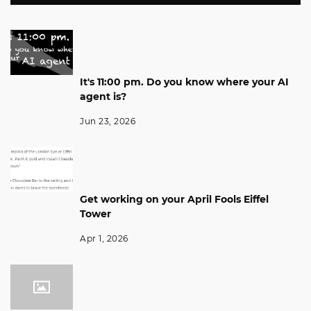
It's 11:00 pm. Do you know where your AI
agent is?
Jun 23, 2026
Get working on your April Fools Eiffel
Tower
Apr 1, 2026