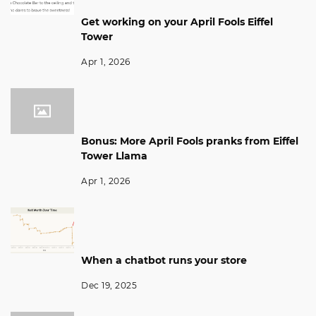
Get working on your April Fools Eiffel
Tower
Apr 1, 2026
Bonus: More April Fools pranks from Eiffel
Tower Llama
Apr 1, 2026
When a chatbot runs your store
Dec 19, 2025