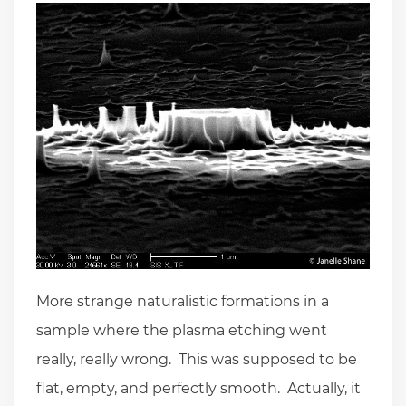
More strange naturalistic formations in a
sample where the plasma etching went
really, really wrong. This was supposed to be
flat, empty, and perfectly smooth. Actually, it