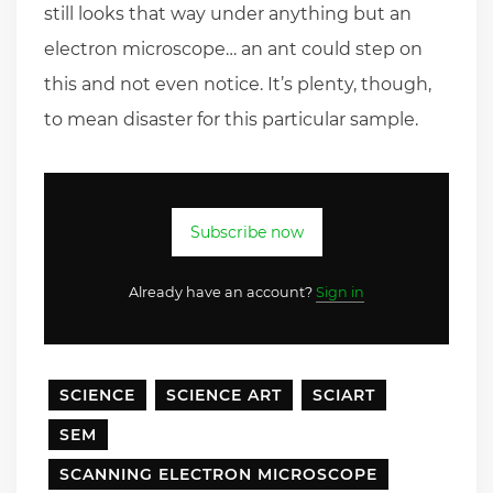
still looks that way under anything but an
electron microscope… an ant could step on
this and not even notice. It’s plenty, though,
to mean disaster for this particular sample.
Subscribe now
Already have an account?
Sign in
SCIENCE
SCIENCE ART
SCIART
SEM
SCANNING ELECTRON MICROSCOPE