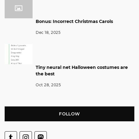
Bonus: Incorrect Christmas Carols
Dec 18, 2025
Tiny neural net Halloween costumes are
the best
Oct 28, 2025
FOLLOW