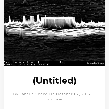
(Untitled)
By
Janelle Shane
On October 02, 2013
-
1
min read