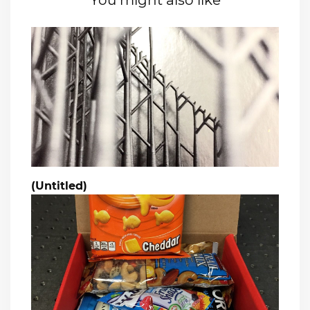
You might also like
(Untitled)