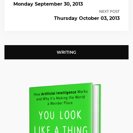
Monday September 30, 2013
NEXT POST
Thursday October 03, 2013
WRITING