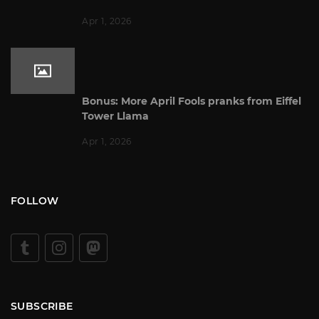
Apr 1, 2026
Bonus: More April Fools pranks from Eiffel
Tower Llama
Apr 1, 2026
FOLLOW
SUBSCRIBE