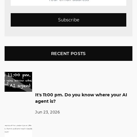
Subscribe
RECENT POSTS
It's 11:00 pm. Do you know where your AI
agent is?
Jun 23, 2026