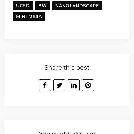
UCSD
BW
NANOLANDSCAPE
MINI MESA
Share this post