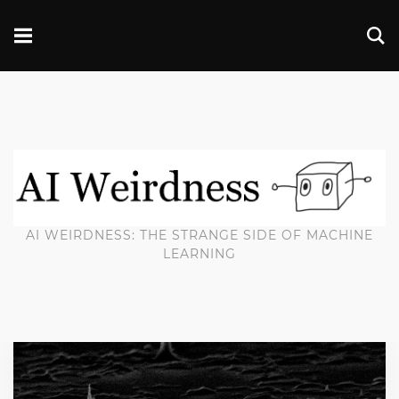
AI WEIRDNESS: THE STRANGE SIDE OF MACHINE
LEARNING