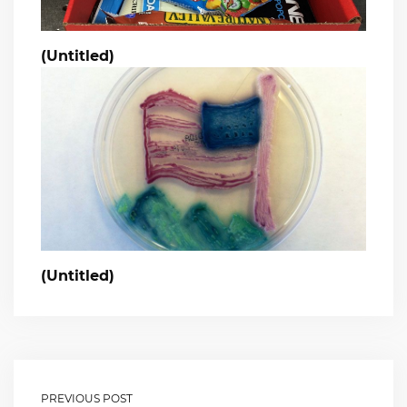
(Untitled)
(Untitled)
PREVIOUS POST