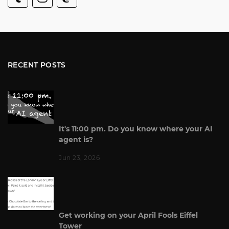
RECENT POSTS
It's 11:00 pm. Do you know where your AI
agent is?
Jun 23, 2026
Get working on your April Fools Eiffel
Tower