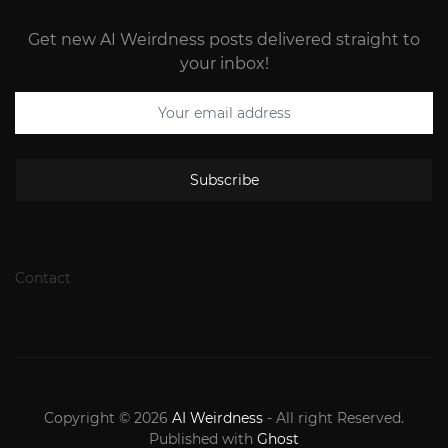
Get new AI Weirdness posts delivered straight to
your inbox!
Subscribe
Contact
Copyright © 2026
AI Weirdness
- All right Reserved.
Published with
Ghost