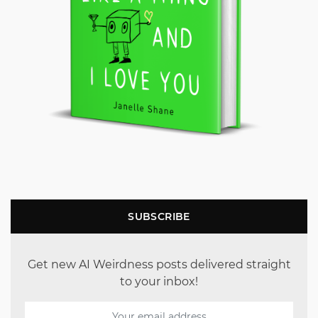
SUBSCRIBE
Get new AI Weirdness posts delivered straight
to your inbox!