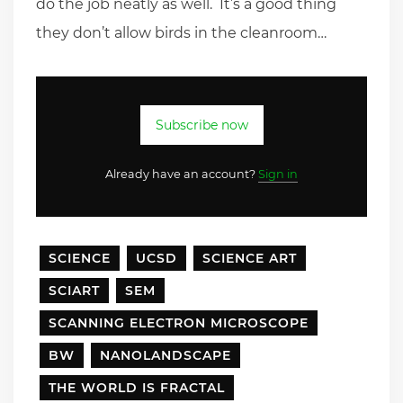
do the job neatly as well. It’s a good thing
they don’t allow birds in the cleanroom…
Subscribe now
Already have an account?
Sign in
SCIENCE
UCSD
SCIENCE ART
SCIART
SEM
SCANNING ELECTRON MICROSCOPE
BW
NANOLANDSCAPE
THE WORLD IS FRACTAL