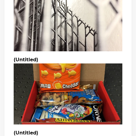
(Untitled)
(Untitled)