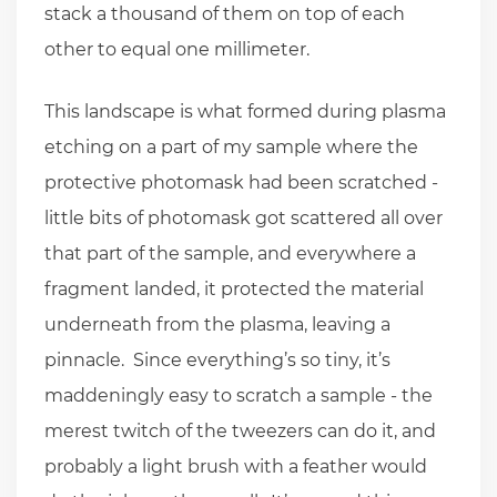
stack a thousand of them on top of each
other to equal one millimeter.
This landscape is what formed during plasma
etching on a part of my sample where the
protective photomask had been scratched -
little bits of photomask got scattered all over
that part of the sample, and everywhere a
fragment landed, it protected the material
underneath from the plasma, leaving a
pinnacle. Since everything’s so tiny, it’s
maddeningly easy to scratch a sample - the
merest twitch of the tweezers can do it, and
probably a light brush with a feather would