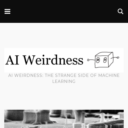
AI WEIRDNESS: THE STRANGE SIDE OF MACHINE
LEARNING