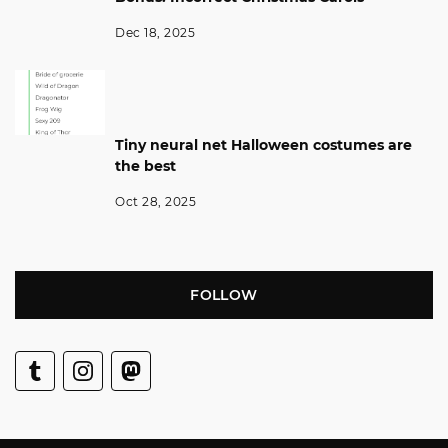
Dec 18, 2025
Tiny neural net Halloween costumes are
the best
Oct 28, 2025
FOLLOW