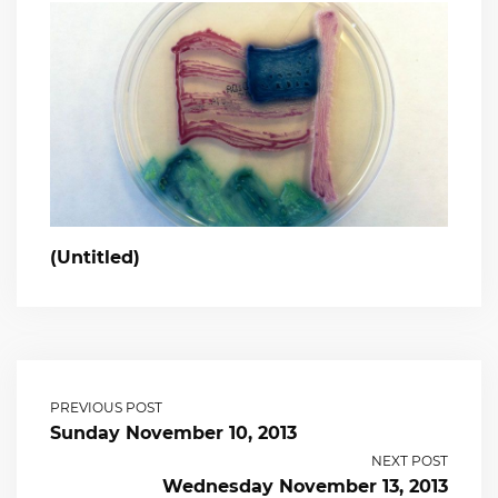
(Untitled)
PREVIOUS POST
Sunday November 10, 2013
NEXT POST
Wednesday November 13, 2013