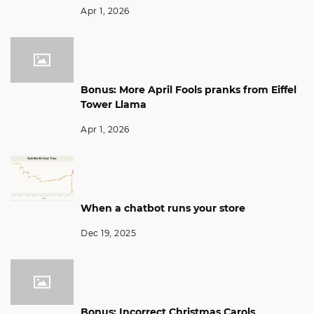
Apr 1, 2026
Bonus: More April Fools pranks from Eiffel
Tower Llama
Apr 1, 2026
When a chatbot runs your store
Dec 19, 2025
Bonus: Incorrect Christmas Carols