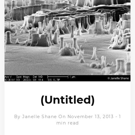
(Untitled)
By
Janelle Shane
On November 13, 2013
-
1
min read