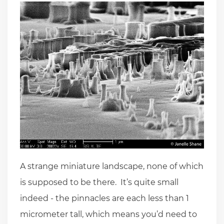
A strange miniature landscape, none of which
is supposed to be there. It’s quite small
indeed - the pinnacles are each less than 1
micrometer tall, which means you’d need to