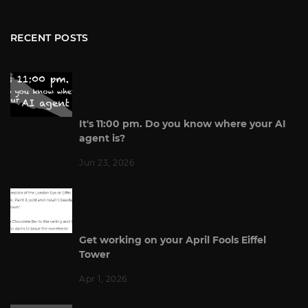
RECENT POSTS
It's 11:00 pm. Do you know where your AI
agent is?
Jun 23, 2026
Get working on your April Fools Eiffel
Tower
Apr 1, 2026