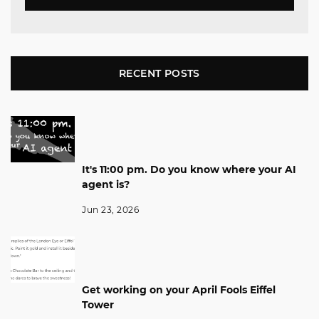
RECENT POSTS
It's 11:00 pm. Do you know where your AI
agent is?
Jun 23, 2026
Get working on your April Fools Eiffel
Tower