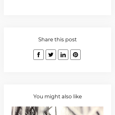
Share this post
You might also like