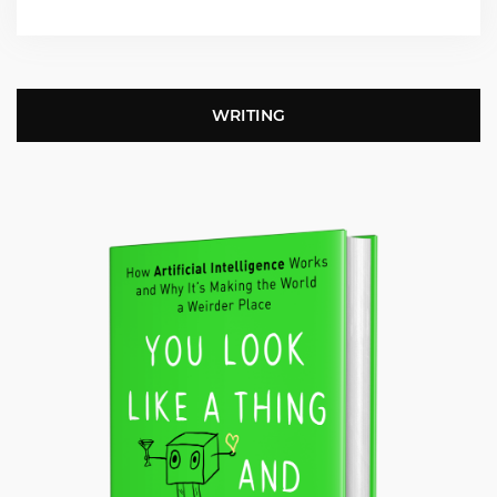
WRITING