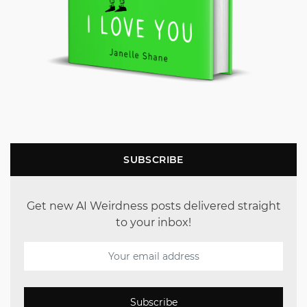
SUBSCRIBE
Get new AI Weirdness posts delivered straight
to your inbox!
Subscribe