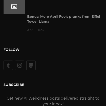
Bonus: More April Fools pranks from Eiffel
Tower Llama
Apr 1, 2026
FOLLOW
SUBSCRIBE
Get new AI Weirdness posts delivered straight to
your inbox!