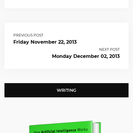
PREVIOUS POST
Friday November 22, 2013
NEXT POST
Monday December 02, 2013
WRITING