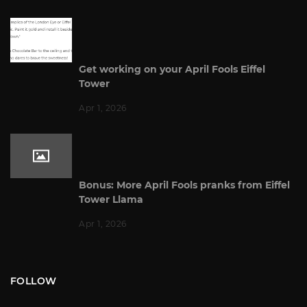
Get working on your April Fools Eiffel
Tower
Apr 1, 2026
Bonus: More April Fools pranks from Eiffel
Tower Llama
Apr 1, 2026
FOLLOW