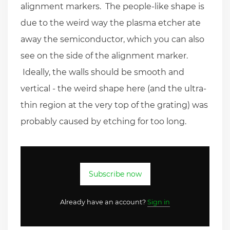
alignment markers. The people-like shape is
due to the weird way the plasma etcher ate
away the semiconductor, which you can also
see on the side of the alignment marker.
Ideally, the walls should be smooth and
vertical - the weird shape here (and the ultra-
thin region at the very top of the grating) was
probably caused by etching for too long.
Subscribe now
Already have an account?
Sign in