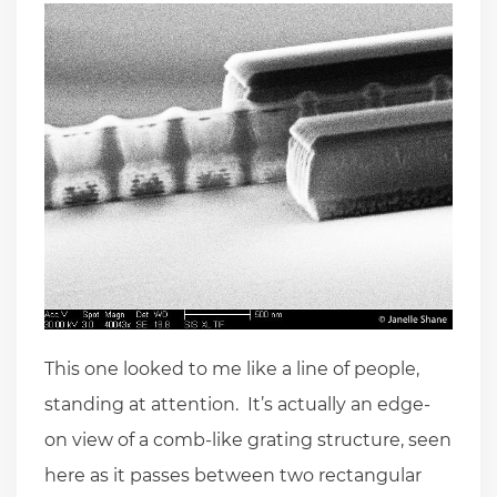
This one looked to me like a line of people,
standing at attention. It’s actually an edge-
on view of a comb-like grating structure, seen
here as it passes between two rectangular