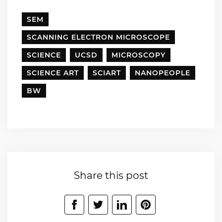
SEM
SCANNING ELECTRON MICROSCOPE
SCIENCE
UCSD
MICROSCOPY
SCIENCE ART
SCIART
NANOPEOPLE
BW
Share this post