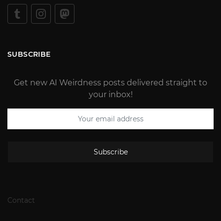
SUBSCRIBE
Get new AI Weirdness posts delivered straight to
your inbox!
Subscribe
Contact