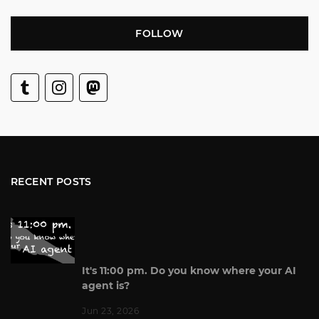
FOLLOW
RECENT POSTS
It's 11:00 pm. Do you know where your AI
agent is?
Jun 23, 2026