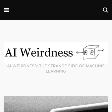
AI WEIRDNESS: THE STRANGE SIDE OF MACHINE
LEARNING