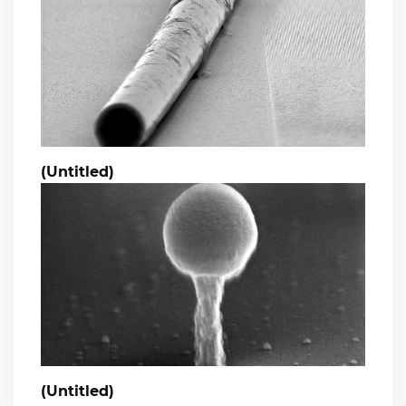
(Untitled)
(Untitled)