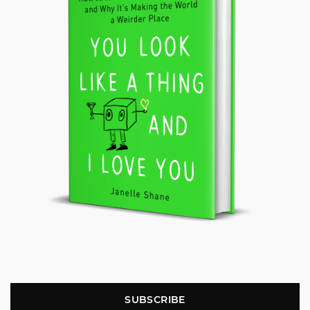
SUBSCRIBE