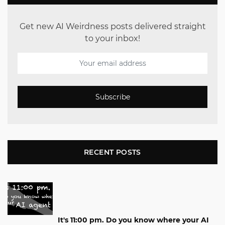
Get new AI Weirdness posts delivered straight
to your inbox!
Subscribe
RECENT POSTS
It's 11:00 pm. Do you know where your AI