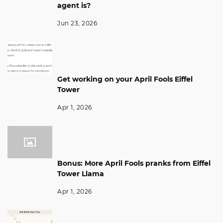
agent is?
Jun 23, 2026
Get working on your April Fools Eiffel
Tower
Apr 1, 2026
Bonus: More April Fools pranks from Eiffel
Tower Llama
Apr 1, 2026