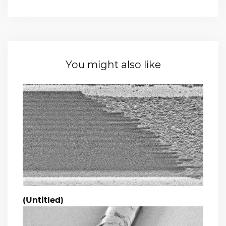
You might also like
(Untitled)