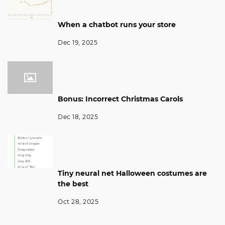
When a chatbot runs your store
Dec 19, 2025
Bonus: Incorrect Christmas Carols
Dec 18, 2025
Tiny neural net Halloween costumes are
the best
Oct 28, 2025