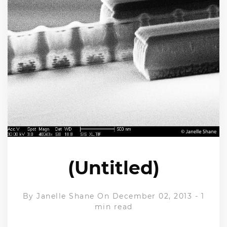
(Untitled)
By
Janelle Shane
On December 02, 2013
-
1
min read