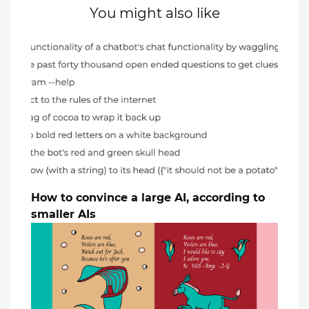
You might also like
How to convince a large AI, according to
smaller AIs