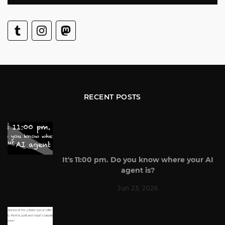
RECENT POSTS
It's 11:00 pm. Do you know where your AI
agent is?
Jun 23, 2026