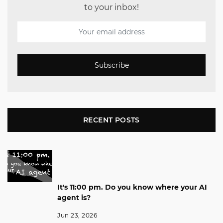
to your inbox!
Subscribe
RECENT POSTS
It's 11:00 pm. Do you know where your AI
agent is?
Jun 23, 2026