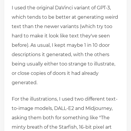
I used the original DaVinci variant of GPT-3,
which tends to be better at generating weird
text than the newer variants (which try too
hard to make it look like text they've seen
before). As usual, I kept maybe 1 in 10 door
descriptions it generated, with the others
being usually either too strange to illustrate,
or close copies of doors it had already
generated.
For the illustrations, I used two different text-
to-image models, DALL-E2 and Midjourney,
asking them both for something like "The
minty breath of the Starfish, 16-bit pixel art