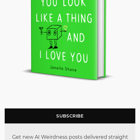
SUBSCRIBE
Get new AI Weirdness posts delivered straight