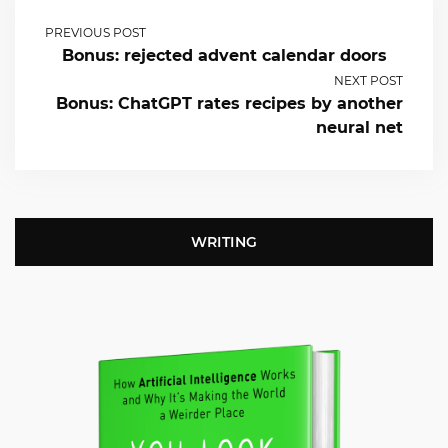
PREVIOUS POST
Bonus: rejected advent calendar doors
NEXT POST
Bonus: ChatGPT rates recipes by another
neural net
WRITING