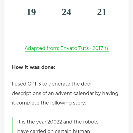
19
24
21
Adapted from: Envato Tuts+ 2017 ☃️
How it was done:
I used GPT-3 to generate the door
descriptions of an advent calendar by having
it complete the following story:
It is the year 20022 and the robots
have carried on certain human