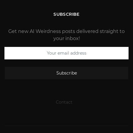
SUBSCRIBE
Get new AI Weirdness posts delivered straight to
your inbox!
Subscribe
Contact