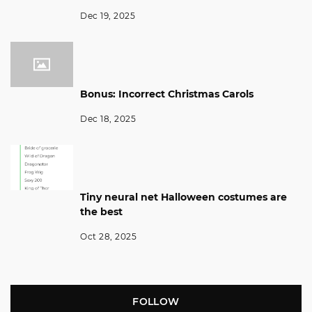
Dec 19, 2025
Bonus: Incorrect Christmas Carols
Dec 18, 2025
Tiny neural net Halloween costumes are
the best
Oct 28, 2025
FOLLOW