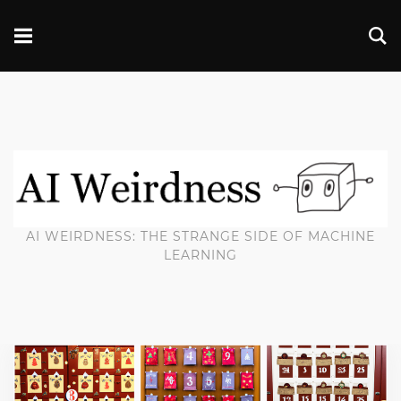
AI WEIRDNESS: THE STRANGE SIDE OF MACHINE
LEARNING