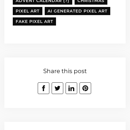
ADVENT CALENDAR (?)
CHRISTMAS
PIXEL ART
AI GENERATED PIXEL ART
FAKE PIXEL ART
Share this post