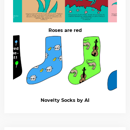
Roses are red
Novelty Socks by AI