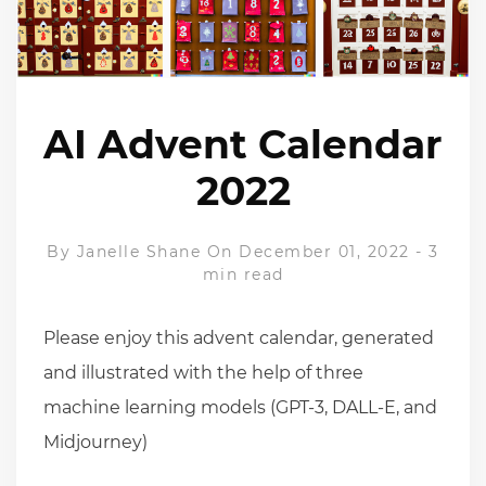
AI Advent Calendar
2022
By
Janelle Shane
On December 01, 2022
-
3
min read
Please enjoy this advent calendar, generated
and illustrated with the help of three
machine learning models (GPT-3, DALL-E, and
Midjourney)