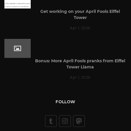
Get working on your April Fools Eiffel
Tower
Apr 1, 2026
Bonus: More April Fools pranks from Eiffel
Tower Llama
Apr 1, 2026
FOLLOW