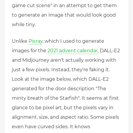
game cut scene" in an attempt to get them
to generate an image that would look good
while tiny.
Unlike
Pixray
, which I used to generate
images for the
2021 advent calendar
, DALL-E2
and Midjourney aren't actually working with
just a few pixels. Instead, they're faking it.
Look at the image below, which DALL-E2
generated for the door description "The
minty breath of the Starfish". It seems at first
glance to be pixel art, but the pixels vary in
alignment, size, and aspect ratio. Some pixels
even have curved sides. It knows