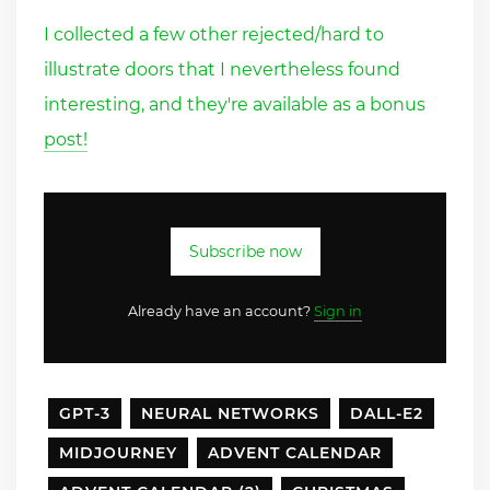
I collected a few other rejected/hard to
illustrate doors that I nevertheless found
interesting, and they're available as a bonus
post!
Subscribe now
Already have an account?
Sign in
GPT-3
NEURAL NETWORKS
DALL-E2
MIDJOURNEY
ADVENT CALENDAR