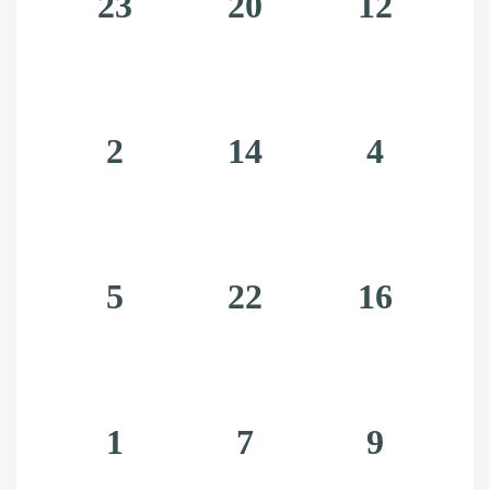
23
20
12
Bouncing top hat beetle
Laser-eyed deer
Snakes in Hats
Gecko Poinsettias
2
14
4
Melted Ornaments
Christmas on mars
Tinsel Parrots
Christmas Caroling snails
5
22
16
Astro gingerbears in space suits
A disgruntled christmas tree brandishing 
a plasma cannon
1
7
9