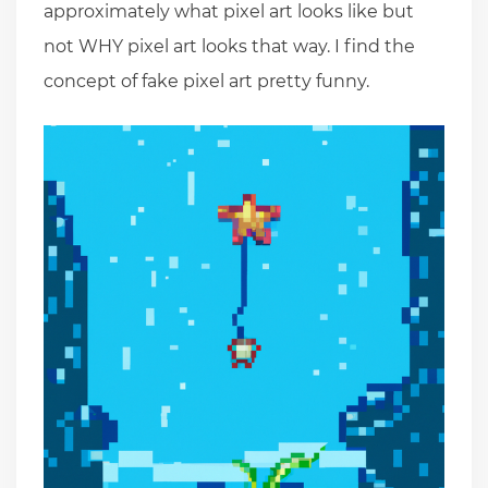
approximately what pixel art looks like but
not WHY pixel art looks that way. I find the
concept of fake pixel art pretty funny.