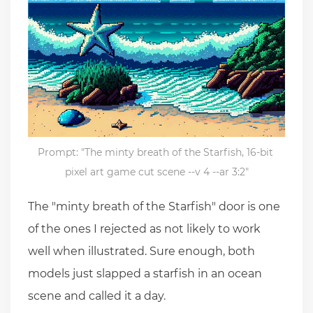
Prompt: "The minty breath of the Starfish, 16-bit 
pixel art game cut scene --v 4 --ar 3:2"
The "minty breath of the Starfish" door is one
of the ones I rejected as not likely to work
well when illustrated. Sure enough, both
models just slapped a starfish in an ocean
scene and called it a day.