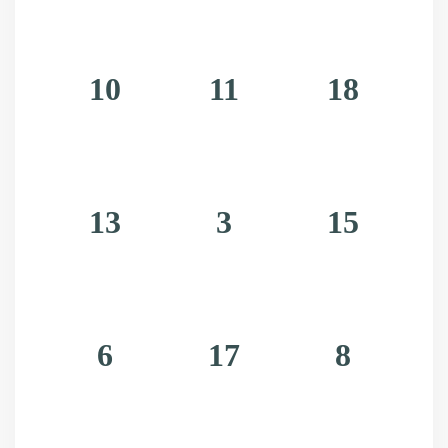
10
11
18
13
3
15
6
17
8