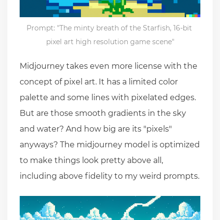
Prompt: "The minty breath of the Starfish, 16-bit 
pixel art high resolution game scene"
Midjourney takes even more license with the
concept of pixel art. It has a limited color
palette and some lines with pixelated edges.
But are those smooth gradients in the sky
and water? And how big are its "pixels"
anyways? The midjourney model is optimized
to make things look pretty above all,
including above fidelity to my weird prompts.