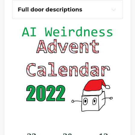
Full door descriptions
Eggnog as far as the eye could see
The fantastical lion of Mor-Bollox
Saturated Red Turkeys.
Blue reindeer (they're bouncing)
Candy Cane Palm Trees
A smiling present.
Blitzen, bowling
Undy, Undy, Underscore.
Cheetah print stegosaurus
Whistling Christmas Trees
Giraffes holly.
Underwater pine tree
Dire reindeer, before the meltdown
Lightning Chestnuts