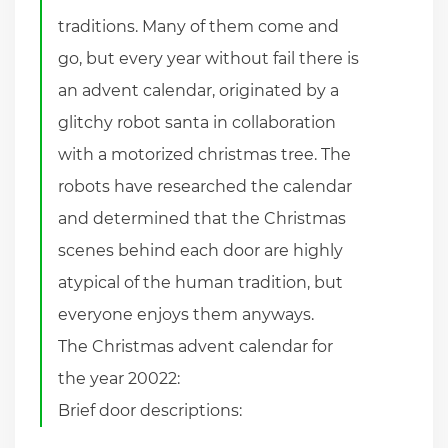
traditions. Many of them come and
go, but every year without fail there is
an advent calendar, originated by a
glitchy robot santa in collaboration
with a motorized christmas tree. The
robots have researched the calendar
and determined that the Christmas
scenes behind each door are highly
atypical of the human tradition, but
everyone enjoys them anyways.
The Christmas advent calendar for
the year 20022:
Brief door descriptions: