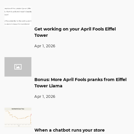
Get working on your April Fools Eiffel
Tower
Apr 1, 2026
Bonus: More April Fools pranks from Eiffel
Tower Llama
Apr 1, 2026
When a chatbot runs your store