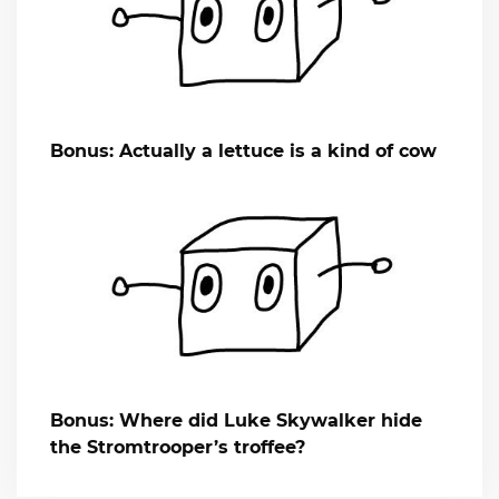
Bonus: Actually a lettuce is a kind of cow
Bonus: Where did Luke Skywalker hide
the Stromtrooper’s troffee?