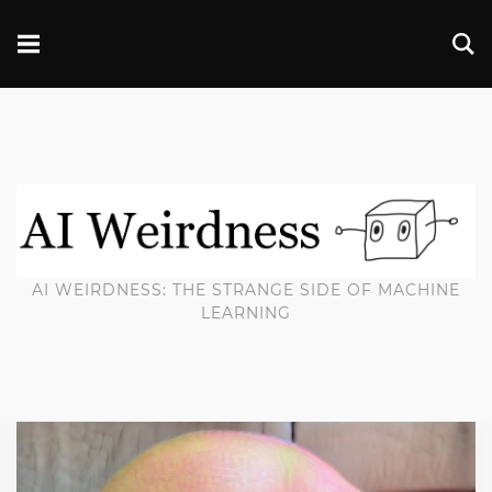
AI WEIRDNESS: THE STRANGE SIDE OF MACHINE
LEARNING