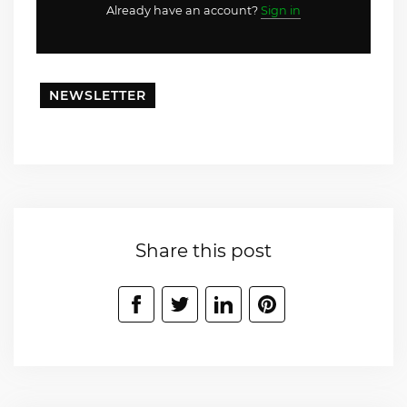
Already have an account?
Sign in
NEWSLETTER
Share this post