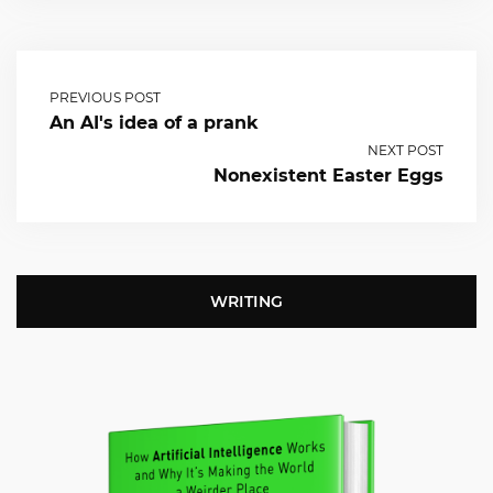
PREVIOUS POST
An AI's idea of a prank
NEXT POST
Nonexistent Easter Eggs
WRITING