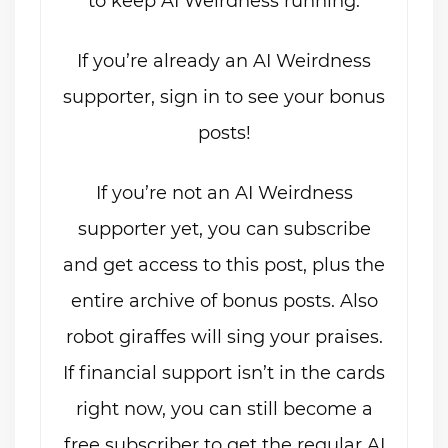
to keep AI Weirdness running.
If you’re already an AI Weirdness
supporter, sign in to see your bonus
posts!
If you’re not an AI Weirdness
supporter yet, you can subscribe
and get access to this post, plus the
entire archive of bonus posts. Also
robot giraffes will sing your praises.
If financial support isn’t in the cards
right now, you can still become a
free subscriber to get the regular AI