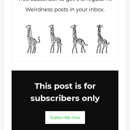
Weirdness posts in your inbox.
This post is for
subscribers only
Subscribe now