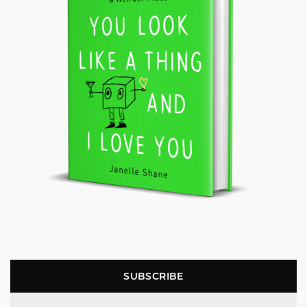
SUBSCRIBE