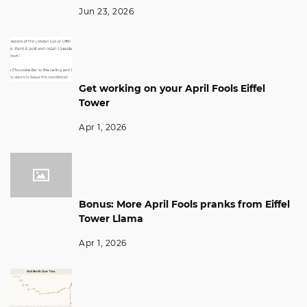
Jun 23, 2026
Get working on your April Fools Eiffel
Tower
Apr 1, 2026
Bonus: More April Fools pranks from Eiffel
Tower Llama
Apr 1, 2026