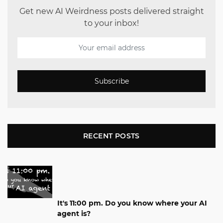
Get new AI Weirdness posts delivered straight
to your inbox!
Subscribe
RECENT POSTS
It's 11:00 pm. Do you know where your AI
agent is?