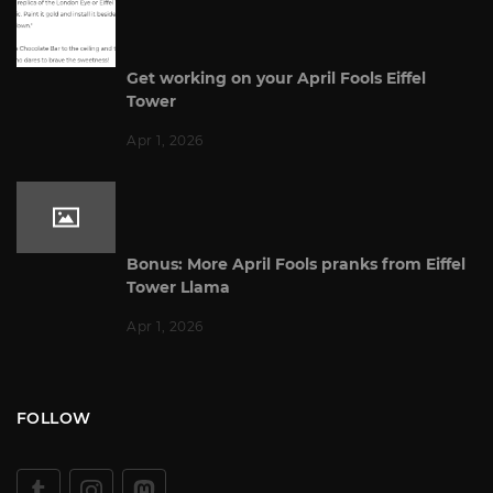
Get working on your April Fools Eiffel
Tower
Apr 1, 2026
Bonus: More April Fools pranks from Eiffel
Tower Llama
Apr 1, 2026
FOLLOW