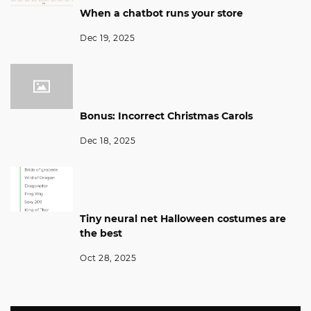
When a chatbot runs your store
Dec 19, 2025
Bonus: Incorrect Christmas Carols
Dec 18, 2025
Tiny neural net Halloween costumes are
the best
Oct 28, 2025