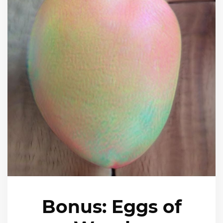
Bonus: Eggs of