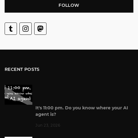
FOLLOW
RECENT POSTS
It's 11:00 pm. Do you know where your AI
agent is?
Jun 23, 2026