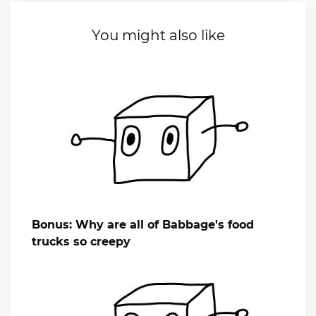
You might also like
Bonus: Why are all of Babbage's food
trucks so creepy