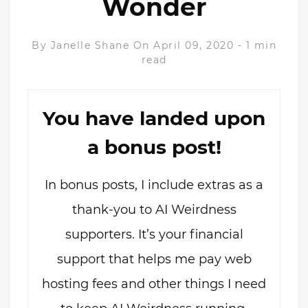
Wonder
By
Janelle Shane
On April 09, 2020
-
1 min
read
You have landed upon
a bonus post!
In bonus posts, I include extras as a
thank-you to AI Weirdness
supporters. It’s your financial
support that helps me pay web
hosting fees and other things I need