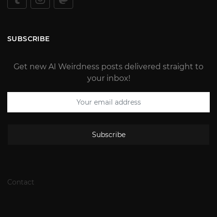
SUBSCRIBE
Get new AI Weirdness posts delivered straight to
your inbox!
Subscribe
Contact