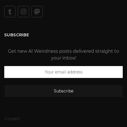
SUBSCRIBE
Get new AI Weirdness posts delivered straight to
your inbox!
Subscribe
Contact