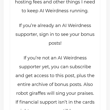
hosting fees and other things I need
to keep AI Weirdness running.
If you’re already an AI Weirdness
supporter, sign in to see your bonus
posts!
If you’re not an AI Weirdness
supporter yet, you can subscribe
and get access to this post, plus the
entire archive of bonus posts. Also
robot giraffes will sing your praises.
If financial support isn’t in the cards