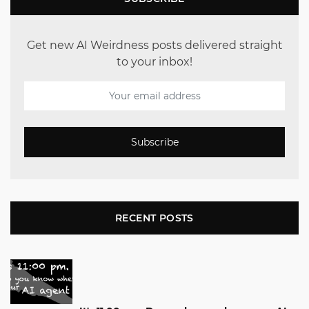
Get new AI Weirdness posts delivered straight
to your inbox!
Subscribe
RECENT POSTS