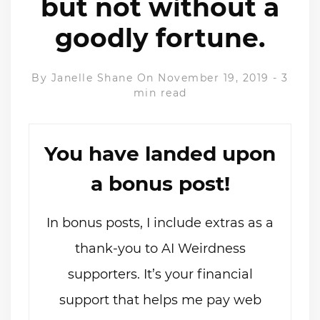
but not without a
goodly fortune.
By
Janelle Shane
On November 19, 2019
-
3
min read
You have landed upon
a bonus post!
In bonus posts, I include extras as a
thank-you to AI Weirdness
supporters. It’s your financial
support that helps me pay web