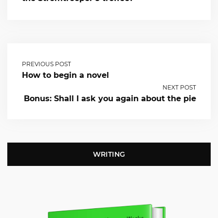
PREVIOUS POST
How to begin a novel
NEXT POST
Bonus: Shall I ask you again about the pie
WRITING