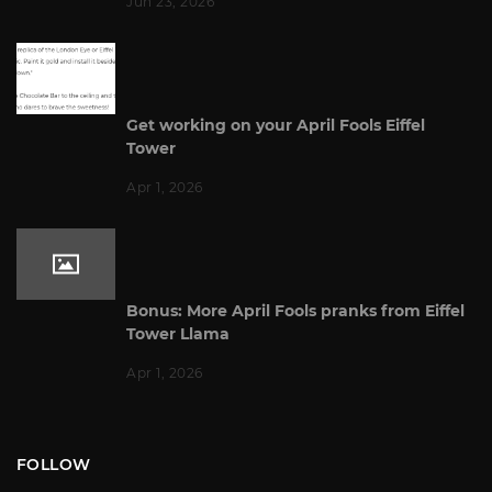
Jun 23, 2026
Get working on your April Fools Eiffel
Tower
Apr 1, 2026
Bonus: More April Fools pranks from Eiffel
Tower Llama
Apr 1, 2026
FOLLOW