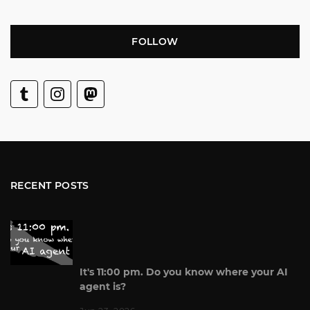
FOLLOW
RECENT POSTS
It's 11:00 pm. Do you know where your AI
agent is?