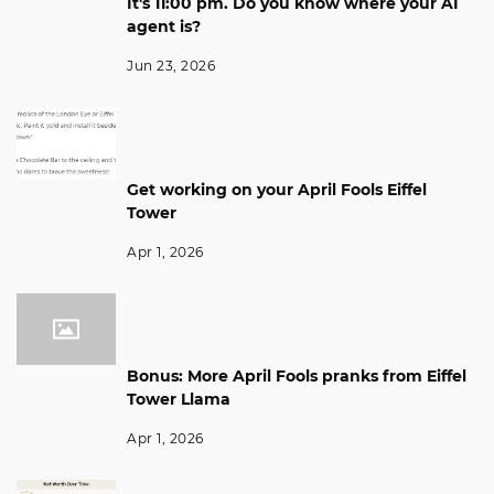
It's 11:00 pm. Do you know where your AI
agent is?
Jun 23, 2026
Get working on your April Fools Eiffel
Tower
Apr 1, 2026
Bonus: More April Fools pranks from Eiffel
Tower Llama
Apr 1, 2026