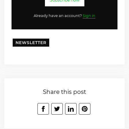
Subscribe now
Already have an account?
Sign in
NEWSLETTER
Share this post