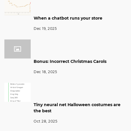
When a chatbot runs your store
Dec 19, 2025
Bonus: Incorrect Christmas Carols
Dec 18, 2025
Tiny neural net Halloween costumes are
the best
Oct 28, 2025