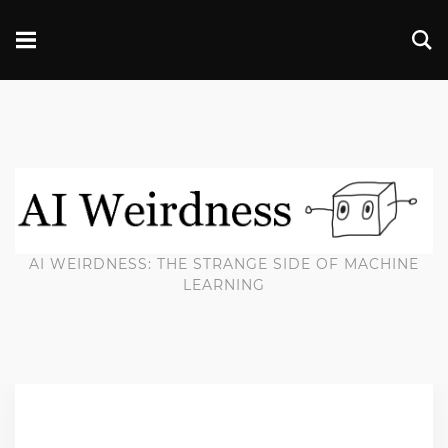
AI WEIRDNESS: THE STRANGE SIDE OF MACHINE
LEARNING