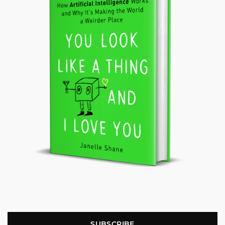
SUBSCRIBE