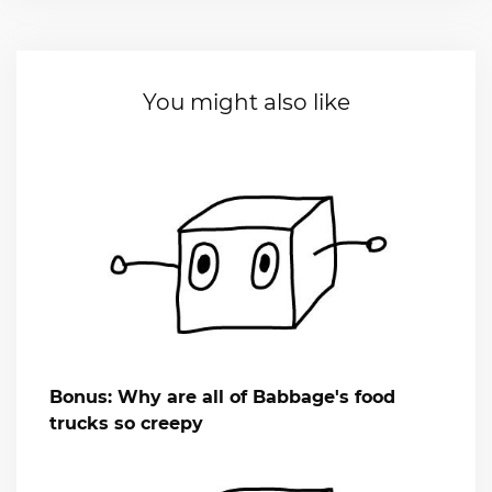
You might also like
Bonus: Why are all of Babbage's food
trucks so creepy