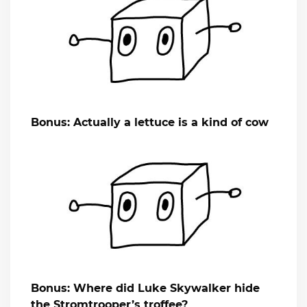
Bonus: Actually a lettuce is a kind of cow
Bonus: Where did Luke Skywalker hide
the Stromtrooper’s troffee?