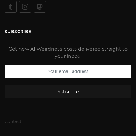
SUBSCRIBE
Get new AI Weirdness posts delivered straight to
your inbox!
Subscribe
Contact