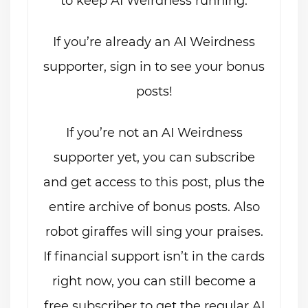
to keep AI Weirdness running.
If you’re already an AI Weirdness
supporter, sign in to see your bonus
posts!
If you’re not an AI Weirdness
supporter yet, you can subscribe
and get access to this post, plus the
entire archive of bonus posts. Also
robot giraffes will sing your praises.
If financial support isn’t in the cards
right now, you can still become a
free subscriber to get the regular AI