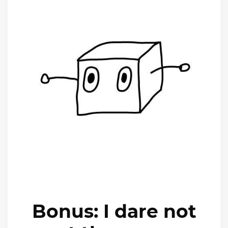
Bonus: I dare not