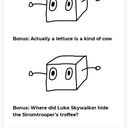
Bonus: Actually a lettuce is a kind of cow
Bonus: Where did Luke Skywalker hide
the Stromtrooper’s troffee?