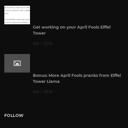
Get working on your April Fools Eiffel
Tower
Apr 1, 2026
Bonus: More April Fools pranks from Eiffel
Tower Llama
Apr 1, 2026
FOLLOW