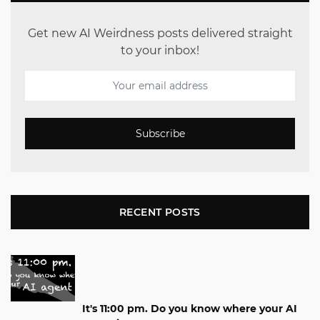
Get new AI Weirdness posts delivered straight
to your inbox!
Subscribe
RECENT POSTS
It's 11:00 pm. Do you know where your AI