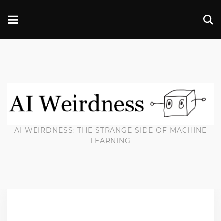
AI WEIRDNESS: THE STRANGE SIDE OF MACHINE
LEARNING