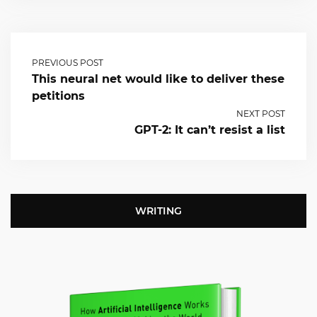
PREVIOUS POST
This neural net would like to deliver these
petitions
NEXT POST
GPT-2: It can’t resist a list
WRITING