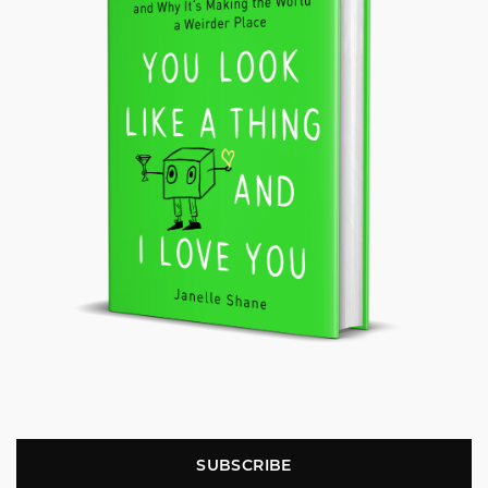
SUBSCRIBE