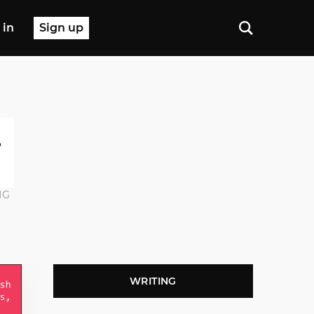
 in
Sign up
NG
WRITING