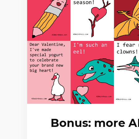
Bonus: more AI