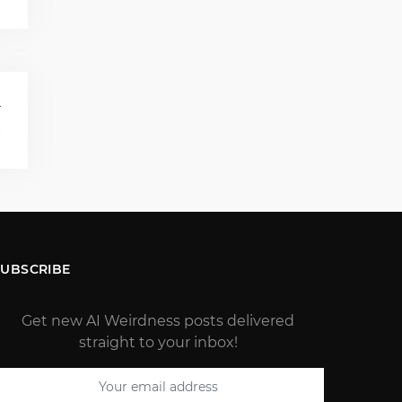
T
s
SUBSCRIBE
Get new AI Weirdness posts delivered
straight to your inbox!