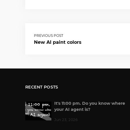
PREVIOUS POST
New AI paint colors
RECENT POSTS
It's 11:00 pm. Do you know where
your AI agent is?
Jun 23, 2026