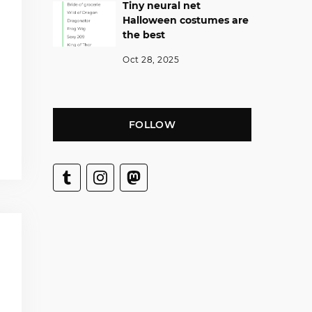
Tiny neural net
Halloween costumes are
the best
Oct 28, 2025
FOLLOW