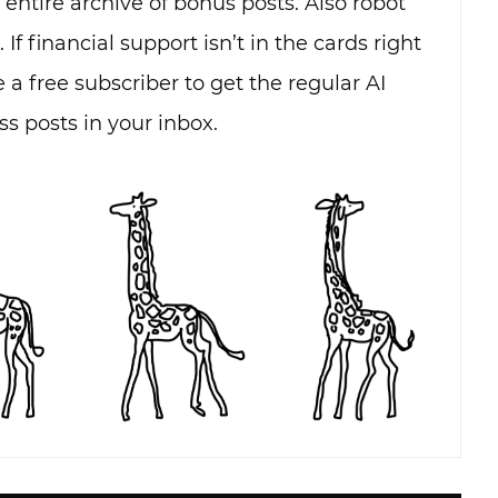
e entire archive of bonus posts. Also robot
. If financial support isn’t in the cards right
 a free subscriber to get the regular AI
s posts in your inbox.