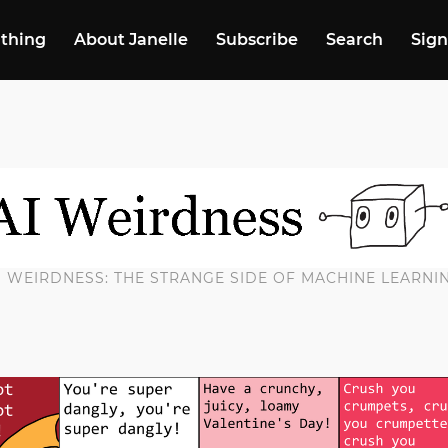
 thing
About Janelle
Subscribe
Search
Sign
I WEIRDNESS: THE STRANGE SIDE OF MACHINE LEARNI