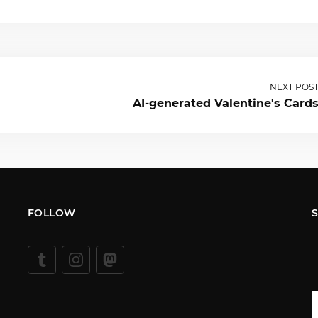
NEXT POS
AI-generated Valentine's Card
FOLLOW