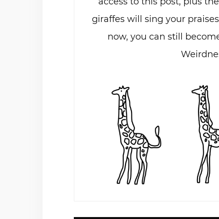
access to this post, plus th
giraffes will sing your praises
now, you can still become
Weirdnes