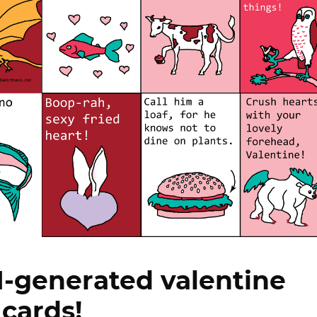
-generated valentine
cards!