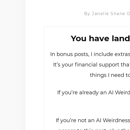
By
Janelle Shane
O
You have land
In bonus posts, I include extr
It’s your financial support t
things I need t
If you’re already an AI Weir
If you’re not an AI Weirdnes