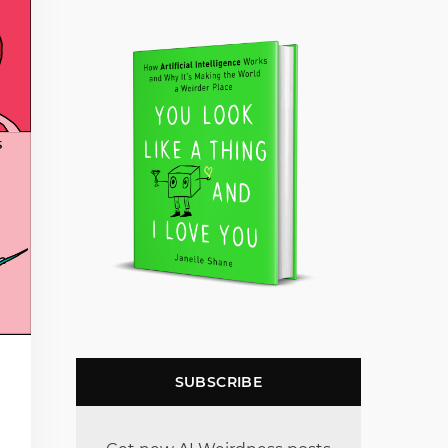
SUBSCRIBE