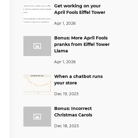
Get working on your
April Fools Eiffel Tower
Apr 1, 2026
Bonus: More April Fools
pranks from Eiffel Tower
Llama
Apr 1, 2026
When a chatbot runs
your store
Dec 19, 2025
Bonus: Incorrect
Christmas Carols
Dec 18, 2025