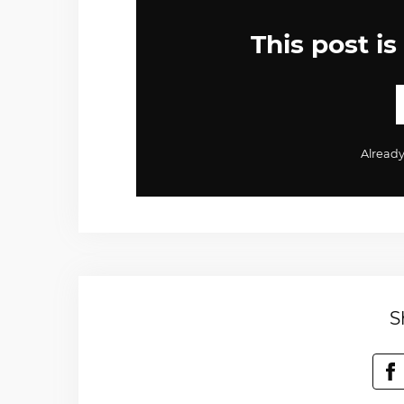
This post is
Alread
S