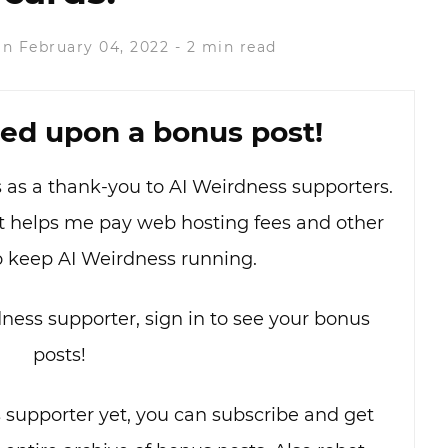
n February 04, 2022
-
2 min read
ed upon a bonus post!
as as a thank-you to AI Weirdness supporters.
hat helps me pay web hosting fees and other
o keep AI Weirdness running.
dness supporter, sign in to see your bonus
posts!
s supporter yet, you can subscribe and get