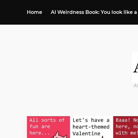
Home
AI Weirdness Book: You look like a
A