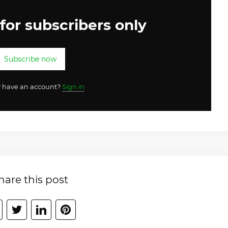
 for subscribers only
Subscribe now
y have an account?
Sign in
hare this post