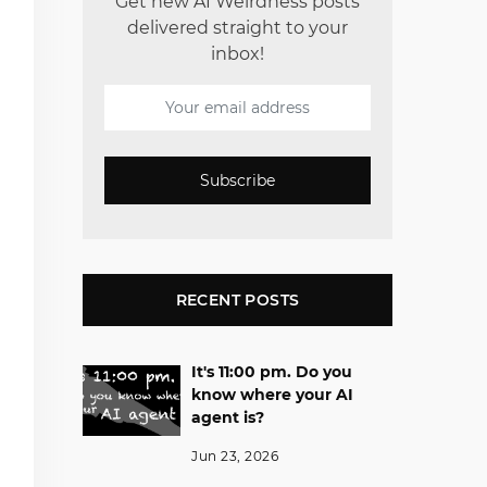
Get new AI Weirdness posts
delivered straight to your
inbox!
Subscribe
RECENT POSTS
It's 11:00 pm. Do you
know where your AI
agent is?
Jun 23, 2026