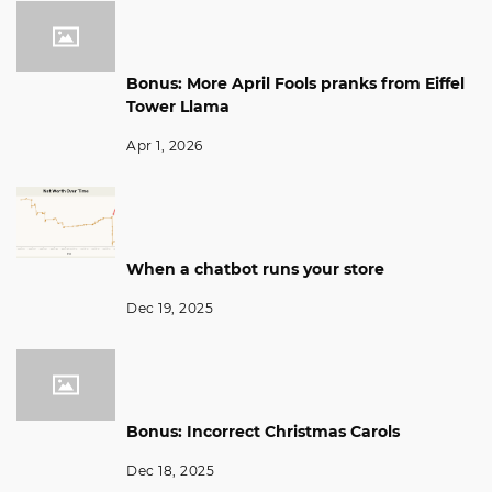
Bonus: More April Fools pranks from Eiffel
Tower Llama
Apr 1, 2026
When a chatbot runs your store
Dec 19, 2025
Bonus: Incorrect Christmas Carols
Dec 18, 2025