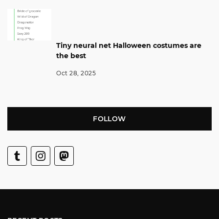
Tiny neural net Halloween costumes are
the best
Oct 28, 2025
FOLLOW