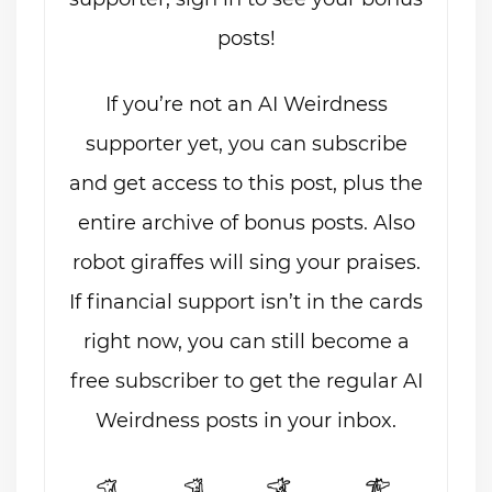
posts!
If you’re not an AI Weirdness
supporter yet, you can subscribe
and get access to this post, plus the
entire archive of bonus posts. Also
robot giraffes will sing your praises.
If financial support isn’t in the cards
right now, you can still become a
free subscriber to get the regular AI
Weirdness posts in your inbox.