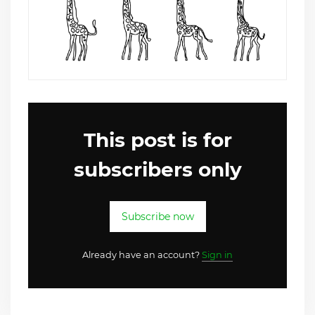
This post is for
subscribers only
Subscribe now
Already have an account?
Sign in