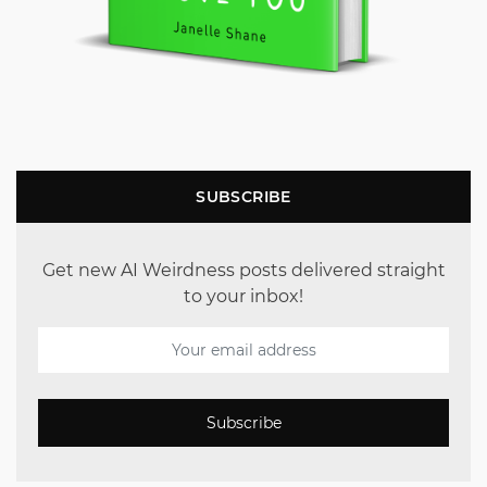
SUBSCRIBE
Get new AI Weirdness posts delivered straight
to your inbox!
Subscribe