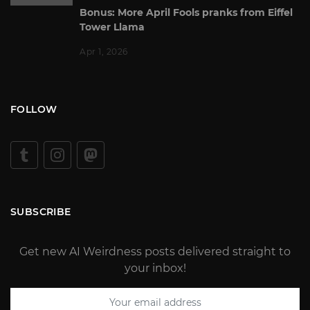
Bonus: More April Fools pranks from Eiffel
Tower Llama
Apr 1, 2026
FOLLOW
SUBSCRIBE
Get new AI Weirdness posts delivered straight to
your inbox!