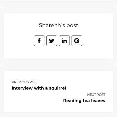
Share this post
PREVIOUS POST
Interview with a squirrel
NEXT POST
Reading tea leaves