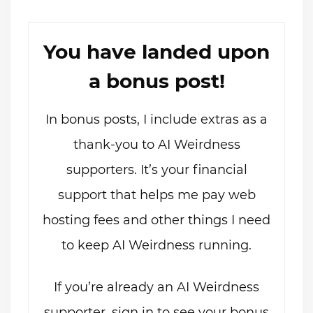
You have landed upon
a bonus post!
In bonus posts, I include extras as a
thank-you to AI Weirdness
supporters. It’s your financial
support that helps me pay web
hosting fees and other things I need
to keep AI Weirdness running.
If you’re already an AI Weirdness
supporter, sign in to see your bonus