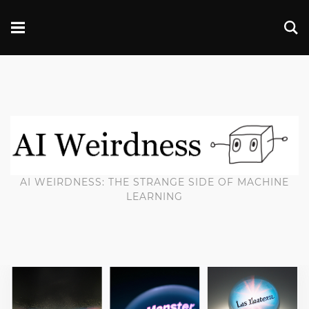
AI WEIRDNESS: THE STRANGE SIDE OF MACHINE
LEARNING