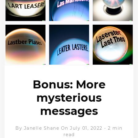
Bonus: More
mysterious
messages
By
Janelle Shane
On July 01, 2022
-
2 min
read