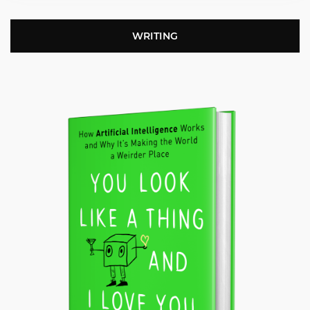
WRITING