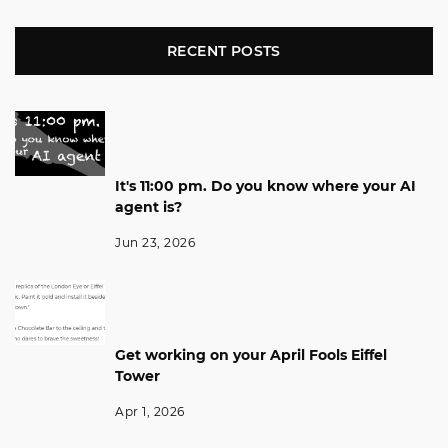
RECENT POSTS
It's 11:00 pm. Do you know where your AI
agent is?
Jun 23, 2026
Get working on your April Fools Eiffel
Tower
Apr 1, 2026