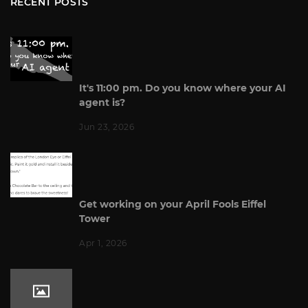
RECENT POSTS
It's 11:00 pm. Do you know where your AI
agent is?
Jun 23, 2026
Get working on your April Fools Eiffel
Tower
Apr 1, 2026