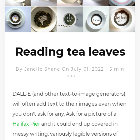
Reading tea leaves
By
Janelle Shane
On July 01, 2022
-
5 min
read
DALL-E (and other text-to-image generators)
will often add text to their images even when
you don't ask for any. Ask for a picture of a
Halifax Pier
and it could end up covered in
messy writing, variously legible versions of