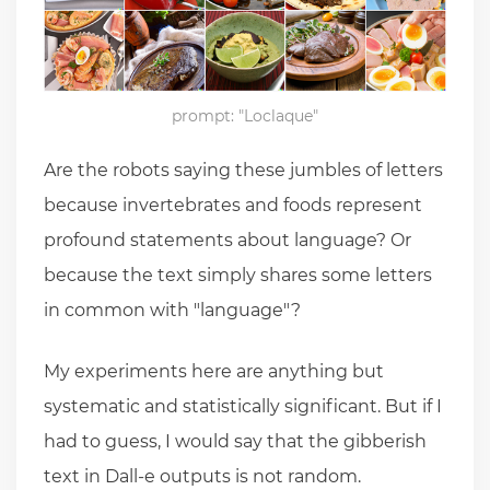
prompt: "Loclaque"
Are the robots saying these jumbles of letters
because invertebrates and foods represent
profound statements about language? Or
because the text simply shares some letters
in common with "language"?
My experiments here are anything but
systematic and statistically significant. But if I
had to guess, I would say that the gibberish
text in Dall-e outputs is not random.