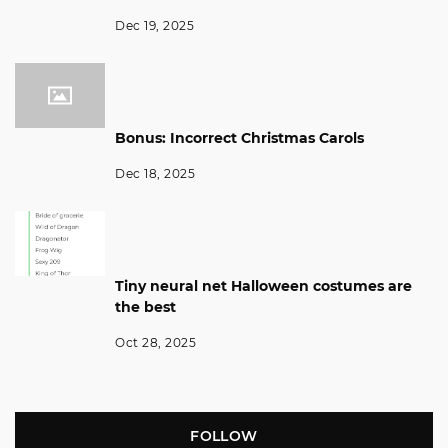
Dec 19, 2025
Bonus: Incorrect Christmas Carols
Dec 18, 2025
Tiny neural net Halloween costumes are
the best
Oct 28, 2025
FOLLOW