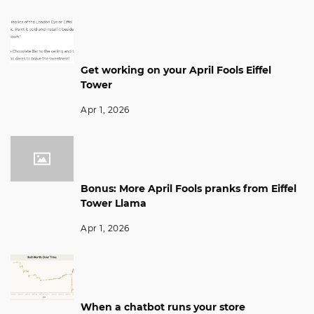
Get working on your April Fools Eiffel
Tower
Apr 1, 2026
Bonus: More April Fools pranks from Eiffel
Tower Llama
Apr 1, 2026
When a chatbot runs your store