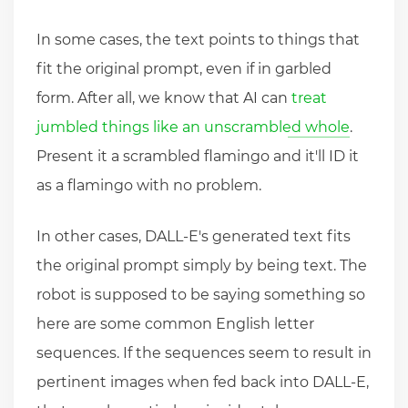
In some cases, the text points to things that
fit the original prompt, even if in garbled
form. After all, we know that AI can
treat
jumbled things like an unscrambled whole
.
Present it a scrambled flamingo and it'll ID it
as a flamingo with no problem.
In other cases, DALL-E's generated text fits
the original prompt simply by being text. The
robot is supposed to be saying something so
here are some common English letter
sequences. If the sequences seem to result in
pertinent images when fed back into DALL-E,