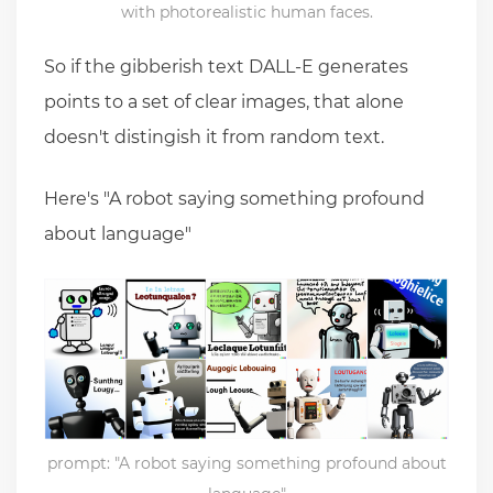
with photorealistic human faces.
So if the gibberish text DALL-E generates
points to a set of clear images, that alone
doesn't distingish it from random text.
Here's "A robot saying something profound
about language"
prompt: "A robot saying something profound about