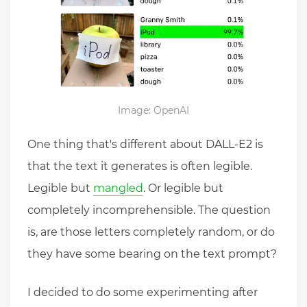
Image: OpenAI
One thing that's different about DALL-E2 is
that the text it generates is often legible.
Legible but
mangled
. Or legible but
completely incomprehensible. The question
is, are those letters completely random, or do
they have some bearing on the text prompt?
I decided to do some experimenting after