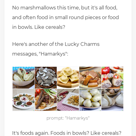
No marshmallows this time, but it's all food,
and often food in small round pieces or food
in bowls. Like cereals?
Here's another of the Lucky Charms
messages, "Hamarkys":
prompt: "Hamarkys"
It's foods again. Foods in bowls? Like cereals?