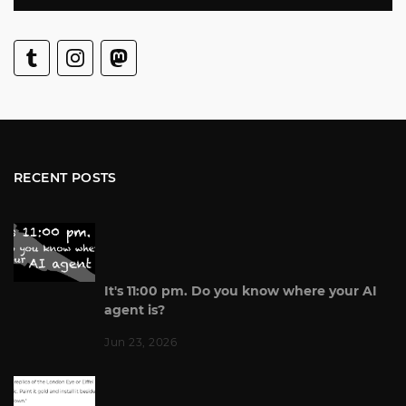
RECENT POSTS
It's 11:00 pm. Do you know where your AI
agent is?
Jun 23, 2026