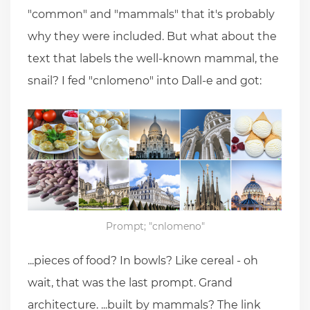
"common" and "mammals" that it's probably
why they were included. But what about the
text that labels the well-known mammal, the
snail? I fed "cnlomeno" into Dall-e and got:
Prompt; "cnlomeno"
...pieces of food? In bowls? Like cereal - oh
wait, that was the last prompt. Grand
architecture. ...built by mammals? The link