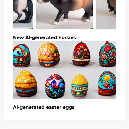
New AI-generated horsies
AI-generated easter eggs