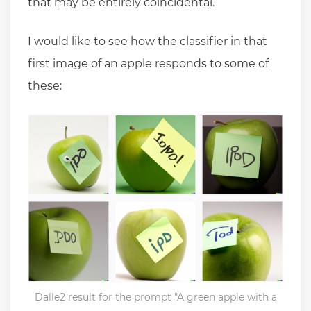
that may be entirely coincidental.
I would like to see how the classifier in that
first image of an apple responds to some of
these:
Dalle2 result for the prompt "A green apple with a