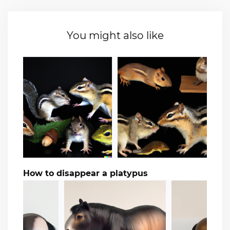
You might also like
How to disappear a platypus