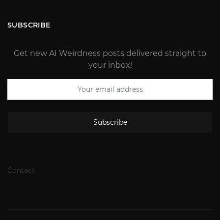
SUBSCRIBE
Get new AI Weirdness posts delivered straight to
your inbox!
Subscribe
Contact