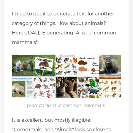
I tried to get it to generate text for another
category of things. How about animals?
Here's DALL-E generating "A list of common
mammals"
prompt: "a list of common mammals"
It is excellent but mostly illegible.
"Commmals" and "Almals" look so close to