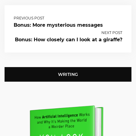
PREVIOUS POST
Bonus: More mysterious messages
NEXT POST
Bonus: How closely can I look at a giraffe?
WRITING