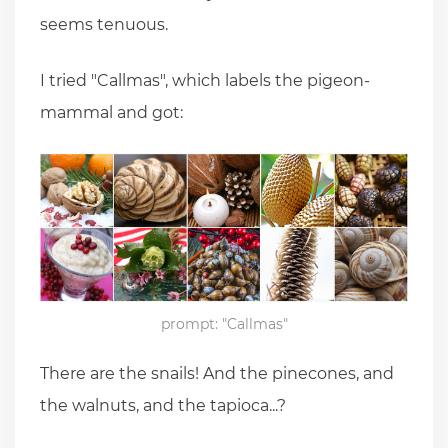
seems tenuous.
I tried "Callmas", which labels the pigeon-
mammal and got:
prompt: "Callmas"
There are the snails! And the pinecones, and
the walnuts, and the tapioca...?