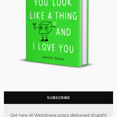
SUBSCRIBE
Get new AI Weirdness posts delivered straight