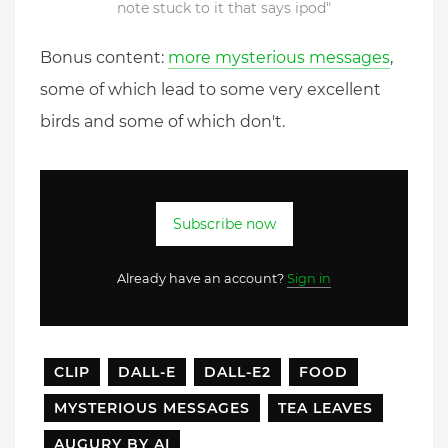
note stuck to it that says ipod"
Bonus content:
more mysterious messages
,
some of which lead to some very excellent
birds and some of which don't.
Subscribe now
Already have an account?
Sign in
CLIP
DALL-E
DALL-E2
FOOD
MYSTERIOUS MESSAGES
TEA LEAVES
AUGURY BY AI