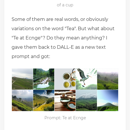
of a cup
Some of them are real words, or obviously
variations on the word "Tea". But what about
"Te at Ecnge"? Do they mean anything? I
gave them back to DALL-E as a new text
prompt and got:
Prompt: Te at Ecnge