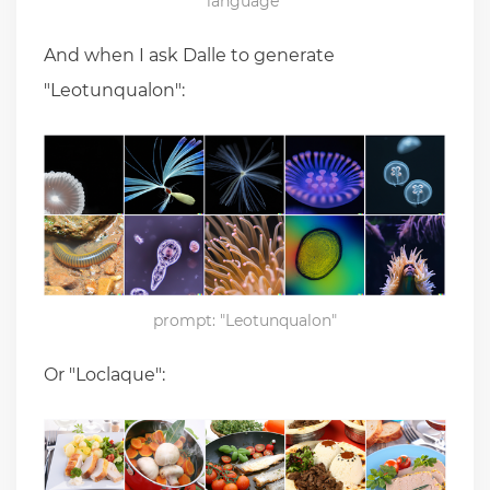
language"
And when I ask Dalle to generate
"Leotunqualon":
prompt: "Leotunqualon"
Or "Loclaque":