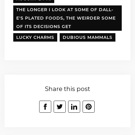
THE LONGER I LOOK AT SOME OF DALL-
E'S PLATED FOODS, THE WEIRDER SOME
OF ITS DECISIONS GET
LUCKY CHARMS
DUBIOUS MAMMALS
Share this post