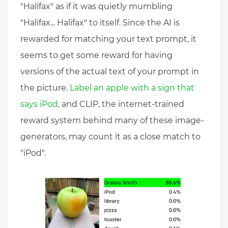
"Halifax" as if it was quietly mumbling
"Halifax... Halifax" to itself. Since the AI is
rewarded for matching your text prompt, it
seems to get some reward for having
versions of the actual text of your prompt in
the picture.
Label an apple with a sign that
says iPod
, and CLIP, the internet-trained
reward system behind many of these image-
generators, may count it as a close match to
"iPod".