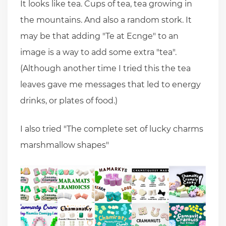
It looks like tea. Cups of tea, tea growing in
the mountains. And also a random stork. It
may be that adding "Te at Ecnge" to an
image is a way to add some extra "tea".
(Although another time I tried this the tea
leaves gave me messages that led to energy
drinks, or plates of food.)
I also tried "The complete set of lucky charms
marshmallow shapes"