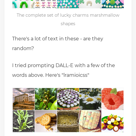
The complete set of lucky charms marshmallow
shapes
There's a lot of text in these - are they
random?
I tried prompting DALL-E with a few of the
words above. Here's "lramioicss"