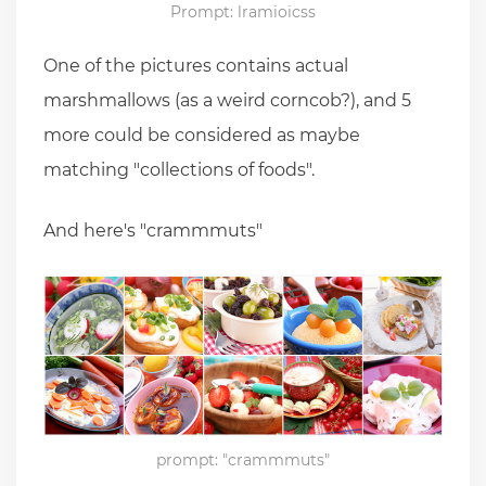
Prompt: lramioicss
One of the pictures contains actual
marshmallows (as a weird corncob?), and 5
more could be considered as maybe
matching "collections of foods".
And here's "crammmuts"
prompt: "crammmuts"