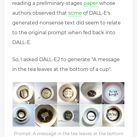
reading a preliminary-stages
paper
whose
authors observed that
some
of DALL-E's
generated nonsense text did seem to relate
to the original prompt when fed back into
DALL-E.
So, I asked DALL-E2 to generate "A message
in the tea leaves at the bottom of a cup".
Prompt: A message in the tea leaves at the bottom