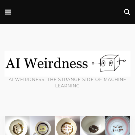
AI WEIRDNESS: THE STRANGE SIDE OF MACHINE
LEARNING