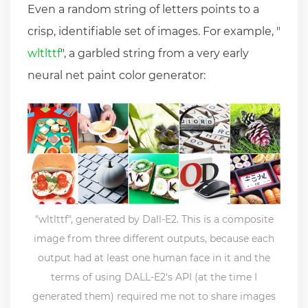
Even a random string of letters points to a
crisp, identifiable set of images. For example, "
wltlttf
", a garbled string from a very early
neural net paint color generator:
"wltlttf", generated by Dall-E2. This is a composite
image from three different outputs, because each
output had at least one human face in it and the
terms of using DALL-E2's API (at the time I
generated them) required me not to share images