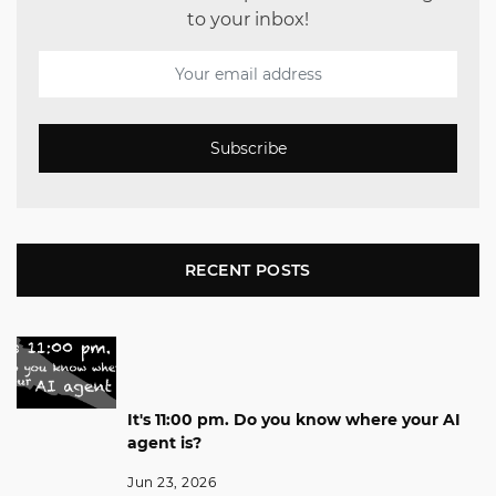
to your inbox!
Subscribe
RECENT POSTS
It's 11:00 pm. Do you know where your AI
agent is?
Jun 23, 2026