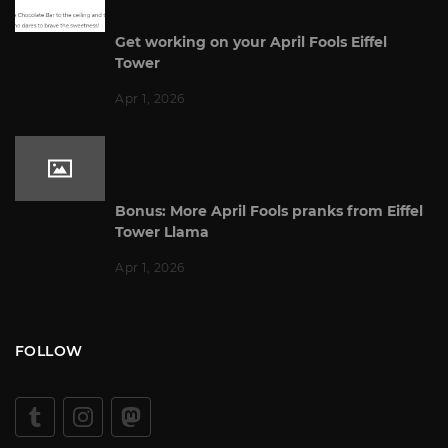
Get working on your April Fools Eiffel
Tower
Apr 1, 2026
Bonus: More April Fools pranks from Eiffel
Tower Llama
Apr 1, 2026
FOLLOW