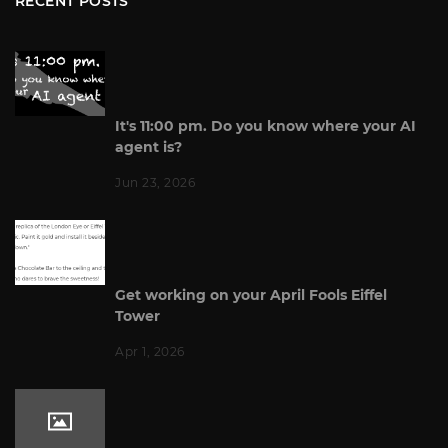
RECENT POSTS
It's 11:00 pm. Do you know where your AI
agent is?
Jun 23, 2026
Get working on your April Fools Eiffel
Tower
Apr 1, 2026