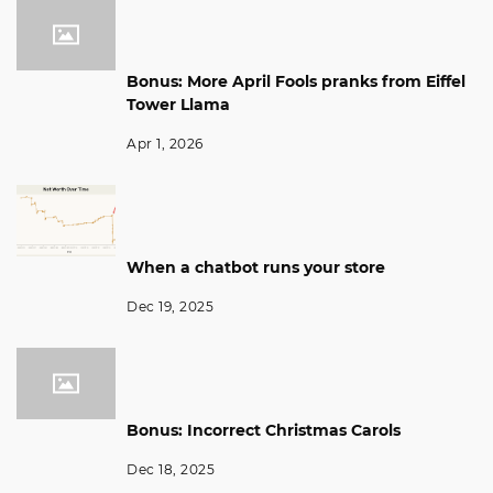
Bonus: More April Fools pranks from Eiffel
Tower Llama
Apr 1, 2026
When a chatbot runs your store
Dec 19, 2025
Bonus: Incorrect Christmas Carols
Dec 18, 2025