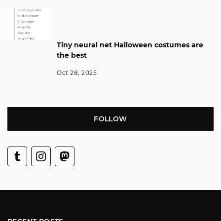
Tiny neural net Halloween costumes are
the best
Oct 28, 2025
FOLLOW