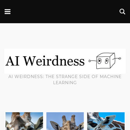
AI WEIRDNESS: THE STRANGE SIDE OF MACHINE
LEARNING