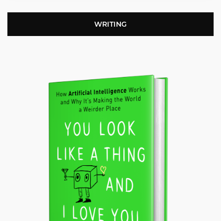
WRITING