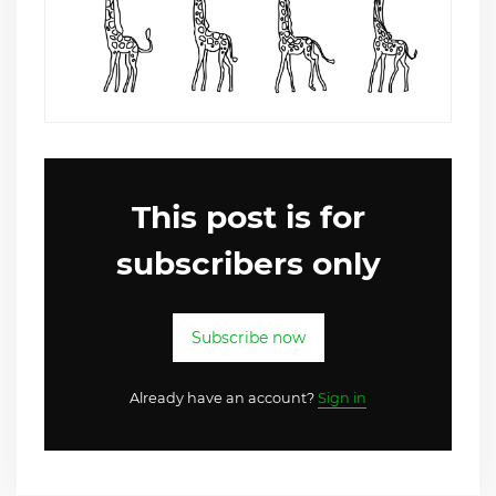
This post is for
subscribers only
Subscribe now
Already have an account?
Sign in