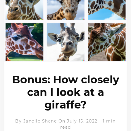
Bonus: How closely
can I look at a
giraffe?
By
Janelle Shane
On July 15, 2022
-
1 min
read