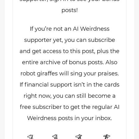
posts!
If you’re not an AI Weirdness
supporter yet, you can subscribe
and get access to this post, plus the
entire archive of bonus posts. Also
robot giraffes will sing your praises.
If financial support isn’t in the cards
right now, you can still become a
free subscriber to get the regular AI
Weirdness posts in your inbox.