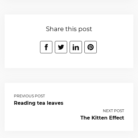
Share this post
PREVIOUS POST
Reading tea leaves
NEXT POST
The Kitten Effect