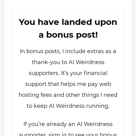
You have landed upon
a bonus post!
In bonus posts, I include extras as a
thank-you to AI Weirdness
supporters. It’s your financial
support that helps me pay web
hosting fees and other things I need
to keep AI Weirdness running.
If you’re already an AI Weirdness
supporter, sign in to see your bonus