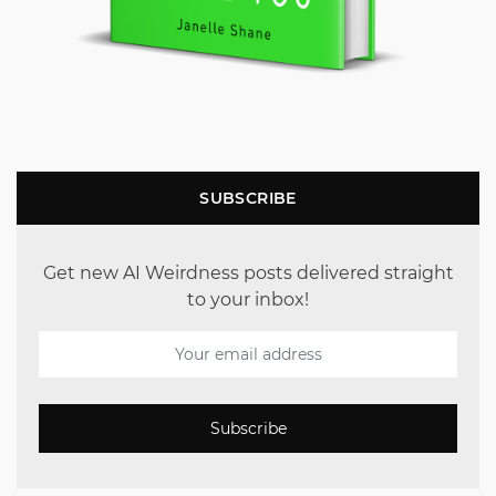
SUBSCRIBE
Get new AI Weirdness posts delivered straight
to your inbox!
Subscribe