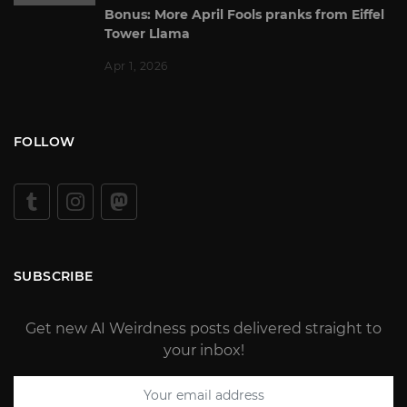
Bonus: More April Fools pranks from Eiffel
Tower Llama
Apr 1, 2026
FOLLOW
SUBSCRIBE
Get new AI Weirdness posts delivered straight to
your inbox!