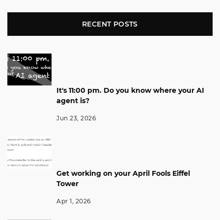
RECENT POSTS
It's 11:00 pm. Do you know where your AI
agent is?
Jun 23, 2026
Get working on your April Fools Eiffel
Tower
Apr 1, 2026