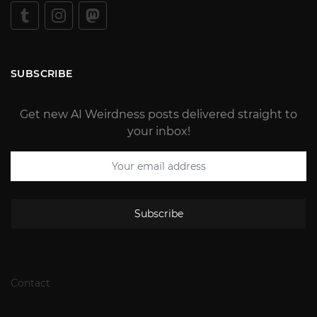
SUBSCRIBE
Get new AI Weirdness posts delivered straight to
your inbox!
Subscribe
Contact