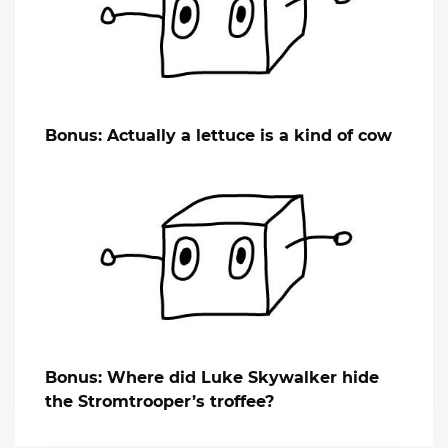
Bonus: Actually a lettuce is a kind of cow
Bonus: Where did Luke Skywalker hide
the Stromtrooper’s troffee?