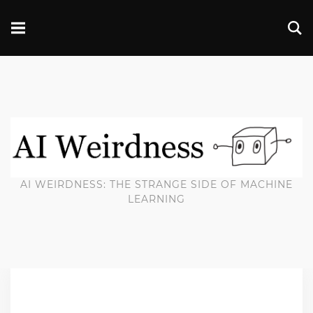
AI WEIRDNESS: THE STRANGE SIDE OF MACHINE
LEARNING