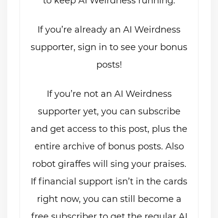
to keep AI Weirdness running.
If you’re already an AI Weirdness
supporter, sign in to see your bonus
posts!
If you’re not an AI Weirdness
supporter yet, you can subscribe
and get access to this post, plus the
entire archive of bonus posts. Also
robot giraffes will sing your praises.
If financial support isn’t in the cards
right now, you can still become a
free subscriber to get the regular AI