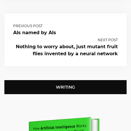
PREVIOUS POST
AIs named by AIs
NEXT POST
Nothing to worry about, just mutant fruit
flies invented by a neural network
WRITING