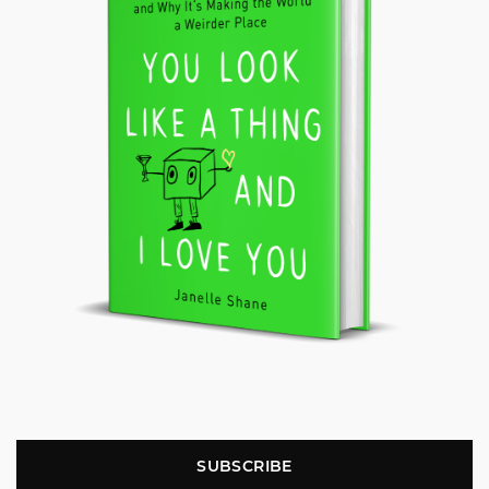
SUBSCRIBE