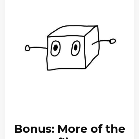
Bonus: More of the