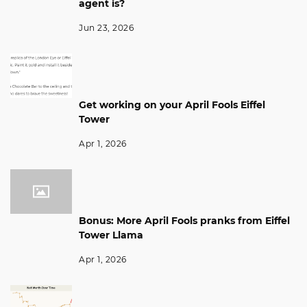
agent is?
Jun 23, 2026
Get working on your April Fools Eiffel
Tower
Apr 1, 2026
Bonus: More April Fools pranks from Eiffel
Tower Llama
Apr 1, 2026