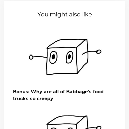
You might also like
Bonus: Why are all of Babbage's food
trucks so creepy