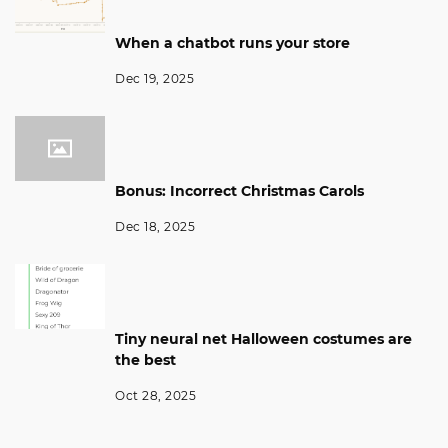
When a chatbot runs your store
Dec 19, 2025
Bonus: Incorrect Christmas Carols
Dec 18, 2025
Tiny neural net Halloween costumes are
the best
Oct 28, 2025