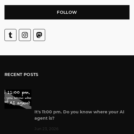
FOLLOW
RECENT POSTS
It's 11:00 pm. Do you know where your AI
agent is?
Jun 23, 2026