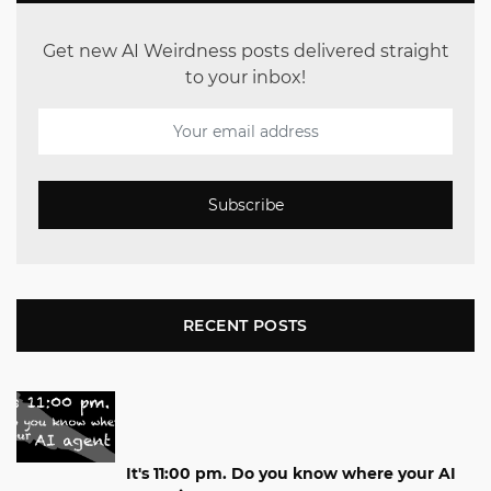
Get new AI Weirdness posts delivered straight
to your inbox!
Subscribe
RECENT POSTS
It's 11:00 pm. Do you know where your AI