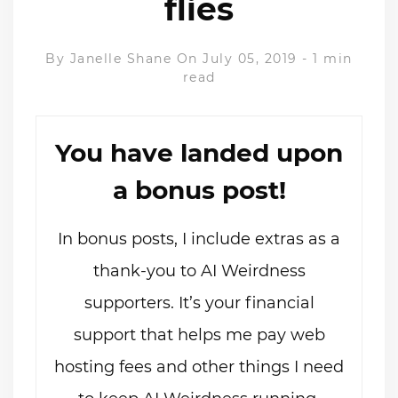
flies
By
Janelle Shane
On July 05, 2019
-
1 min
read
You have landed upon
a bonus post!
In bonus posts, I include extras as a
thank-you to AI Weirdness
supporters. It’s your financial
support that helps me pay web
hosting fees and other things I need