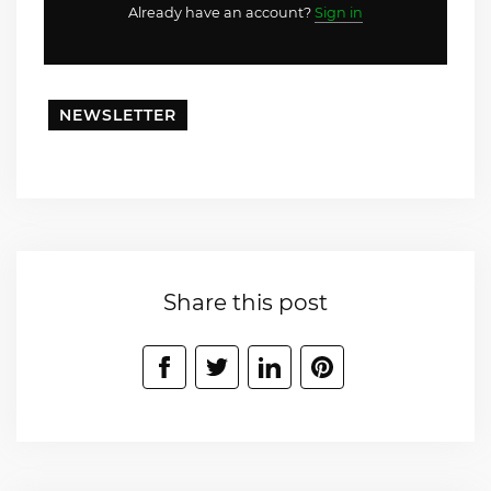
Already have an account?
Sign in
NEWSLETTER
Share this post