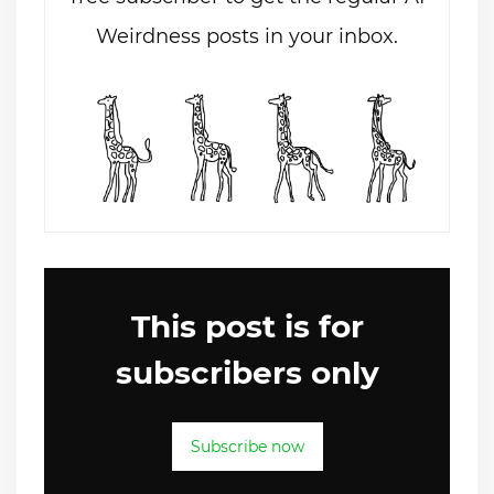
Weirdness posts in your inbox.
This post is for
subscribers only
Subscribe now