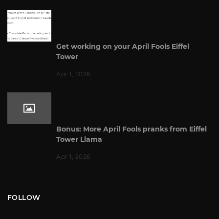
Get working on your April Fools Eiffel
Tower
Apr 1, 2026
Bonus: More April Fools pranks from Eiffel
Tower Llama
Apr 1, 2026
FOLLOW