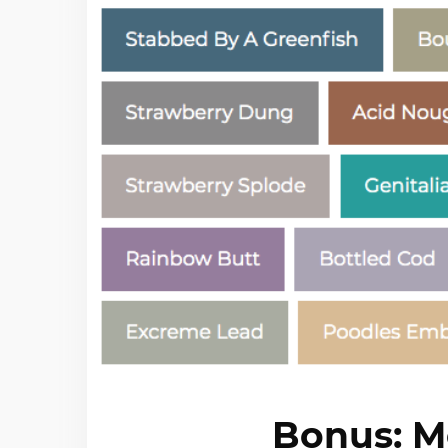
Bonus: M