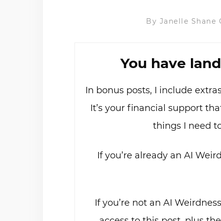
By
Janelle Shane
You have land
In bonus posts, I include extr
It’s your financial support t
things I need t
If you’re already an AI Weir
If you’re not an AI Weirdnes
access to this post, plus th