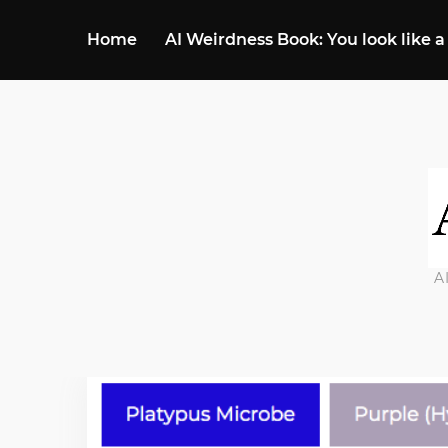
Home
AI Weirdness Book: You look like a
A