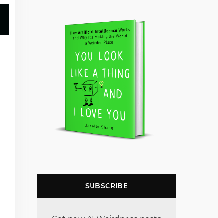
SUBSCRIBE