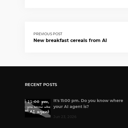
PREVIOUS POST
New breakfast cereals from AI
RECENT POSTS
It's 11:00 pm. Do you know where
your AI agent is?
Jun 23, 2026