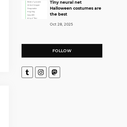
Tiny neural net
Halloween costumes are
the best
Oct 28, 2025
FOLLOW