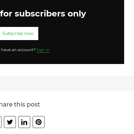
 for subscribers only
Subscribe now
y have an account?
Sign in
hare this post