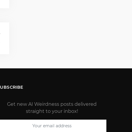
T
s
SUBSCRIBE
Get new AI Weirdness posts delivered
straight to your inbox!