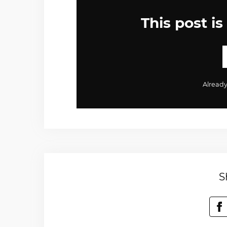
This post is
Alread
S