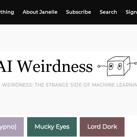
 thing
About Janelle
Subscribe
Search
Sign
I WEIRDNESS: THE STRANGE SIDE OF MACHINE LEARNI