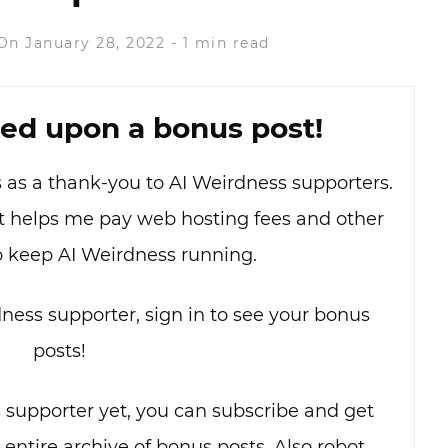
On January 28, 2022
-
1 min read
ed upon a bonus post!
as as a thank-you to AI Weirdness supporters.
hat helps me pay web hosting fees and other
o keep AI Weirdness running.
dness supporter, sign in to see your bonus
posts!
s supporter yet, you can subscribe and get
e entire archive of bonus posts. Also robot