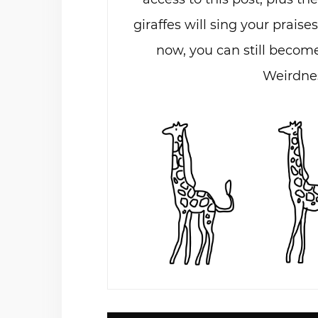
giraffes will sing your praises
now, you can still become
Weirdnes