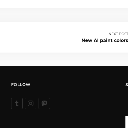
NEXT POS
New AI paint color
FOLLOW