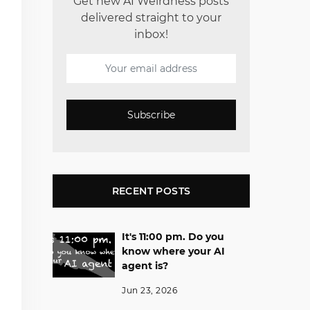
Get new AI Weirdness posts
delivered straight to your
inbox!
Subscribe
RECENT POSTS
It's 11:00 pm. Do you
know where your AI
agent is?
Jun 23, 2026