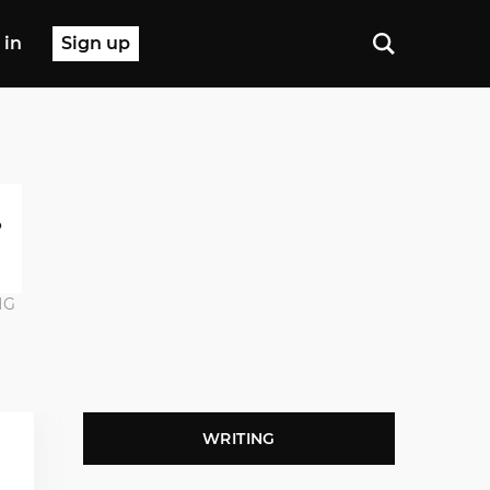
 in
Sign up
NG
WRITING