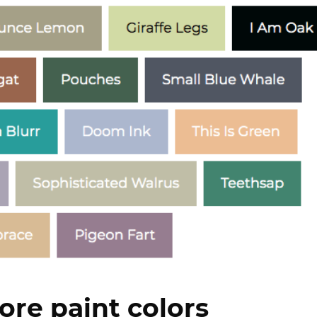
ore paint colors