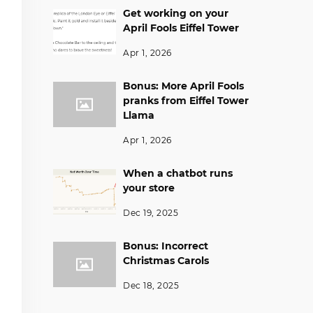
Get working on your
April Fools Eiffel Tower
Apr 1, 2026
Bonus: More April Fools
pranks from Eiffel Tower
Llama
Apr 1, 2026
When a chatbot runs
your store
Dec 19, 2025
Bonus: Incorrect
Christmas Carols
Dec 18, 2025