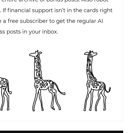
. If financial support isn’t in the cards right
 a free subscriber to get the regular AI
s posts in your inbox.