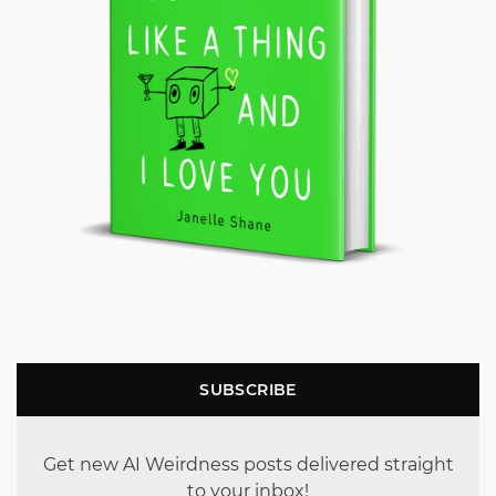
SUBSCRIBE
Get new AI Weirdness posts delivered straight
to your inbox!