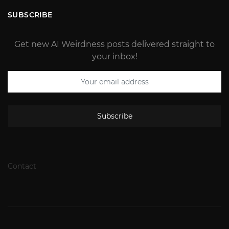
SUBSCRIBE
Get new AI Weirdness posts delivered straight to
your inbox!
Subscribe
Contact