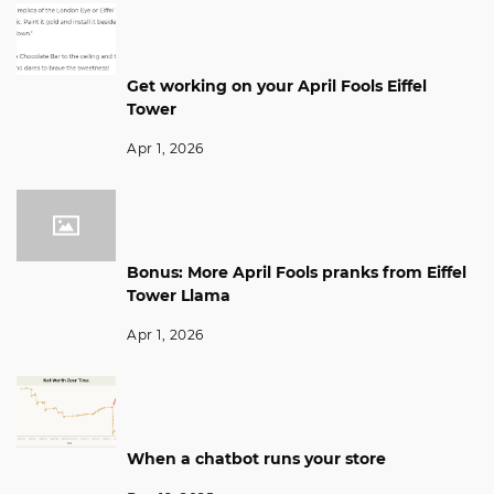
Get working on your April Fools Eiffel
Tower
Apr 1, 2026
Bonus: More April Fools pranks from Eiffel
Tower Llama
Apr 1, 2026
When a chatbot runs your store