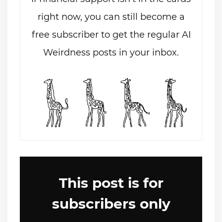
right now, you can still become a
free subscriber to get the regular AI
Weirdness posts in your inbox.
This post is for
subscribers only