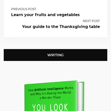
PREVIOUS POST
Learn your fruits and vegetables
NEXT POST
Your guide to the Thanksgiving table
WRITING