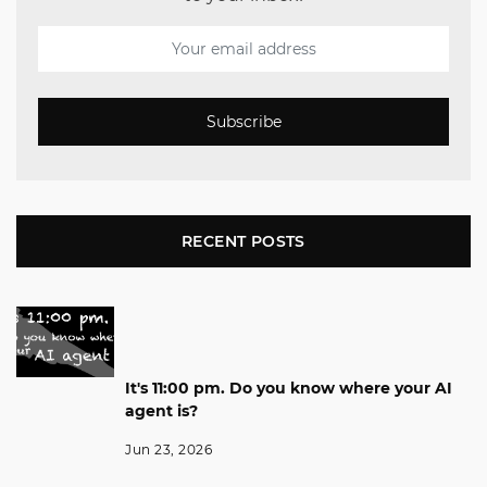
Subscribe
RECENT POSTS
It's 11:00 pm. Do you know where your AI
agent is?
Jun 23, 2026