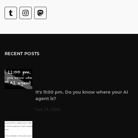
RECENT POSTS
It's 11:00 pm. Do you know where your AI
agent is?
Jun 23, 2026