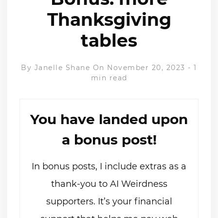
Thanksgiving
tables
By
Janelle Shane
On November 20, 2023
-
1
min read
You have landed upon
a bonus post!
In bonus posts, I include extras as a
thank-you to AI Weirdness
supporters. It’s your financial