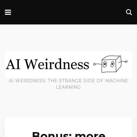
AI WEIRDNESS: THE STRANGE SIDE OF MACHINE
LEARNING
Bonus: more