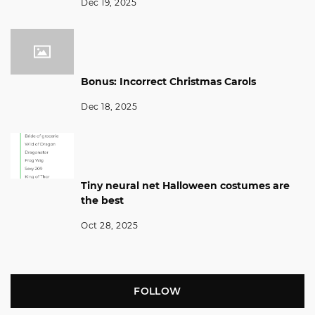
Dec 19, 2025
Bonus: Incorrect Christmas Carols
Dec 18, 2025
Tiny neural net Halloween costumes are
the best
Oct 28, 2025
FOLLOW