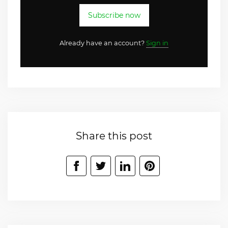
Subscribe now
Already have an account?
Sign in
Share this post