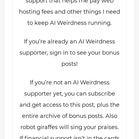
support that helps me pay web
hosting fees and other things I need
to keep AI Weirdness running.
If you’re already an AI Weirdness
supporter, sign in to see your bonus
posts!
If you’re not an AI Weirdness
supporter yet, you can subscribe
and get access to this post, plus the
entire archive of bonus posts. Also
robot giraffes will sing your praises.
If financial support isn’t in the cards