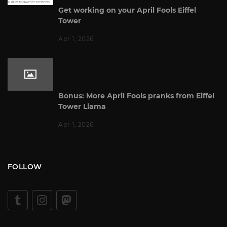
Get working on your April Fools Eiffel
Tower
Apr 1, 2026
Bonus: More April Fools pranks from Eiffel
Tower Llama
Apr 1, 2026
FOLLOW