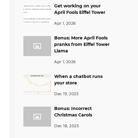
Get working on your
April Fools Eiffel Tower
Apr 1, 2026
Bonus: More April Fools
pranks from Eiffel Tower
Llama
Apr 1, 2026
When a chatbot runs
your store
Dec 19, 2025
Bonus: Incorrect
Christmas Carols
Dec 18, 2025