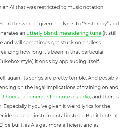
 an AI that was restricted to music notation.
st in the world - given the lyrics to “Yesterday” and
generates an
utterly bland, meandering tune
(it still
e and will sometimes get stuck on endless
realizing how long it’s been in that particular
 Jukebox style) it ends by applauding itself.
l, again, its songs are pretty terrible. And possibly
nding on the legal implications of training on and
 9 hours to generate 1 minute of audio
, and there’s
 Especially if you’ve given it weird lyrics for the
decide to do an instrumental instead. But it hints at
 be built, as AIs get more efficient and as