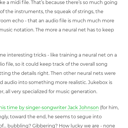
ike a midi file. That’s because there’s so much going
of the instruments, the squeak of strings, the
 room echo - that an audio file is much much more
music notation. The more a neural net has to keep
e interesting tricks - like training a neural net on a
 file, so it could keep track of the overall song
ting the details right. Then other neural nets were
d audio into something more realistic. Jukebox is
, all very specialized for music generation.
this time by singer-songwriter Jack Johnson
(for him,
ingly, toward the end, he seems to segue into
of… bubbling? Gibbering? How lucky we are - none