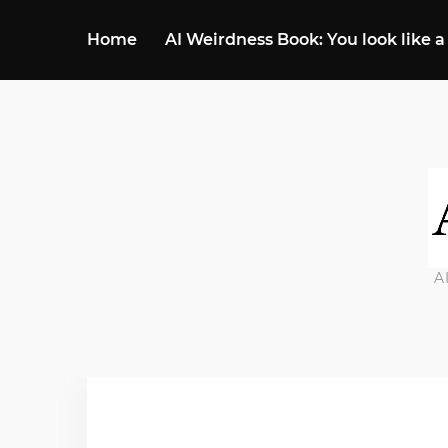
Home
AI Weirdness Book: You look like a
A