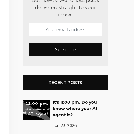
Get new AI Weirdness posts
delivered straight to your
inbox!
Subscribe
RECENT POSTS
It's 11:00 pm. Do you
know where your AI
agent is?
Jun 23, 2026