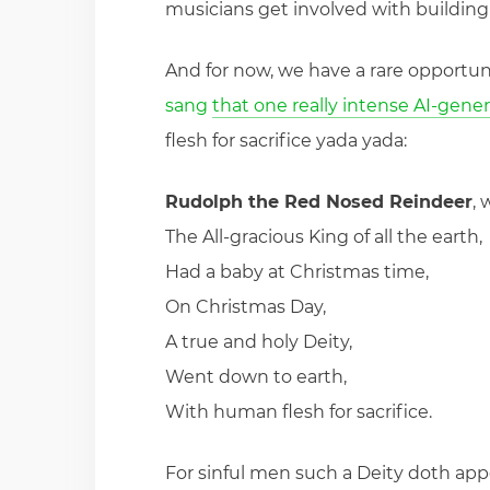
musicians get involved with building 
And for now, we have a rare opportun
sang
that one really intense AI-gene
flesh for sacrifice yada yada:
Rudolph the Red Nosed Reindeer
, 
The All-gracious King of all the earth,
Had a baby at Christmas time,
On Christmas Day,
A true and holy Deity,
Went down to earth,
With human flesh for sacrifice.
For sinful men such a Deity doth app