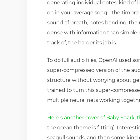
generating individual notes, kind of l
on in your average song - the timbre 
sound of breath, notes bending, the
dense with information than simple 
track of, the harder its job is.
To do full audio files, OpenAI used som
super-compressed version of the audio
structure without worrying about get
trained to turn this super-compresse
multiple neural nets working together
Here’s another cover of Baby Shark, 
the ocean theme is fitting). Interest
seagull sounds, and then some kind 