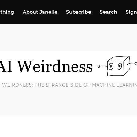
 thing
About Janelle
Subscribe
Search
Sign
I WEIRDNESS: THE STRANGE SIDE OF MACHINE LEARNI