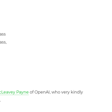
ass
ass,
McLeavey Payne
of OpenAI, who very kindly
.