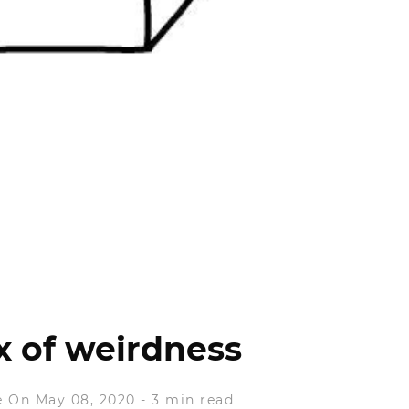
 of weirdness
e
On May 08, 2020
-
3 min read