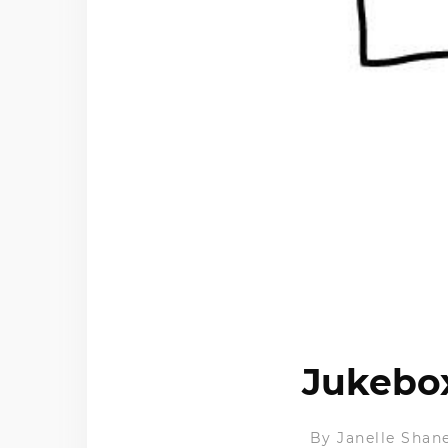
Jukebox
By
Janelle Shan