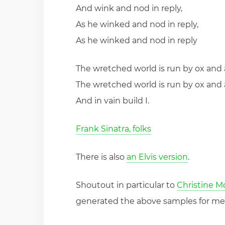
And wink and nod in reply,
As he winked and nod in reply,
As he winked and nod in reply
The wretched world is run by ox and 
The wretched world is run by ox and 
And in vain build I.
Frank Sinatra, folks
There is also
an Elvis version
.
Shoutout in particular to
Christine 
generated the above samples for me