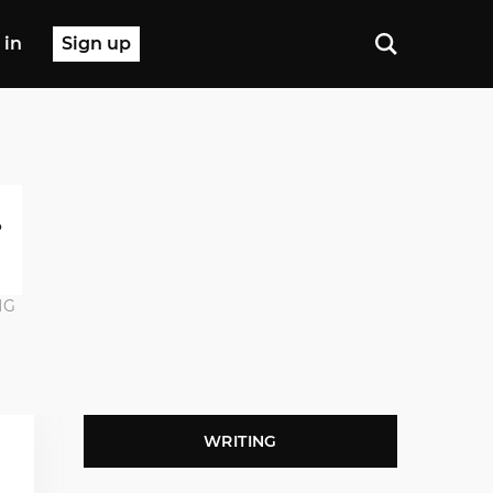
 in
Sign up
NG
WRITING