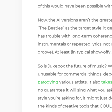
of this would have been possible with
Now, the AI versions aren’t the greate
“The Beatles” as the target style, it 
has trouble with long-term coherenc
instrumentals or repeated lyrics, not 
groove). At least (in typical show-offy
So is Jukebox the future of music? Wel
unusable for commercial things, depe
parodying
various artists. It also
takes
no guarantee it will sing what you ask.
style you’re asking for, it might just 
the kinds of creative tools that COULD