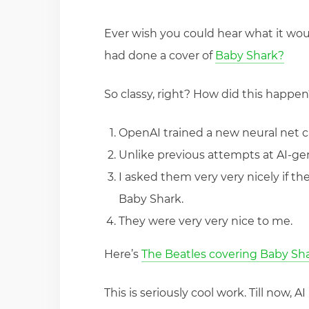
Ever wish you could hear what it woul
had done a cover of
Baby Shark?
So classy, right? How did this happen
OpenAI trained a new neural net c
Unlike previous attempts at AI-gen
I asked them very very nicely if th
Baby Shark.
They were very very nice to me.
Here’s
The Beatles covering Baby Sh
This is seriously cool work. Till now,