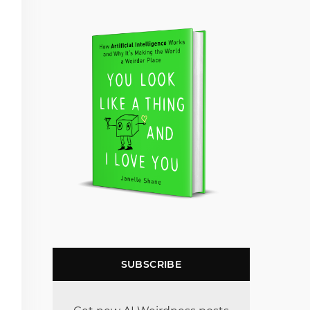
SUBSCRIBE