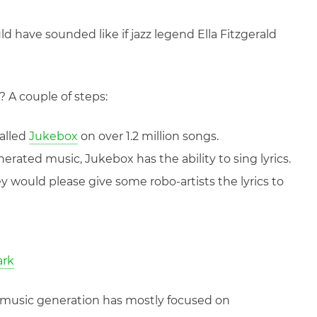
d have sounded like if jazz legend Ella Fitzgerald
? A couple of steps:
alled
Jukebox
on over 1.2 million songs.
erated music, Jukebox has the ability to sing lyrics.
ey would please give some robo-artists the lyrics to
ark
 AI music generation has mostly focused on