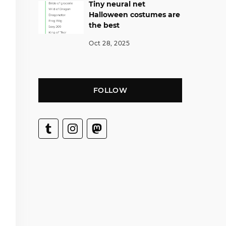
Tiny neural net
Halloween costumes are
the best
Oct 28, 2025
FOLLOW