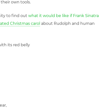
their own tools.
ity to find out
what it would be like if Frank Sinatra
rated Christmas carol
about Rudolph and human
with its red belly
ear,