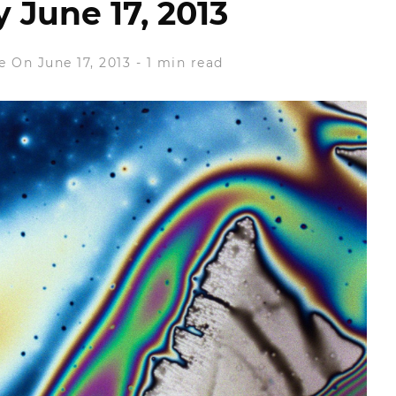
June 17, 2013
e
On June 17, 2013
-
1 min read