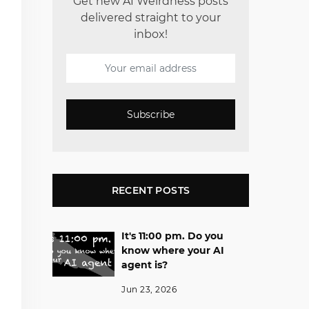
Get new AI Weirdness posts
delivered straight to your
inbox!
Subscribe
RECENT POSTS
It's 11:00 pm. Do you
know where your AI
agent is?
Jun 23, 2026