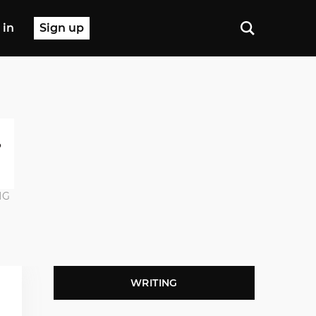
 in
Sign up
NG
WRITING