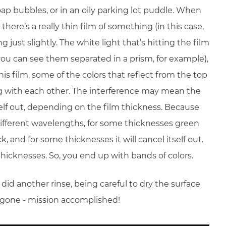
ap bubbles, or in an oily parking lot puddle. When
there’s a really thin film of something (in this case,
 just slightly. The white light that’s hitting the film
(you can see them separated in a prism, for example),
s film, some of the colors that reflect from the top
ng with each other. The interference may mean the
tself out, depending on the film thickness. Because
 different wavelengths, for some thicknesses green
, and for some thicknesses it will cancel itself out.
nt thicknesses. So, you end up with bands of colors.
id another rinse, being careful to dry the surface
s gone - mission accomplished!