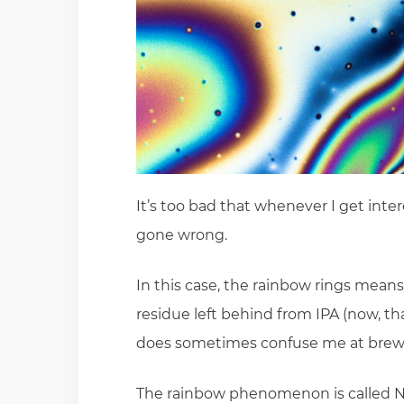
It’s too bad that whenever I get inter
gone wrong.
In this case, the rainbow rings means
residue left behind from IPA (now, that
does sometimes confuse me at brewe
The rainbow phenomenon is called Ne