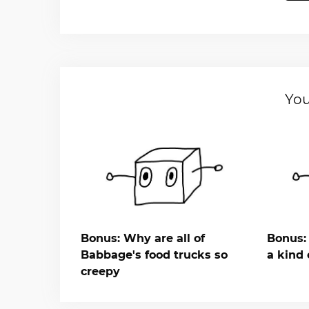
You
Bonus: Why are all of
Bonus: 
Babbage's food trucks so
a kind 
creepy