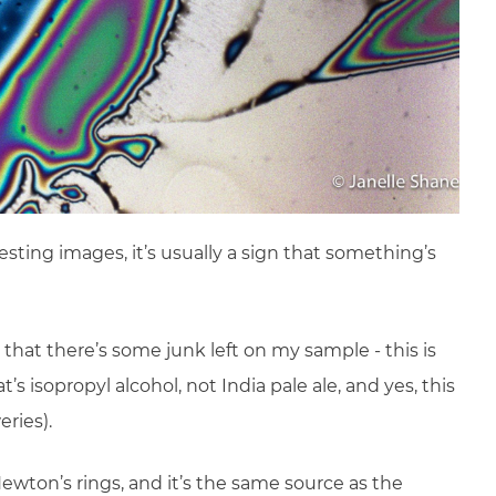
esting images, it’s usually a sign that something’s
 that there’s some junk left on my sample - this is
’s isopropyl alcohol, not India pale ale, and yes, this
ries).
wton’s rings, and it’s the same source as the