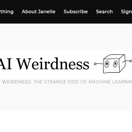
 thing
About Janelle
Subscribe
Search
Sign
I WEIRDNESS: THE STRANGE SIDE OF MACHINE LEARNI