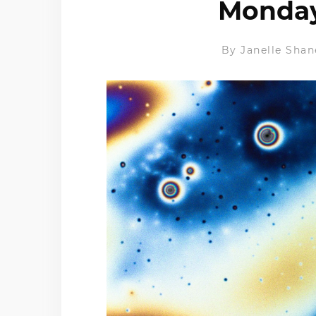
Monday 
By
Janelle Shan