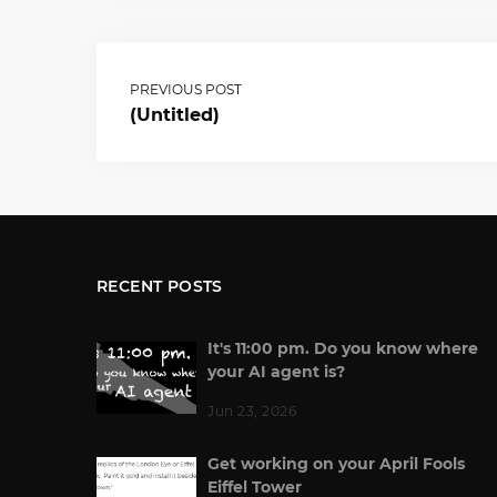
PREVIOUS POST
(Untitled)
RECENT POSTS
It's 11:00 pm. Do you know where
your AI agent is?
Jun 23, 2026
Get working on your April Fools
Eiffel Tower