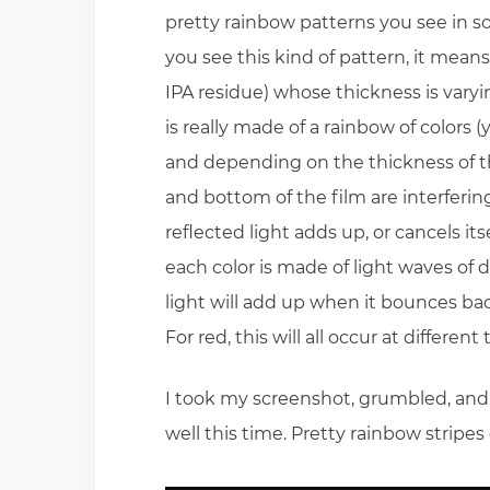
pretty rainbow patterns you see in so
you see this kind of pattern, it means 
IPA residue) whose thickness is varying
is really made of a rainbow of colors 
and depending on the thickness of thi
and bottom of the film are interferi
reflected light adds up, or cancels i
each color is made of light waves of
light will add up when it bounces back
For red, this will all occur at differe
I took my screenshot, grumbled, and d
well this time. Pretty rainbow stripe