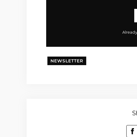
Alread
NEWSLETTER
S