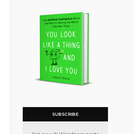
SUBSCRIBE