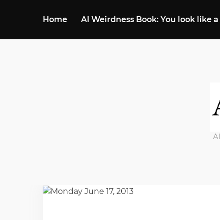
Home
AI Weirdness Book: You look like a
A