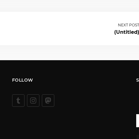
NEXT POS
(Untitled
FOLLOW