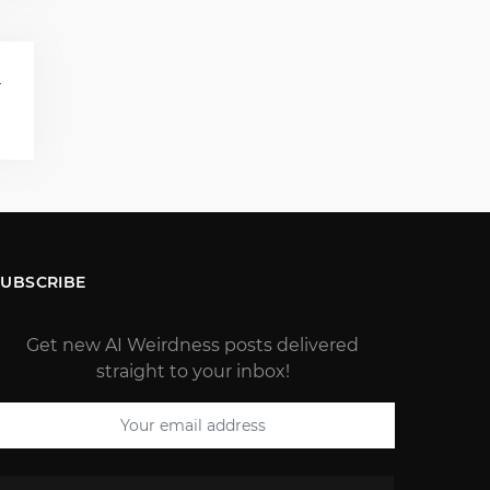
T
)
SUBSCRIBE
Get new AI Weirdness posts delivered
straight to your inbox!