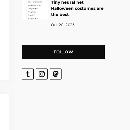
Tiny neural net
Halloween costumes are
the best
Oct 28, 2025
FOLLOW