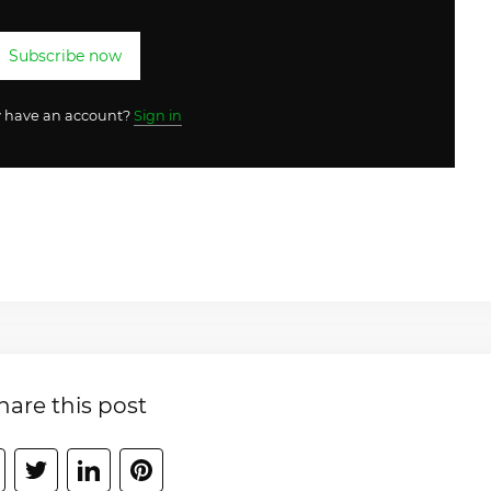
Subscribe now
y have an account?
Sign in
hare this post