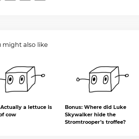
 might also like
Actually a lettuce is
Bonus: Where did Luke
of cow
Skywalker hide the
Stromtrooper’s troffee?