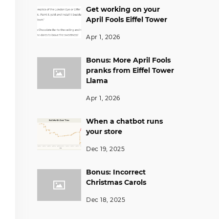
Get working on your
April Fools Eiffel Tower
Apr 1, 2026
Bonus: More April Fools
pranks from Eiffel Tower
Llama
Apr 1, 2026
When a chatbot runs
your store
Dec 19, 2025
Bonus: Incorrect
Christmas Carols
Dec 18, 2025