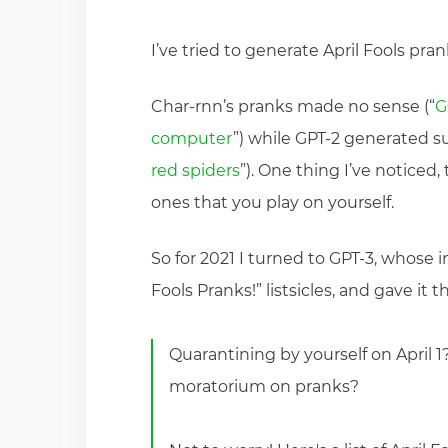
I’ve tried to generate April Fools pra
Char-rnn’s pranks made no sense (“
G
computer
”) while GPT-2 generated su
red spiders
”). One thing I’ve noticed
ones that you play on yourself.
So for 2021 I turned to GPT-3, whose i
Fools Pranks!” listsicles, and gave it t
Quarantining by yourself on April 1
moratorium on pranks?