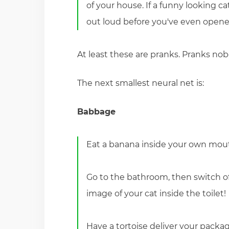
of your house. If a funny looking ca
out loud before you've even opene
At least these are pranks. Pranks nob
The next smallest neural net is:
Babbage
Eat a banana inside your own mou
Go to the bathroom, then switch off
image of your cat inside the toilet!
Have a tortoise deliver your package