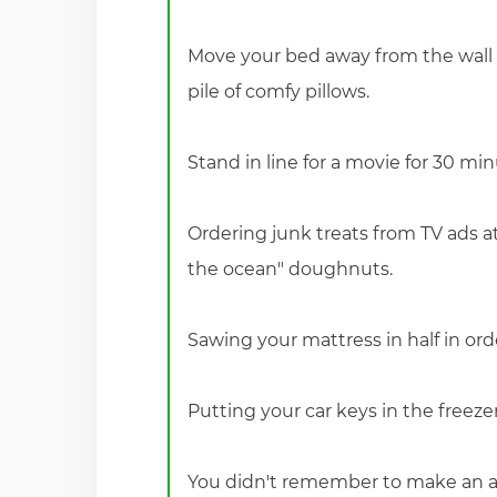
Move your bed away from the wall 
pile of comfy pillows.
Stand in line for a movie for 30 mi
Ordering junk treats from TV ads at 
the ocean" doughnuts.
Sawing your mattress in half in order 
Putting your car keys in the freez
You didn't remember to make an ap