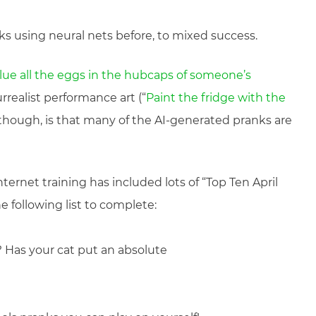
nks using neural nets before, to mixed success.
lue all the eggs in the hubcaps of someone’s
rrealist performance art (“
Paint the fridge with the
, though, is that many of the AI-generated pranks are
nternet training has included lots of “Top Ten April
he following list to complete:
? Has your cat put an absolute