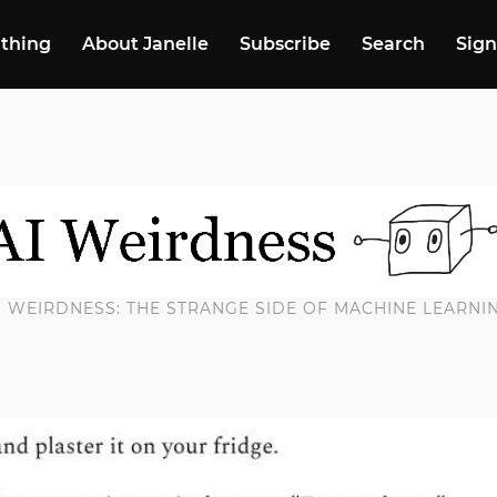
 thing
About Janelle
Subscribe
Search
Sign
I WEIRDNESS: THE STRANGE SIDE OF MACHINE LEARNI