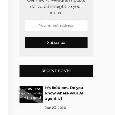
Get new AI Weirdness posts
delivered straight to your
inbox!
Subscribe
RECENT POSTS
It's 11:00 pm. Do you
know where your AI
agent is?
Jun 23, 2026