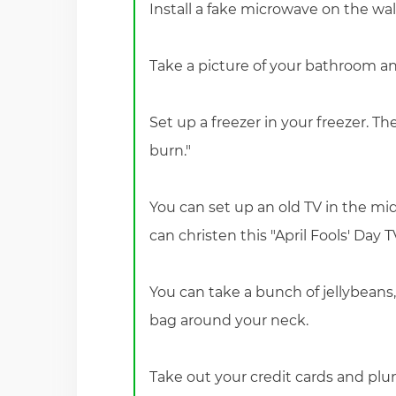
Install a fake microwave on the wal
Take a picture of your bathroom and
Set up a freezer in your freezer. Th
burn."
You can set up an old TV in the mid
can christen this "April Fools' Day T
You can take a bunch of jellybeans,
bag around your neck.
Take out your credit cards and pl