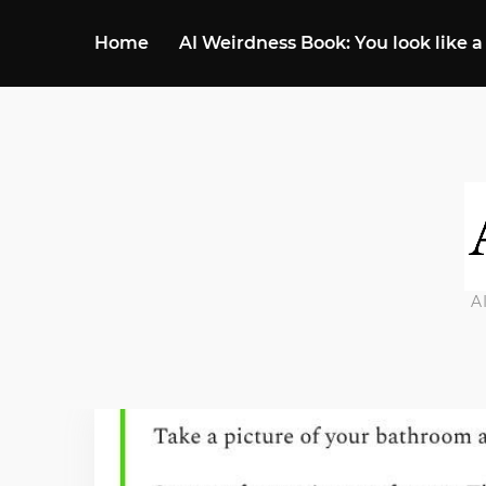
Home
AI Weirdness Book: You look like a
A