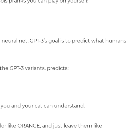
Fools pranks you can play on yourself!
eural net, GPT-3’s goal is to predict what humans
the GPT-3 variants, predicts:
y you and your cat can understand.
olor like ORANGE, and just leave them like