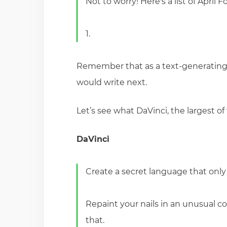
Not to worry! Here's a list of April 
1.
Remember that as a text-generating n
would write next.
Let’s see what DaVinci, the largest of 
DaVinci
Create a secret language that onl
Repaint your nails in an unusual c
that.