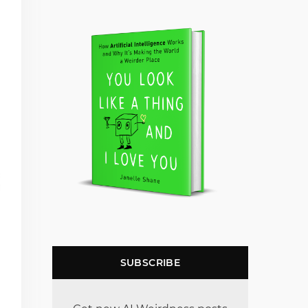
SUBSCRIBE