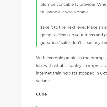
plumber, or cable tv provider. Whe
tell people it was a prank.
Take it to the next level. Make an 
going to clean up your mess and go f
goodness' sake, don't clean anythin
With example pranks in the prompt,
less with what is frankly an impressiv
internet training data stopped in Oc
variant:
Curie