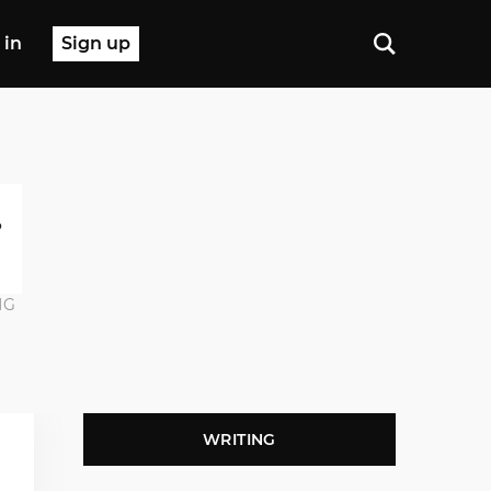
 in
Sign up
NG
WRITING