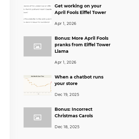
Get working on your
April Fools Eiffel Tower
Apr 1, 2026
Bonus: More April Fools
pranks from Eiffel Tower
Llama
Apr 1, 2026
When a chatbot runs
your store
Dec 19, 2025
Bonus: Incorrect
Christmas Carols
Dec 18, 2025