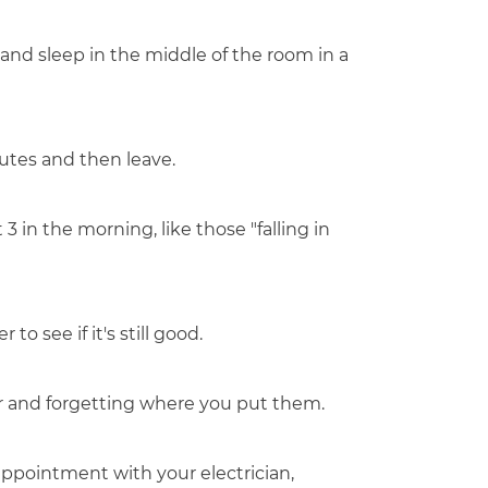
and sleep in the middle of the room in a
nutes and then leave.
3 in the morning, like those "falling in
to see if it's still good.
er and forgetting where you put them.
pointment with your electrician,