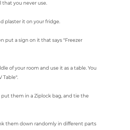
l that you never use.
 plaster it on your fridge.
en put a sign on it that says "Freezer
dle of your room and use it as a table. You
V Table".
 put them in a Ziplock bag, and tie the
unk them down randomly in different parts