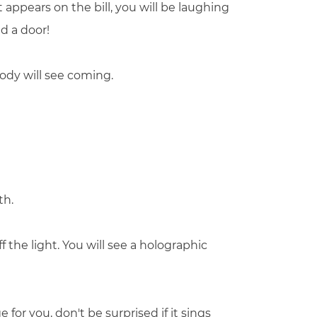
t appears on the bill, you will be laughing
d a door!
ody will see coming.
th.
 the light. You will see a holographic
 for you, don't be surprised if it sings