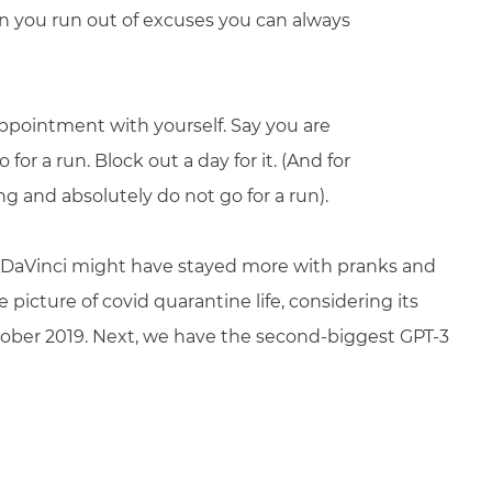
n you run out of excuses you can always
appointment with yourself. Say you are
or a run. Block out a day for it. (And for
g and absolutely do not go for a run).
 DaVinci might have stayed more with pranks and
e picture of covid quarantine life, considering its
tober 2019. Next, we have the second-biggest GPT-3