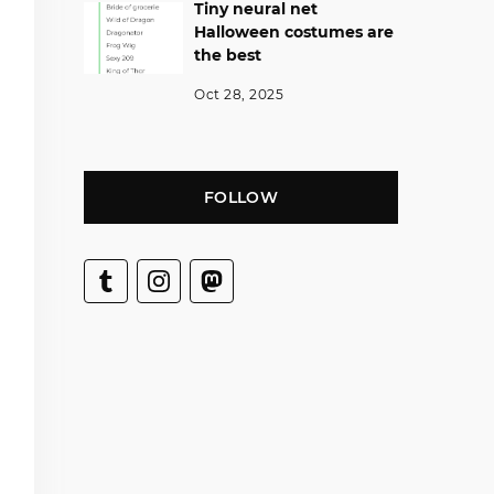
Tiny neural net
Halloween costumes are
the best
Oct 28, 2025
FOLLOW