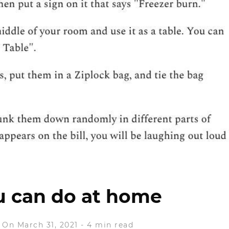
u can do at home
On March 31, 2021
-
4 min read