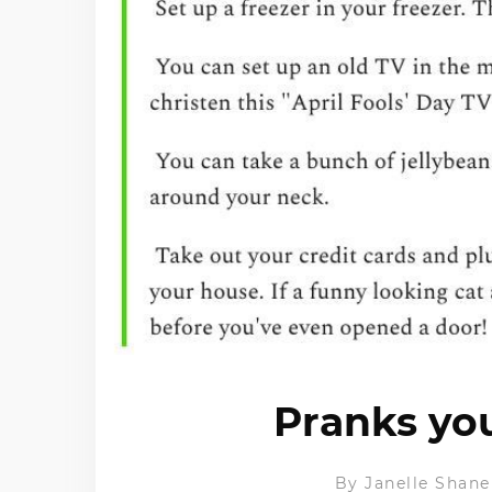
Pranks yo
By
Janelle Shane