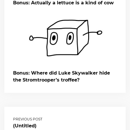
Bonus: Actually a lettuce is a kind of cow
Bonus: Where did Luke Skywalker hide
the Stromtrooper’s troffee?
PREVIOUS POST
(Untitled)