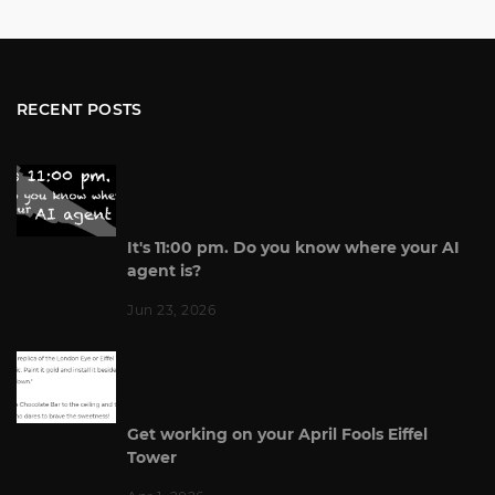
RECENT POSTS
It's 11:00 pm. Do you know where your AI
agent is?
Jun 23, 2026
Get working on your April Fools Eiffel
Tower