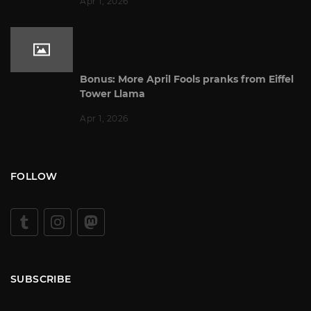
Apr 1, 2026
Bonus: More April Fools pranks from Eiffel
Tower Llama
Apr 1, 2026
FOLLOW
SUBSCRIBE