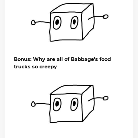
Bonus: Why are all of Babbage's food
trucks so creepy