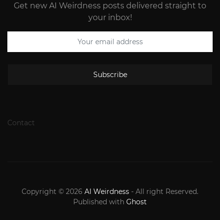
Get new AI Weirdness posts delivered straight to
your inbox!
Subscribe
Contact
Copyright © 2026
AI Weirdness
- All right Reserved.
Published with
Ghost