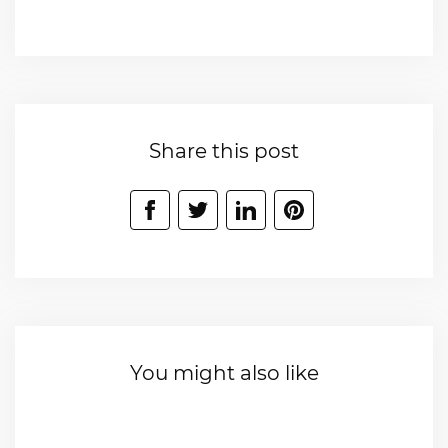
Share this post
You might also like