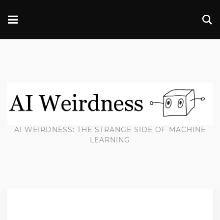
AI WEIRDNESS: THE STRANGE SIDE OF MACHINE
LEARNING