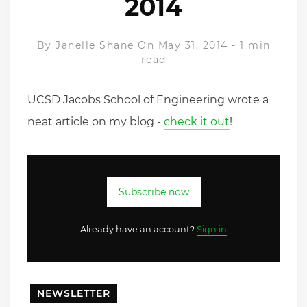
2014
By
Janelle Shane
On May 31, 2014
-
1 min
read
UCSD Jacobs School of Engineering wrote a
neat article on my blog -
check it out
!
Subscribe now
Already have an account?
Sign in
NEWSLETTER