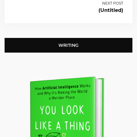
NEXT POST
(Untitled)
WRITING