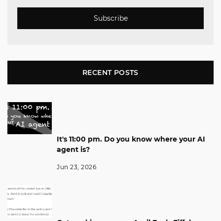
Subscribe
RECENT POSTS
It's 11:00 pm. Do you know where your AI
agent is?
Jun 23, 2026