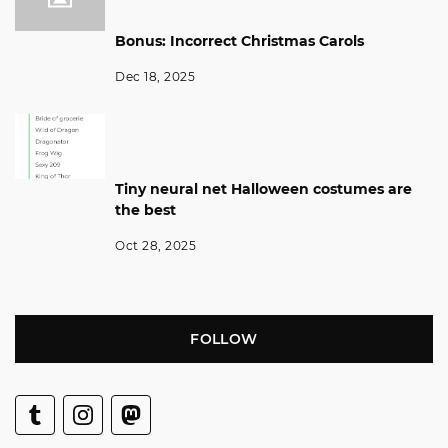
Bonus: Incorrect Christmas Carols
Dec 18, 2025
Tiny neural net Halloween costumes are
the best
Oct 28, 2025
FOLLOW