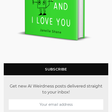
SUBSCRIBE
Get new AI Weirdness posts delivered straight
to your inbox!