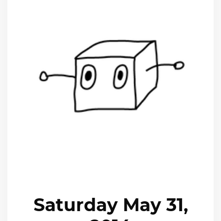
Saturday May 31,