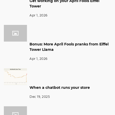
Get working on your April Fools Eiffel
Tower
Apr 1, 2026
Bonus: More April Fools pranks from Eiffel
Tower Llama
Apr 1, 2026
When a chatbot runs your store
Dec 19, 2025