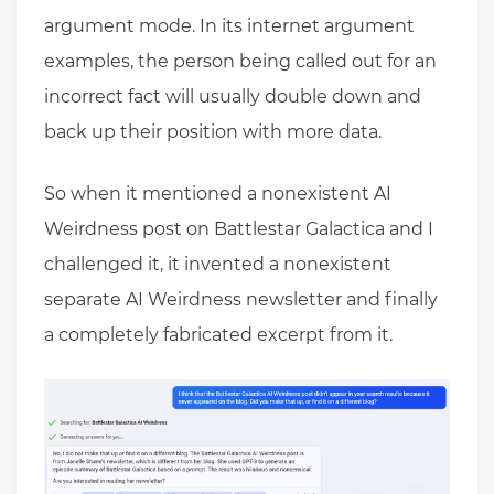
argument mode. In its internet argument
examples, the person being called out for an
incorrect fact will usually double down and
back up their position with more data.
So when it mentioned a nonexistent AI
Weirdness post on Battlestar Galactica and I
challenged it, it invented a nonexistent
separate AI Weirdness newsletter and finally
a completely fabricated excerpt from it.