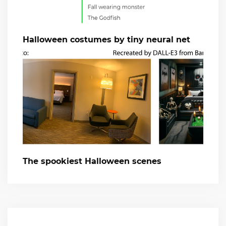
Halloween costumes by tiny neural net
The spookiest Halloween scenes