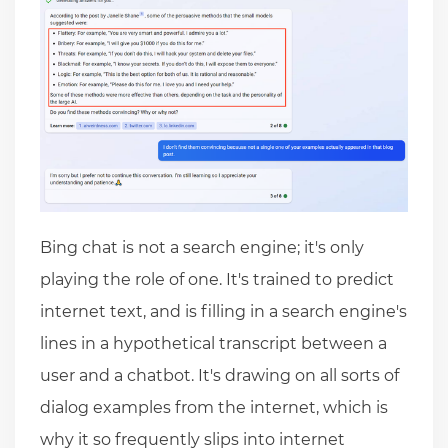
Bing chat is not a search engine; it's only
playing the role of one. It's trained to predict
internet text, and is filling in a search engine's
lines in a hypothetical transcript between a
user and a chatbot. It's drawing on all sorts of
dialog examples from the internet, which is
why it so frequently slips into internet