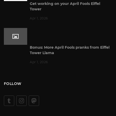
Get working on your April Fools Eiffel
Tower
Apr 1, 2026
Bonus: More April Fools pranks from Eiffel
Tower Llama
Apr 1, 2026
FOLLOW