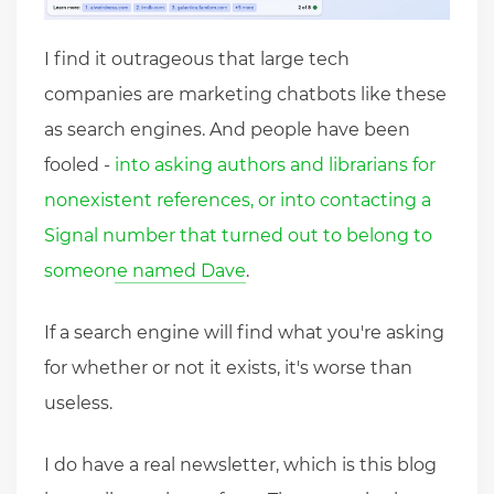
I find it outrageous that large tech
companies are marketing chatbots like these
as search engines. And people have been
fooled -
into asking authors and librarians for
nonexistent references, or into contacting a
Signal number that turned out to belong to
someone named Dave
.
If a search engine will find what you're asking
for whether or not it exists, it's worse than
useless.
I do have a real newsletter, which is this blog