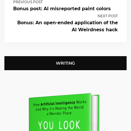
PREVIOUS POST
Bonus post: AI misreported paint colors
NEXT POST
Bonus: An open-ended application of the
AI Weirdness hack
WRITING