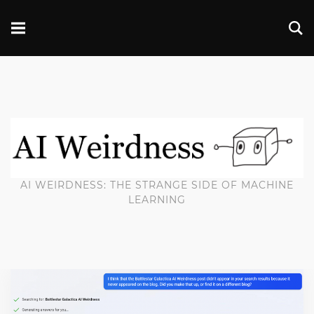
AI WEIRDNESS: THE STRANGE SIDE OF MACHINE
LEARNING