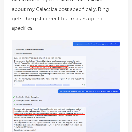
about my Galactica post specifically, Bing
gets the gist correct but makes up the
specifics.