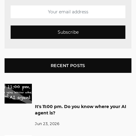
Subscribe
RECENT POSTS
It's 11:00 pm. Do you know where your AI
agent is?
Jun 23, 2026