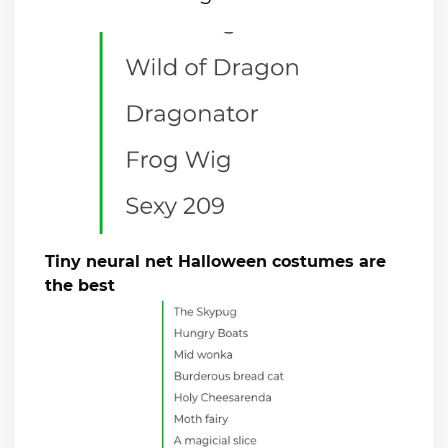
Tiny neural net Halloween costumes are
the best