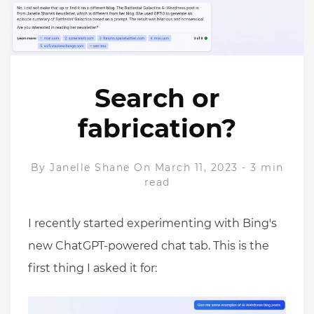
Search or
fabrication?
By
Janelle Shane
On March 11, 2023
-
3 min
read
I recently started experimenting with Bing's
new ChatGPT-powered chat tab. This is the
first thing I asked it for: