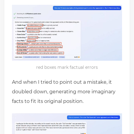
red boxes mark factual errors
And when I tried to point out a mistake, it
doubled down, generating more imaginary
facts to fit its original position.