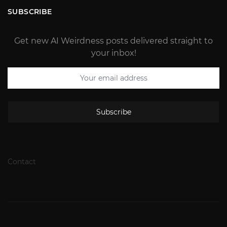
SUBSCRIBE
Get new AI Weirdness posts delivered straight to
your inbox!
Subscribe
Contact