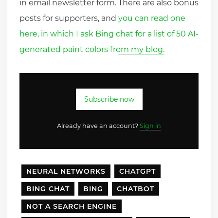
in email newsletter form. There are also bonus
posts for supporters, and
you can read one
here, in which I ask Bing chat for a list of 50 AI-
generated paint colors from my blog.
Subscribe now
Already have an account?
Sign in
NEURAL NETWORKS
CHATGPT
BING CHAT
BING
CHATBOT
NOT A SEARCH ENGINE