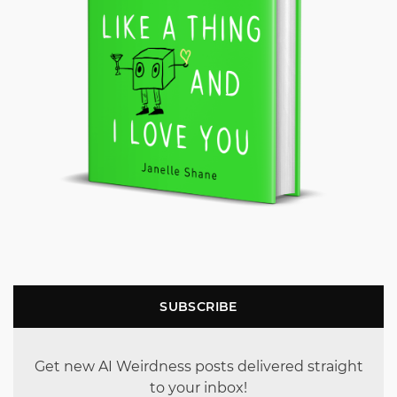
SUBSCRIBE
Get new AI Weirdness posts delivered straight
to your inbox!