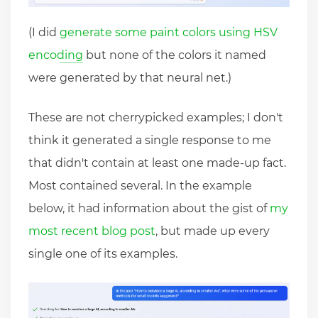
(I did
generate some paint colors using HSV
encoding
but none of the colors it named
were generated by that neural net.)
These are not cherrypicked examples; I don't
think it generated a single response to me
that didn't contain at least one made-up fact.
Most contained several. In the example
below, it had information about the gist of
my
most recent blog post
, but made up every
single one of its examples.