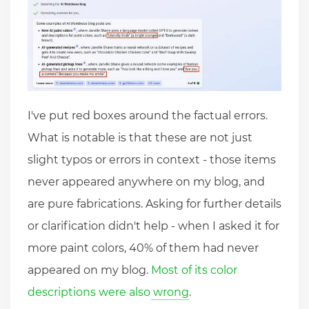
I've put red boxes around the factual errors.
What is notable is that these are not just
slight typos or errors in context - those items
never appeared anywhere on my blog, and
are pure fabrications. Asking for further details
or clarification didn't help - when I asked it for
more paint colors, 40% of them had never
appeared on my blog.
Most of its color
descriptions were also wrong
.