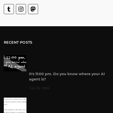
RECENT POSTS
It's 11:00 pm. Do you know where your AI
agent is?
Jun 23, 2026