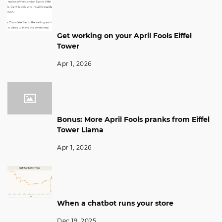
Get working on your April Fools Eiffel
Tower
Apr 1, 2026
Bonus: More April Fools pranks from Eiffel
Tower Llama
Apr 1, 2026
When a chatbot runs your store
Dec 19, 2025