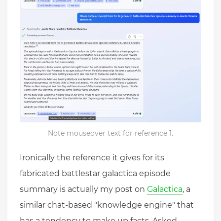
Note mouseover text for reference 1.
Ironically the reference it gives for its
fabricated battlestar galactica episode
summary is actually my post on
Galactica
, a
similar chat-based "knowledge engine" that
has a tendency to make up facts. Asked