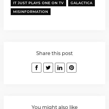
IT JUST PLAYS ONE ON TV
GALACTICA
MISINFORMATION
Share this post
You might also like