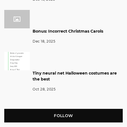
Bonus: Incorrect Christmas Carols
Dec 18, 2025
Tiny neural net Halloween costumes are
the best
Oct 28, 2025
FOLLOW