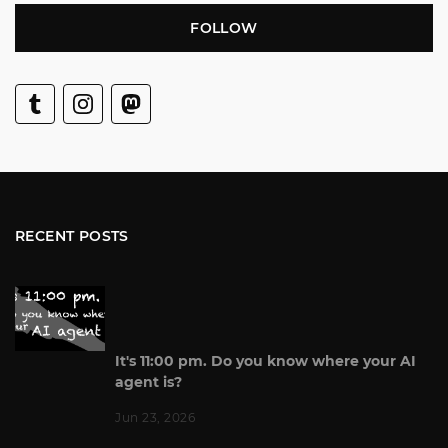
FOLLOW
RECENT POSTS
It's 11:00 pm. Do you know where your AI
agent is?
Jun 23, 2026