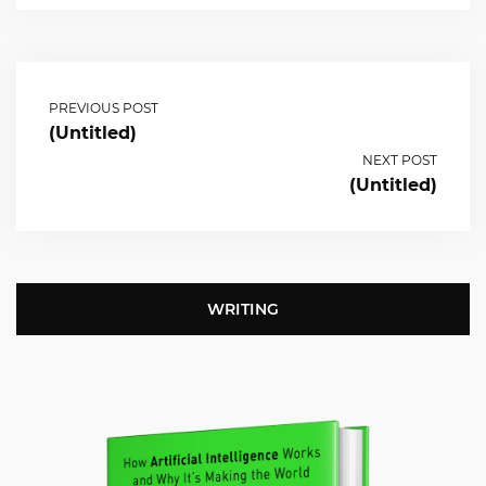
PREVIOUS POST
(Untitled)
NEXT POST
(Untitled)
WRITING