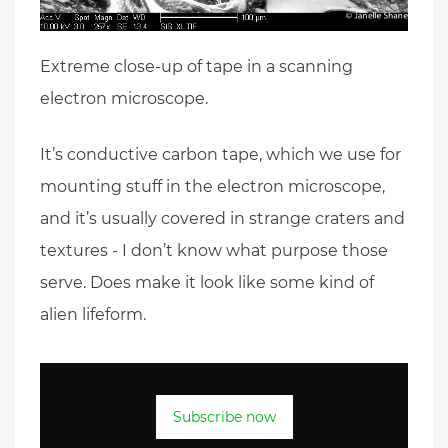
Extreme close-up of tape in a scanning
electron microscope.
It’s conductive carbon tape, which we use for
mounting stuff in the electron microscope,
and it’s usually covered in strange craters and
textures - I don’t know what purpose those
serve. Does make it look like some kind of
alien lifeform.
Subscribe now