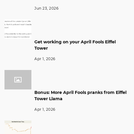
Jun 23, 2026
Get working on your April Fools Eiffel
Tower
Apr 1, 2026
Bonus: More April Fools pranks from Eiffel
Tower Llama
Apr 1, 2026