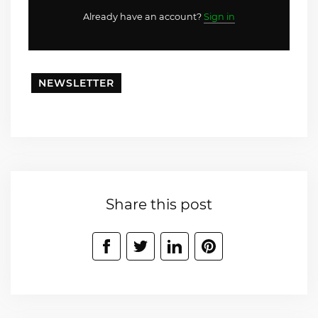
Already have an account?
Sign in
NEWSLETTER
Share this post