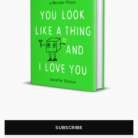
SUBSCRIBE