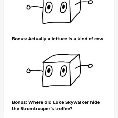
Bonus: Actually a lettuce is a kind of cow
Bonus: Where did Luke Skywalker hide
the Stromtrooper’s troffee?