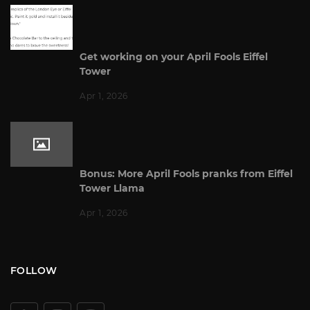
Get working on your April Fools Eiffel
Tower
Apr 1, 2026
Bonus: More April Fools pranks from Eiffel
Tower Llama
Apr 1, 2026
FOLLOW