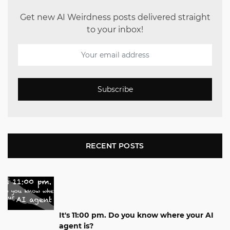
Get new AI Weirdness posts delivered straight
to your inbox!
Subscribe
RECENT POSTS
It's 11:00 pm. Do you know where your AI
agent is?