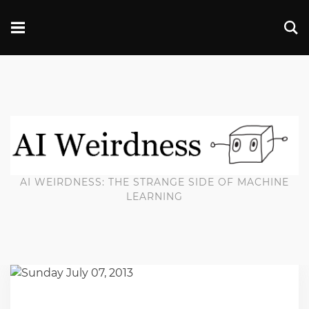
AI WEIRDNESS: THE STRANGE SIDE OF MACHINE
LEARNING