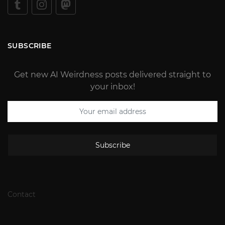
SUBSCRIBE
Get new AI Weirdness posts delivered straight to
your inbox!
Subscribe
Contact