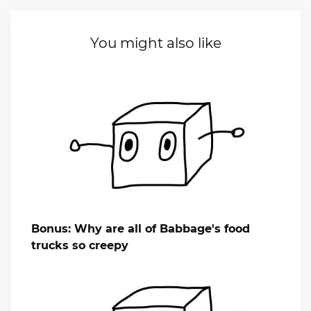
You might also like
Bonus: Why are all of Babbage's food
trucks so creepy