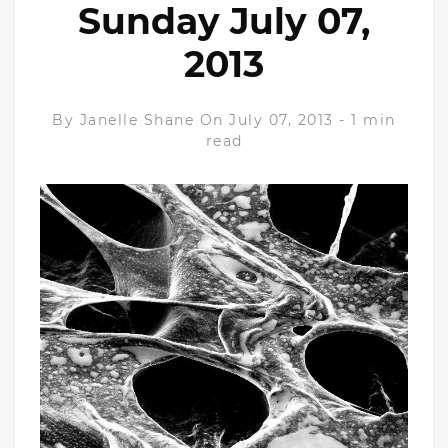
Sunday July 07,
2013
By
Janelle Shane
On July 07, 2013
-
1 min
read