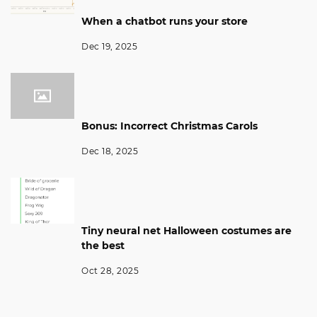
When a chatbot runs your store
Dec 19, 2025
Bonus: Incorrect Christmas Carols
Dec 18, 2025
Tiny neural net Halloween costumes are
the best
Oct 28, 2025