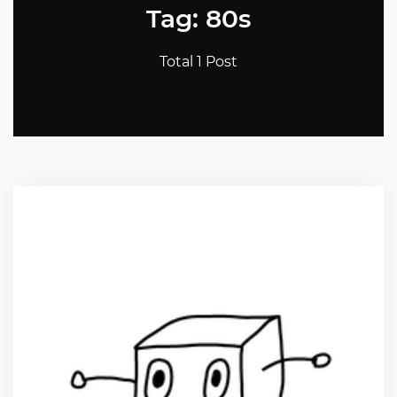
Tag: 80s
Total 1 Post