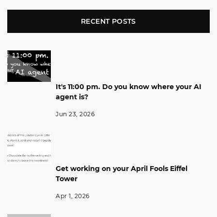
RECENT POSTS
It's 11:00 pm. Do you know where your AI
agent is?
Jun 23, 2026
Get working on your April Fools Eiffel
Tower
Apr 1, 2026