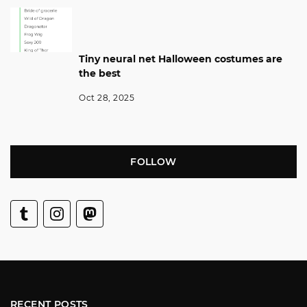
Tiny neural net Halloween costumes are
the best
Oct 28, 2025
FOLLOW
RECENT POSTS