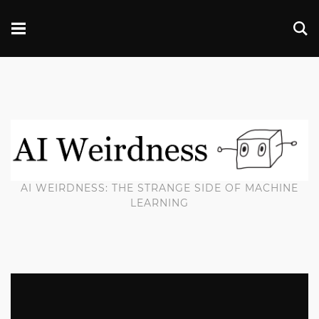
AI WEIRDNESS: THE STRANGE SIDE OF MACHINE
LEARNING