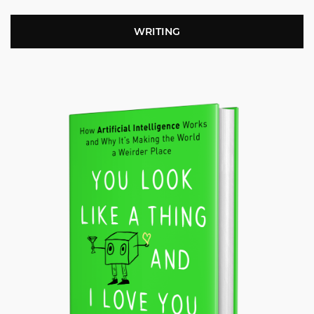
WRITING