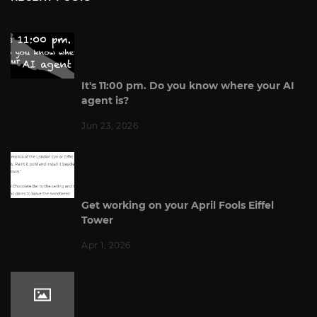
It's 11:00 pm. Do you know where your AI
agent is?
Jun 23, 2026
Get working on your April Fools Eiffel
Tower
Apr 1, 2026