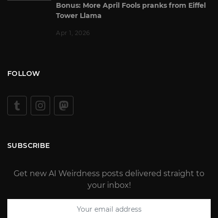
Bonus: More April Fools pranks from Eiffel
Tower Llama
Apr 1, 2026
FOLLOW
SUBSCRIBE
Get new AI Weirdness posts delivered straight to
your inbox!