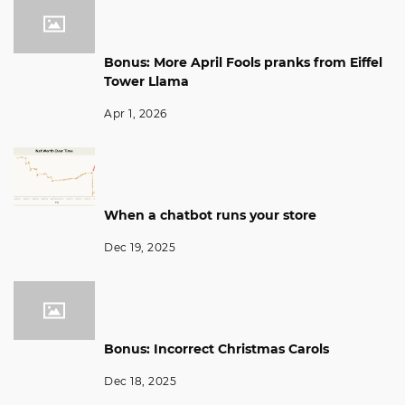
Bonus: More April Fools pranks from Eiffel
Tower Llama
Apr 1, 2026
When a chatbot runs your store
Dec 19, 2025
Bonus: Incorrect Christmas Carols
Dec 18, 2025