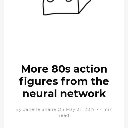
More 80s action
figures from the
neural network
By
Janelle Shane
On May 31, 2017
-
1 min
read