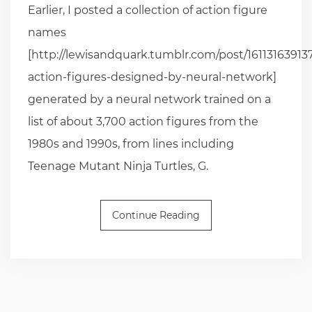
Earlier, I posted a collection of action figure
names
[http://lewisandquark.tumblr.com/post/16113163913
action-figures-designed-by-neural-network]
generated by a neural network trained on a
list of about 3,700 action figures from the
1980s and 1990s, from lines including
Teenage Mutant Ninja Turtles, G.
Continue Reading