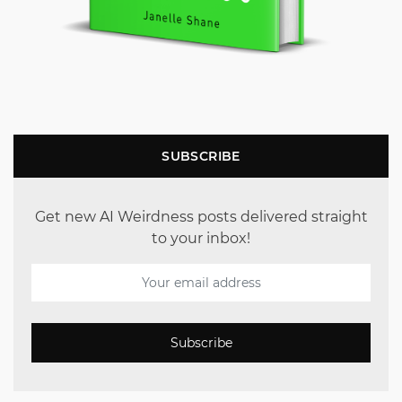
SUBSCRIBE
Get new AI Weirdness posts delivered straight
to your inbox!
Subscribe