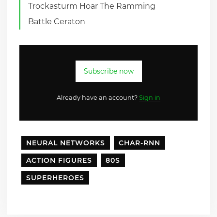
Trockasturm Hoar The Ramming
Battle Ceraton
Subscribe now
Already have an account?
Sign in
NEURAL NETWORKS
CHAR-RNN
ACTION FIGURES
80S
SUPERHEROES