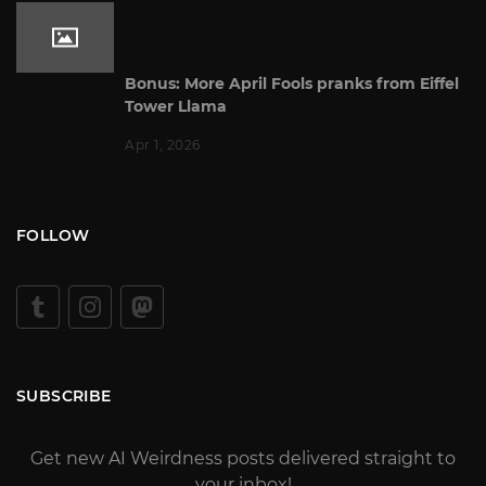
Bonus: More April Fools pranks from Eiffel
Tower Llama
Apr 1, 2026
FOLLOW
SUBSCRIBE
Get new AI Weirdness posts delivered straight to
your inbox!