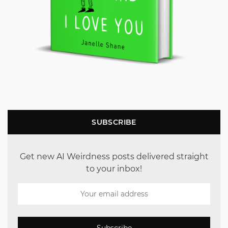
SUBSCRIBE
Get new AI Weirdness posts delivered straight
to your inbox!