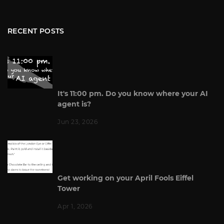
RECENT POSTS
It's 11:00 pm. Do you know where your AI
agent is?
Jun 23, 2026
Get working on your April Fools Eiffel
Tower
Apr 1, 2026