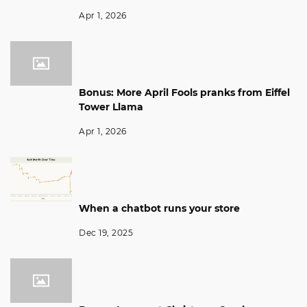
Apr 1, 2026
Bonus: More April Fools pranks from Eiffel
Tower Llama
Apr 1, 2026
When a chatbot runs your store
Dec 19, 2025