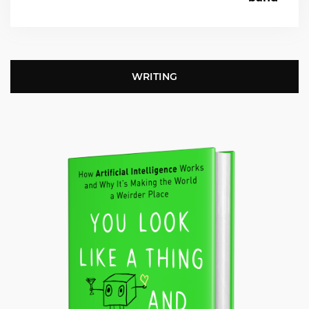
WRITING