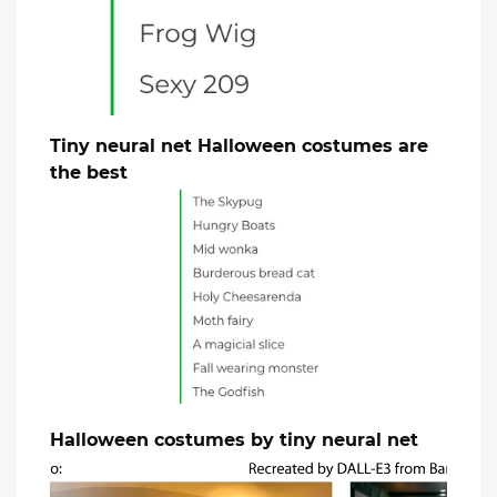
Tiny neural net Halloween costumes are
the best
Halloween costumes by tiny neural net