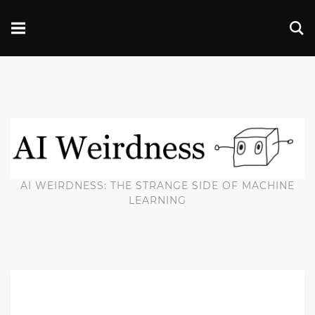
AI WEIRDNESS: THE STRANGE SIDE OF MACHINE
LEARNING