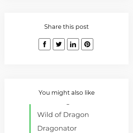
Share this post
You might also like