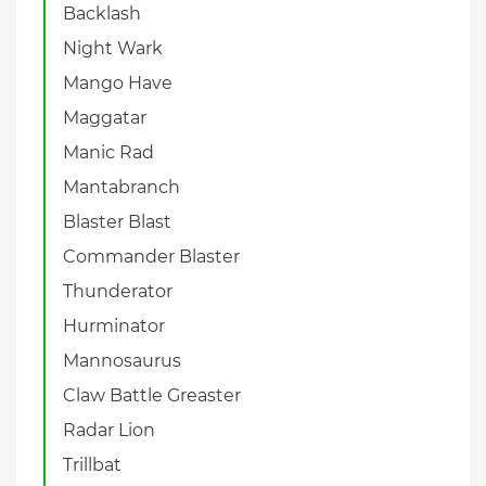
Backlash
Night Wark
Mango Have
Maggatar
Manic Rad
Mantabranch
Blaster Blast
Commander Blaster
Thunderator
Hurminator
Mannosaurus
Claw Battle Greaster
Radar Lion
Trillbat