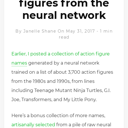
figures from the
neural network
By
Janelle Shane
On May 31, 2017
-
1 min
read
Earlier, I posted a collection of action figure
names
generated by a neural network
trained on a list of about 3,700 action figures
from the 1980s and 1990s, from lines
including Teenage Mutant Ninja Turtles, G.I.
Joe, Transformers, and My Little Pony.
Here’s a bonus collection of more names,
artisanally selected
from a pile of raw neural