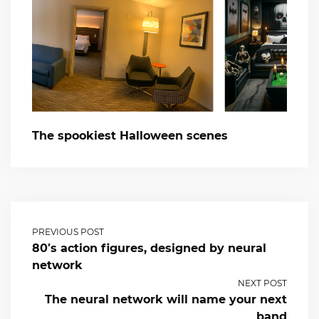
The spookiest Halloween scenes
PREVIOUS POST
80′s action figures, designed by neural
network
NEXT POST
The neural network will name your next
band