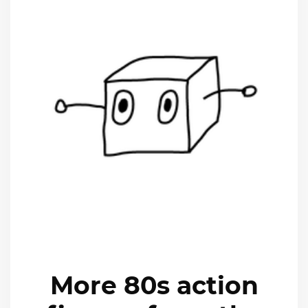
More 80s action