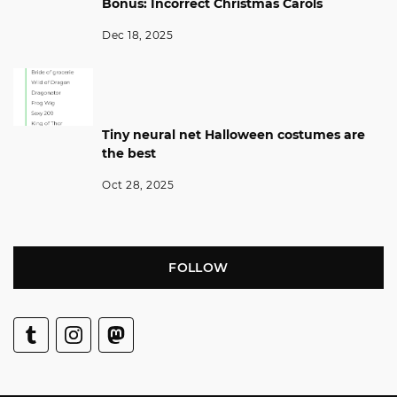
Bonus: Incorrect Christmas Carols
Dec 18, 2025
Tiny neural net Halloween costumes are
the best
Oct 28, 2025
FOLLOW