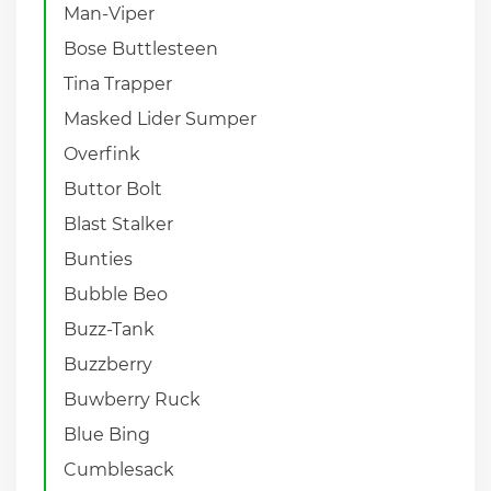
Man-Viper
Bose Buttlesteen
Tina Trapper
Masked Lider Sumper
Overfink
Buttor Bolt
Blast Stalker
Bunties
Bubble Beo
Buzz-Tank
Buzzberry
Buwberry Ruck
Blue Bing
Cumblesack