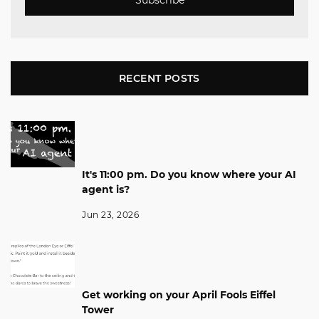
Subscribe
RECENT POSTS
It's 11:00 pm. Do you know where your AI
agent is?
Jun 23, 2026
Get working on your April Fools Eiffel
Tower