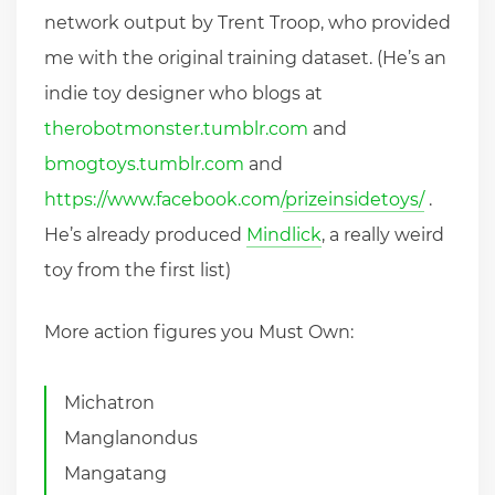
network output by Trent Troop, who provided
me with the original training dataset. (He’s an
indie toy designer who blogs at
therobotmonster.tumblr.com
and
bmogtoys.tumblr.com
and
https://www.facebook.com/prizeinsidetoys/
.
He’s already produced
Mindlick
, a really weird
toy from the first list)
More action figures you Must Own:
Michatron
Manglanondus
Mangatang