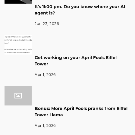
It's 11:00 pm. Do you know where your AI
agent is?
Jun 23, 2026
Get working on your April Fools Eiffel
Tower
Apr 1, 2026
Bonus: More April Fools pranks from Eiffel
Tower Llama
Apr 1, 2026