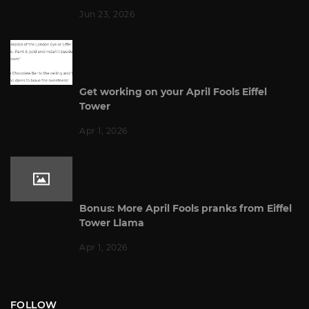
Jun 23, 2026
Get working on your April Fools Eiffel
Tower
Apr 1, 2026
Bonus: More April Fools pranks from Eiffel
Tower Llama
Apr 1, 2026
FOLLOW