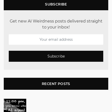
SUBSCRIBE
Get new AI Weirdness posts delivered straight
to your inbox!
Subscribe
RECENT POSTS