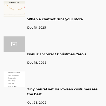
When a chatbot runs your store
Dec 19, 2025
Bonus: Incorrect Christmas Carols
Dec 18, 2025
Tiny neural net Halloween costumes are
the best
Oct 28, 2025