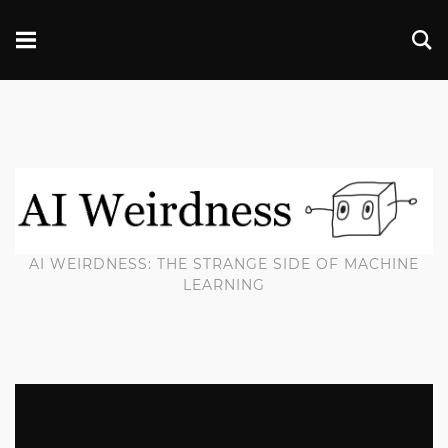
AI WEIRDNESS: THE STRANGE SIDE OF MACHINE
LEARNING