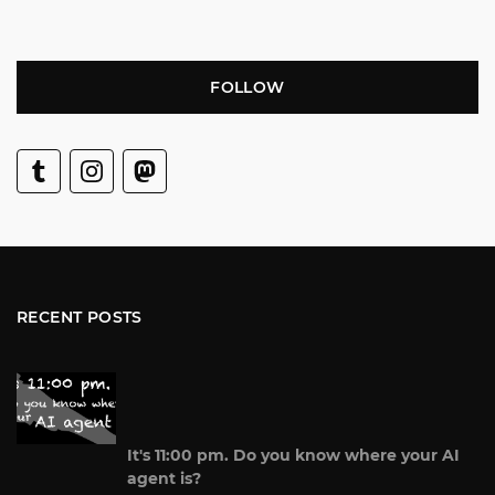
FOLLOW
RECENT POSTS
It's 11:00 pm. Do you know where your AI
agent is?