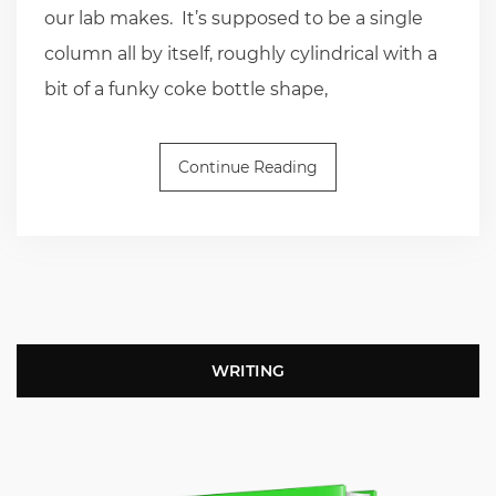
our lab makes. It’s supposed to be a single
column all by itself, roughly cylindrical with a
bit of a funky coke bottle shape,
Continue Reading
WRITING