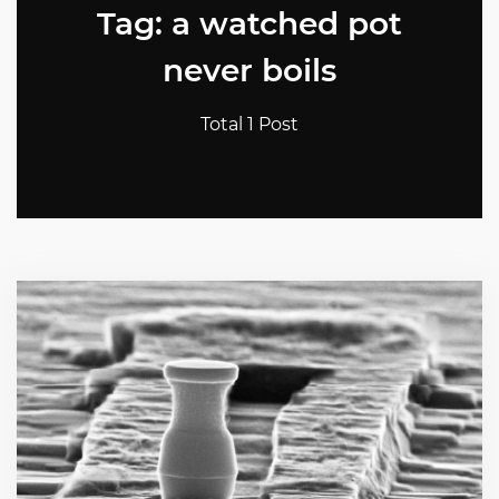
Tag: a watched pot
never boils
Total 1 Post