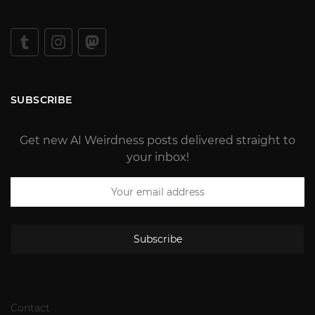
SUBSCRIBE
Get new AI Weirdness posts delivered straight to
your inbox!
Subscribe
Contact