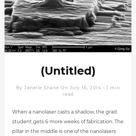
(Untitled)
By
Janelle Shane
On July 16, 2014
-
1 min
read
When a nanolaser casts a shadow, the grad
student gets 6 more weeks of fabrication. The
pillar in the middle is one of the nanolasers