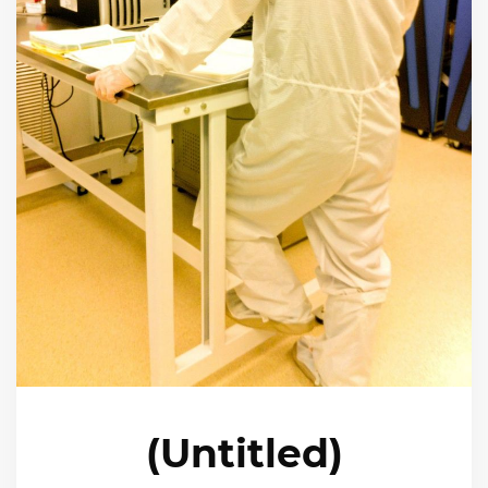
(Untitled)