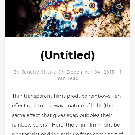
(Untitled)
By
Janelle Shane
On December 04, 2013
-
1
min read
Thin transparent films produce rainbows - an
effect due to the wave nature of light (the
same effect that gives soap bubbles their
rainbow colors). Here, the thin film might be
photoresist or dried residue from some sort of