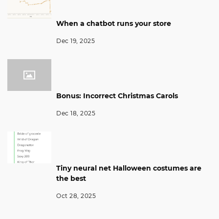
When a chatbot runs your store
Dec 19, 2025
Bonus: Incorrect Christmas Carols
Dec 18, 2025
Tiny neural net Halloween costumes are
the best
Oct 28, 2025