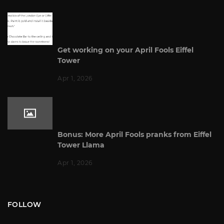
Get working on your April Fools Eiffel
Tower
Apr 1, 2026
Bonus: More April Fools pranks from Eiffel
Tower Llama
Apr 1, 2026
FOLLOW