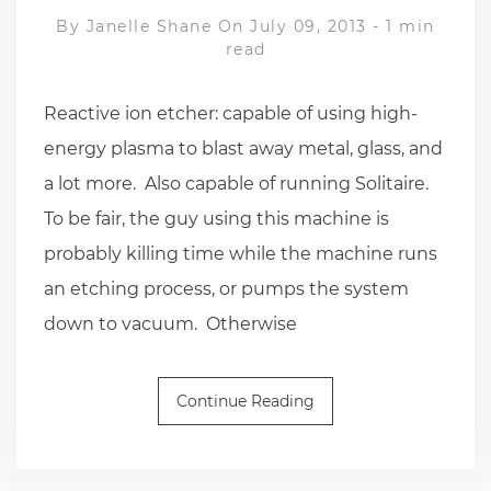
By
Janelle Shane
On July 09, 2013
-
1 min
read
Reactive ion etcher: capable of using high-
energy plasma to blast away metal, glass, and
a lot more. Also capable of running Solitaire.
To be fair, the guy using this machine is
probably killing time while the machine runs
an etching process, or pumps the system
down to vacuum. Otherwise
Continue Reading