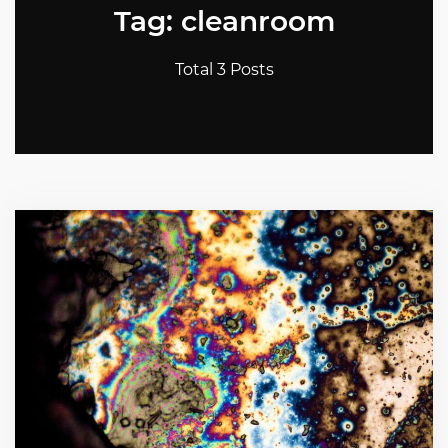
Tag: cleanroom
Total 3 Posts