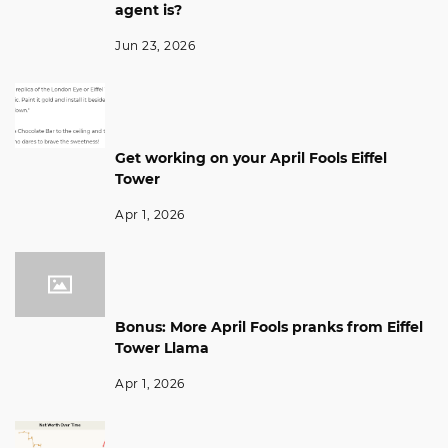
agent is?
Jun 23, 2026
Get working on your April Fools Eiffel
Tower
Apr 1, 2026
Bonus: More April Fools pranks from Eiffel
Tower Llama
Apr 1, 2026