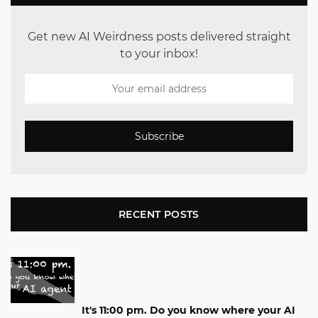
Get new AI Weirdness posts delivered straight
to your inbox!
Subscribe
RECENT POSTS
It's 11:00 pm. Do you know where your AI