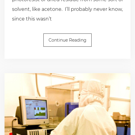
solvent, like acetone. I’ll probably never know,
since this wasn’t
Continue Reading