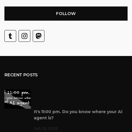
FOLLOW
RECENT POSTS
It's 11:00 pm. Do you know where your AI
agent is?
Jun 23, 2026