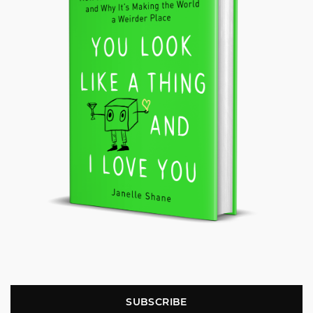
SUBSCRIBE