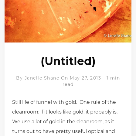
(Untitled)
By
Janelle Shane
On May 27, 2013
-
1 min
read
Still life of funnel with gold. One rule of the
cleanroom: if it looks like gold, it probably is.
We use a lot of gold in the cleanroom, as it
turns out to have pretty useful optical and