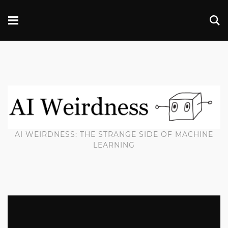
AI WEIRDNESS: THE STRANGE SIDE OF MACHINE
LEARNING