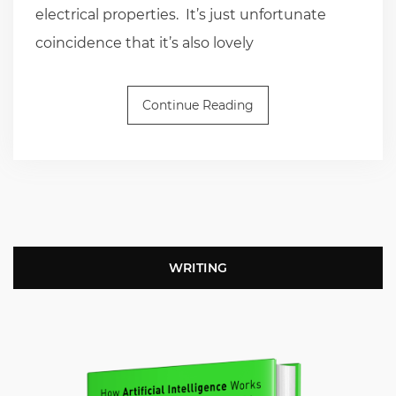
electrical properties. It’s just unfortunate
coincidence that it’s also lovely
Continue Reading
WRITING