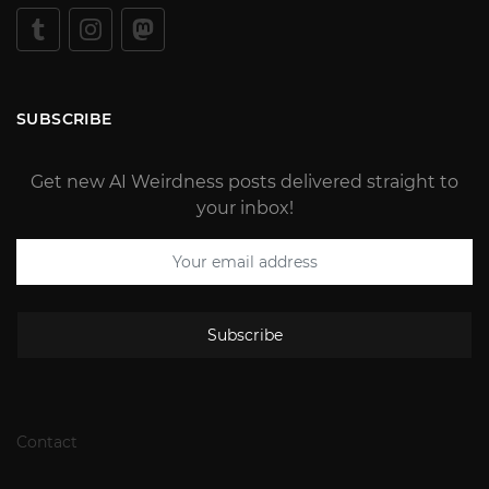
SUBSCRIBE
Get new AI Weirdness posts delivered straight to
your inbox!
Subscribe
Contact