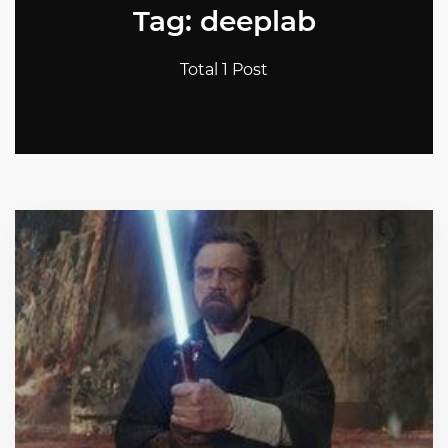
Tag: deeplab
Total 1 Post