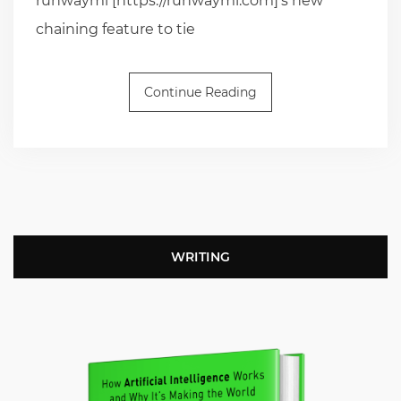
runwayml [https://runwayml.com]’s new
chaining feature to tie
Continue Reading
WRITING