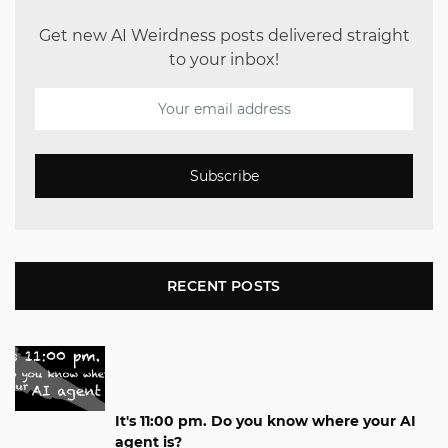
Get new AI Weirdness posts delivered straight
to your inbox!
Subscribe
RECENT POSTS
It's 11:00 pm. Do you know where your AI
agent is?