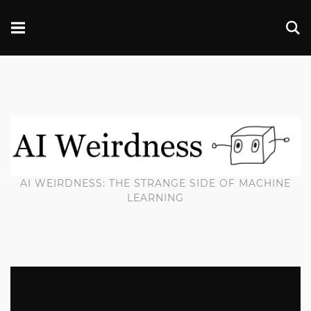
AI WEIRDNESS: THE STRANGE SIDE OF MACHINE
LEARNING