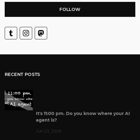
FOLLOW
RECENT POSTS
It's 11:00 pm. Do you know where your AI
agent is?
Jun 23, 2026