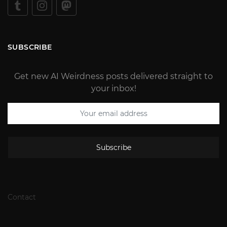
SUBSCRIBE
Get new AI Weirdness posts delivered straight to
your inbox!
Subscribe
Contact