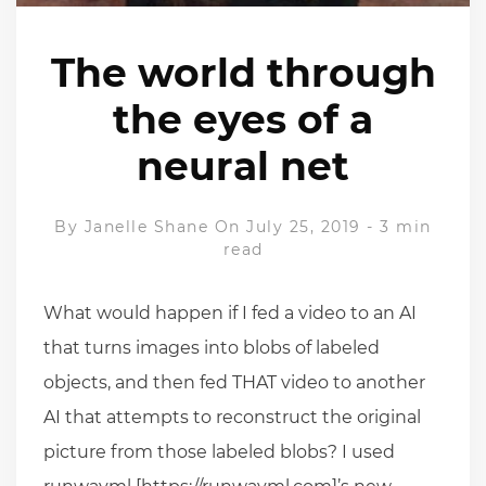
The world through
the eyes of a
neural net
By
Janelle Shane
On July 25, 2019
-
3 min
read
What would happen if I fed a video to an AI
that turns images into blobs of labeled
objects, and then fed THAT video to another
AI that attempts to reconstruct the original
picture from those labeled blobs? I used