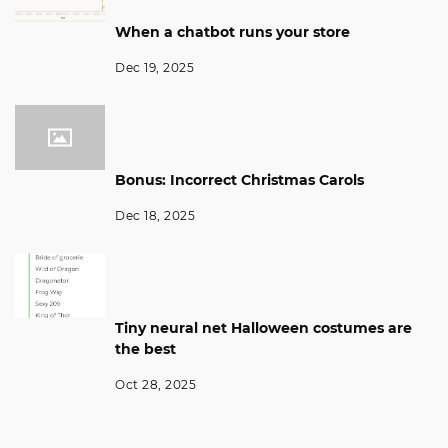
When a chatbot runs your store
Dec 19, 2025
Bonus: Incorrect Christmas Carols
Dec 18, 2025
Tiny neural net Halloween costumes are
the best
Oct 28, 2025