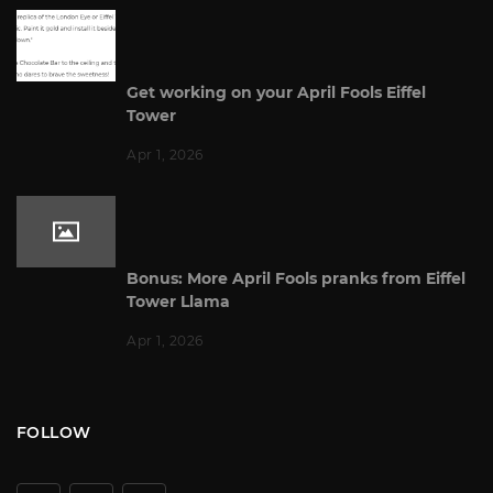
Get working on your April Fools Eiffel
Tower
Apr 1, 2026
Bonus: More April Fools pranks from Eiffel
Tower Llama
Apr 1, 2026
FOLLOW