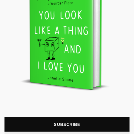
SUBSCRIBE