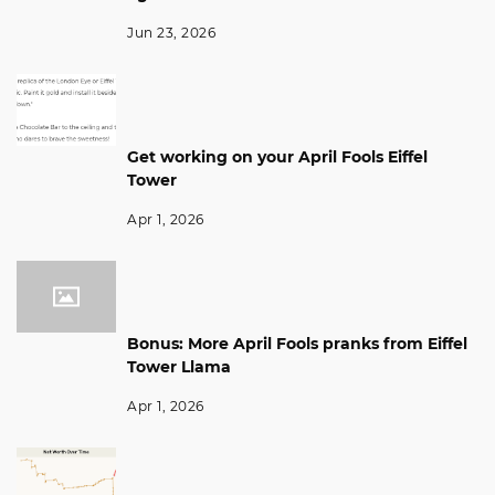
Jun 23, 2026
Get working on your April Fools Eiffel
Tower
Apr 1, 2026
Bonus: More April Fools pranks from Eiffel
Tower Llama
Apr 1, 2026