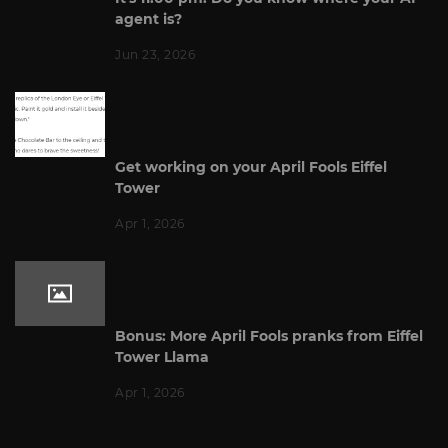
agent is?
Jun 23, 2026
Get working on your April Fools Eiffel
Tower
Apr 1, 2026
Bonus: More April Fools pranks from Eiffel
Tower Llama
Apr 1, 2026