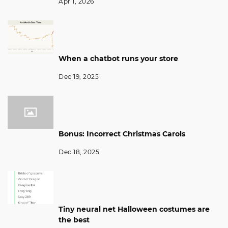
Apr 1, 2026
When a chatbot runs your store
Dec 19, 2025
Bonus: Incorrect Christmas Carols
Dec 18, 2025
Tiny neural net Halloween costumes are
the best