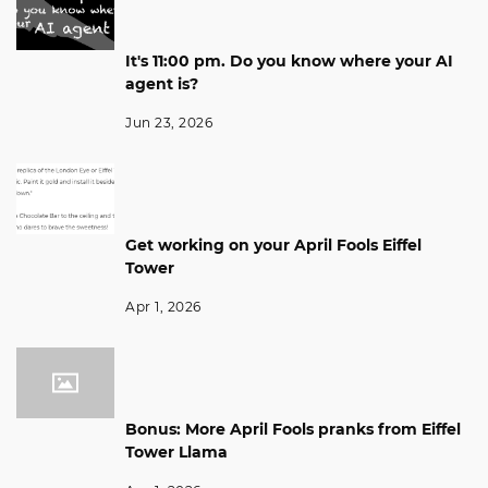
It's 11:00 pm. Do you know where your AI
agent is?
Jun 23, 2026
Get working on your April Fools Eiffel
Tower
Apr 1, 2026
Bonus: More April Fools pranks from Eiffel
Tower Llama