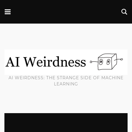
AI WEIRDNESS: THE STRANGE SIDE OF MACHINE
LEARNING