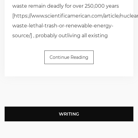
waste remain deadly for over 250,000 years
[https://www.scientificamerican.com/article/nuclear
waste-lethal-trash-or-renewable-energy-
source/] , probably outliving all existing
Continue Reading
WRITING