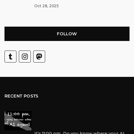
Oct 28, 2025
FOLLOW
RECENT POSTS
It's 11:00 pm. Do you know where your AI