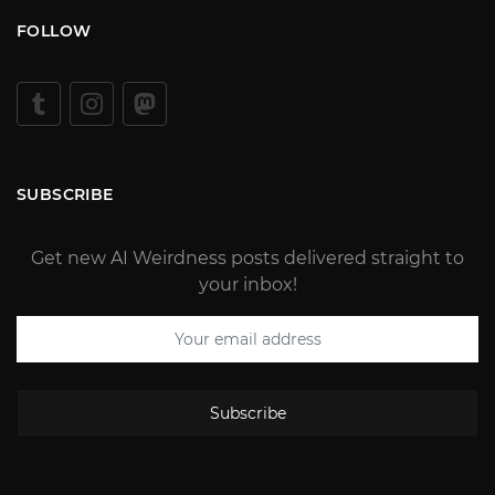
FOLLOW
SUBSCRIBE
Get new AI Weirdness posts delivered straight to
your inbox!
Subscribe