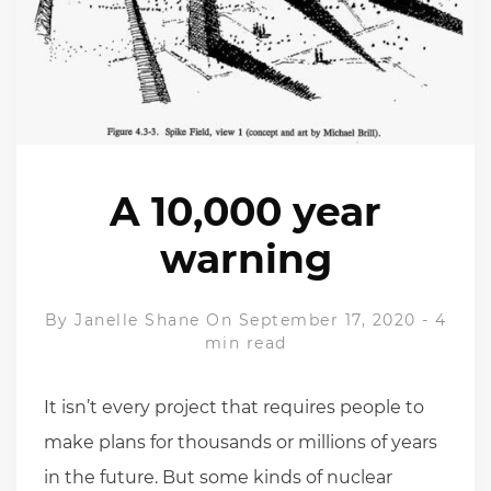
A 10,000 year
warning
By
Janelle Shane
On September 17, 2020
-
4
min read
It isn’t every project that requires people to
make plans for thousands or millions of years
in the future. But some kinds of nuclear