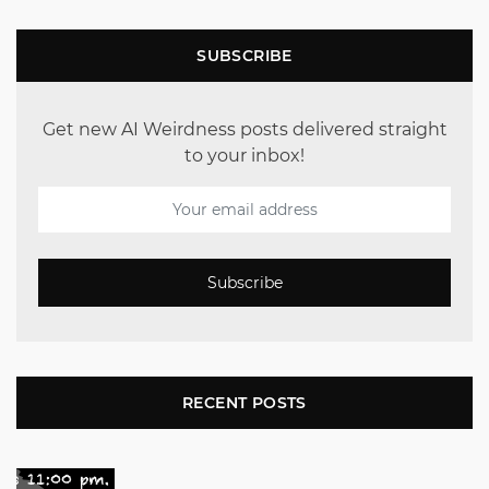
SUBSCRIBE
Get new AI Weirdness posts delivered straight
to your inbox!
Subscribe
RECENT POSTS