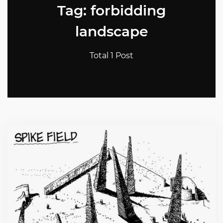
Tag: forbidding
landscape
Total 1 Post