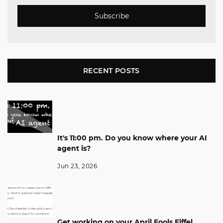
Subscribe
RECENT POSTS
It's 11:00 pm. Do you know where your AI
agent is?
Jun 23, 2026
Get working on your April Fools Eiffel