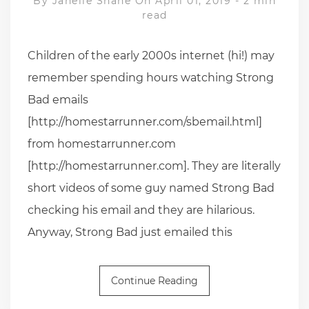
By
Janelle Shane
On April 01, 2019
-
2 min
read
Children of the early 2000s internet (hi!) may
remember spending hours watching Strong
Bad emails
[http://homestarrunner.com/sbemail.html]
from homestarrunner.com
[http://homestarrunner.com]. They are literally
short videos of some guy named Strong Bad
checking his email and they are hilarious.
Anyway, Strong Bad just emailed this
Continue Reading