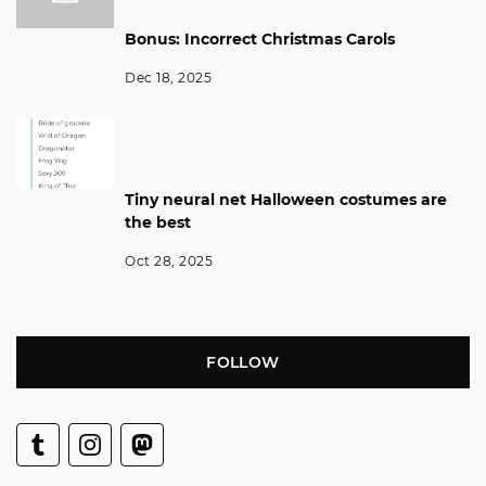
Bonus: Incorrect Christmas Carols
Dec 18, 2025
Tiny neural net Halloween costumes are
the best
Oct 28, 2025
FOLLOW