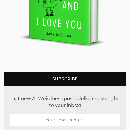
SUBSCRIBE
Get new AI Weirdness posts delivered straight
to your inbox!