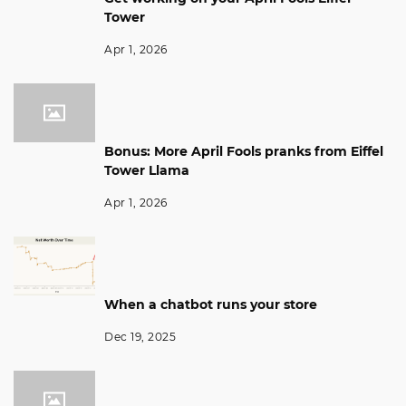
Tower
Apr 1, 2026
Bonus: More April Fools pranks from Eiffel
Tower Llama
Apr 1, 2026
When a chatbot runs your store
Dec 19, 2025