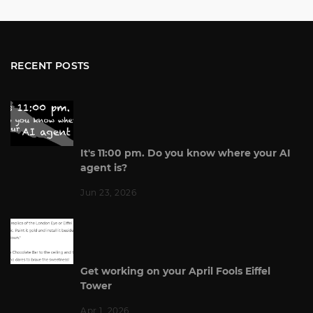
RECENT POSTS
It's 11:00 pm. Do you know where your AI
agent is?
Jun 23, 2026
Get working on your April Fools Eiffel
Tower
Apr 1, 2026