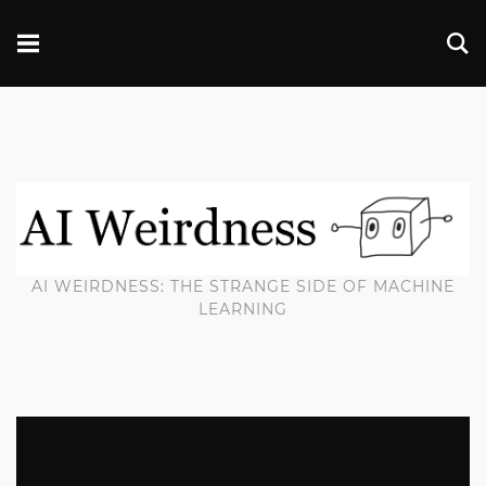
AI WEIRDNESS: THE STRANGE SIDE OF MACHINE
LEARNING