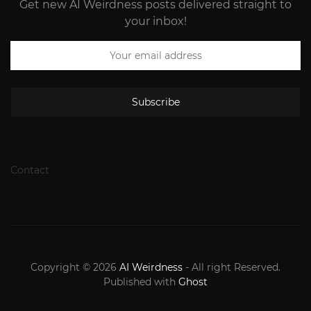
Get new AI Weirdness posts delivered straight to
your inbox!
Subscribe
Contact
Copyright © 2026
AI Weirdness
- All right Reserved.
Published with
Ghost