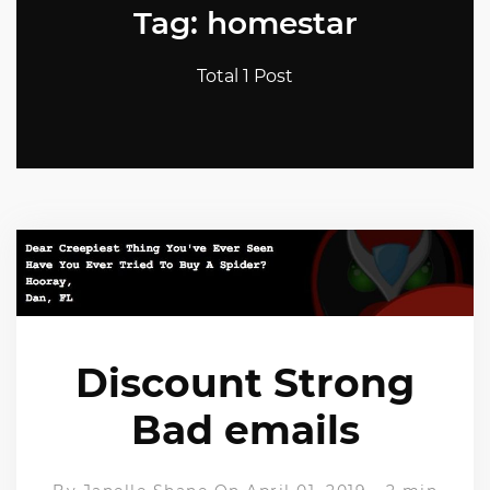
Tag: homestar
Total 1 Post
Discount Strong
Bad emails