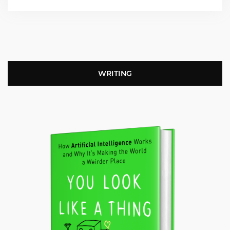
WRITING