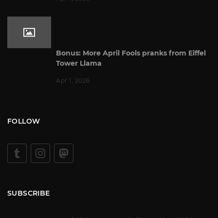
Bonus: More April Fools pranks from Eiffel
Tower Llama
Apr 1, 2026
FOLLOW
SUBSCRIBE