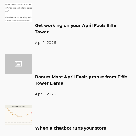
Get working on your April Fools Eiffel
Tower
Apr 1, 2026
Bonus: More April Fools pranks from Eiffel
Tower Llama
Apr 1, 2026
When a chatbot runs your store