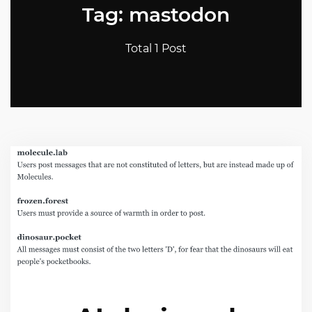
Tag: mastodon
Total 1 Post