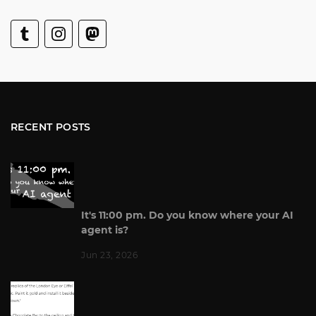
RECENT POSTS
It's 11:00 pm. Do you know where your AI
agent is?
Jun 23, 2026