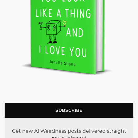
SUBSCRIBE
Get new AI Weirdness posts delivered straight