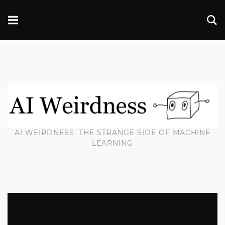
AI WEIRDNESS: THE STRANGE SIDE OF MACHINE
LEARNING