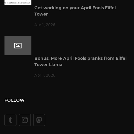
Get working on your April Fools Eiffel
Tower
Apr 1, 2026
Bonus: More April Fools pranks from Eiffel
Tower Llama
Apr 1, 2026
FOLLOW