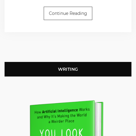
Continue Reading
WRITING