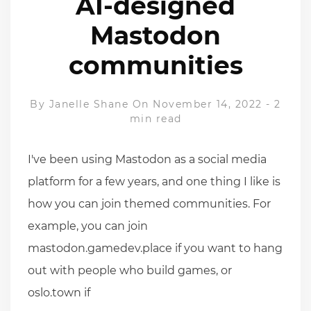
AI-designed
Mastodon
communities
By
Janelle Shane
On November 14, 2022
-
2
min read
I've been using Mastodon as a social media
platform for a few years, and one thing I like is
how you can join themed communities. For
example, you can join
mastodon.gamedev.place if you want to hang
out with people who build games, or
oslo.town if