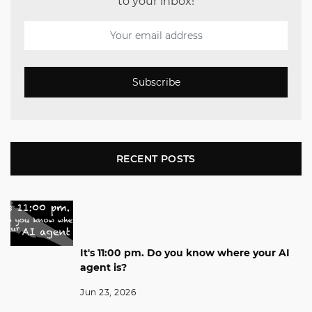
to your inbox!
Subscribe
RECENT POSTS
It's 11:00 pm. Do you know where your AI
agent is?
Jun 23, 2026