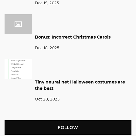
Dec 19, 2025
Bonus: Incorrect Christmas Carols
Dec 18, 2025
Tiny neural net Halloween costumes are
the best
Oct 28, 2025
FOLLOW