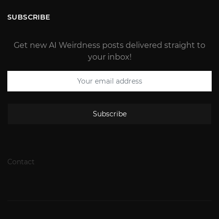
SUBSCRIBE
Get new AI Weirdness posts delivered straight to
your inbox!
Subscribe
Contact