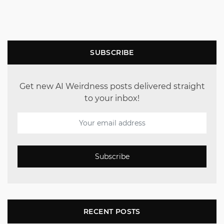
SUBSCRIBE
Get new AI Weirdness posts delivered straight
to your inbox!
Subscribe
RECENT POSTS