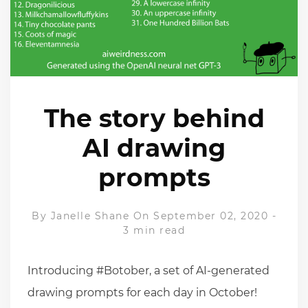
The story behind
AI drawing
prompts
By
Janelle Shane
On September 02, 2020
-
3 min read
Introducing #Botober, a set of AI-generated
drawing prompts for each day in October!