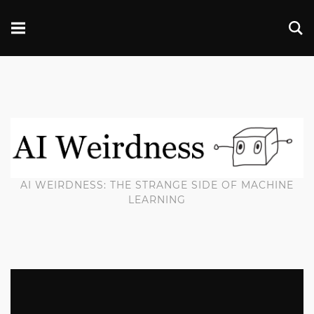
AI WEIRDNESS: THE STRANGE SIDE OF MACHINE
LEARNING