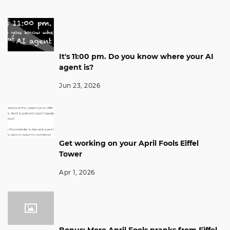
It's 11:00 pm. Do you know where your AI
agent is?
Jun 23, 2026
Get working on your April Fools Eiffel
Tower
Apr 1, 2026