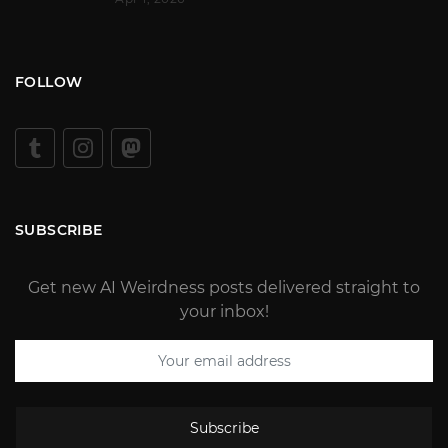
FOLLOW
SUBSCRIBE
Get new AI Weirdness posts delivered straight to
your inbox!
Subscribe