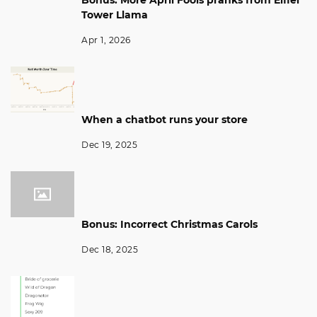
Bonus: More April Fools pranks from Eiffel
Tower Llama
Apr 1, 2026
When a chatbot runs your store
Dec 19, 2025
Bonus: Incorrect Christmas Carols
Dec 18, 2025