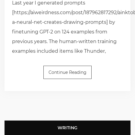
Last year I generated prompts
[https://aiweirdness.com/post/187962817292/ainkto
a-neural-net-creates-drawing-prompts] by
finetuning GPT-2 on 124 examples from
previous years. The human-written training
examples included items like Thunder,
Continue Reading
WRITING