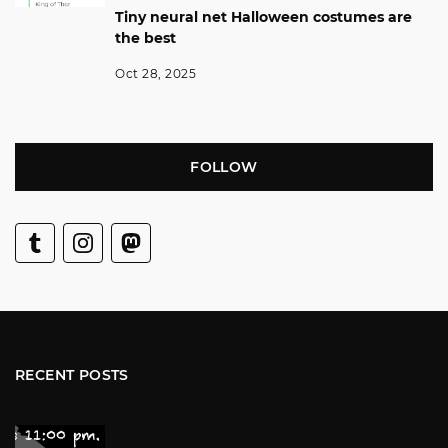
Tiny neural net Halloween costumes are
the best
Oct 28, 2025
FOLLOW
RECENT POSTS