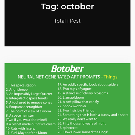
Tag: october
Total 1 Post