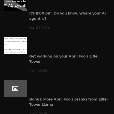
It's 11:00 pm. Do you know where your AI
agent is?
Jun 23, 2026
Get working on your April Fools Eiffel
Tower
Apr 1, 2026
Bonus: More April Fools pranks from Eiffel
Tower Llama
Apr 1, 2026