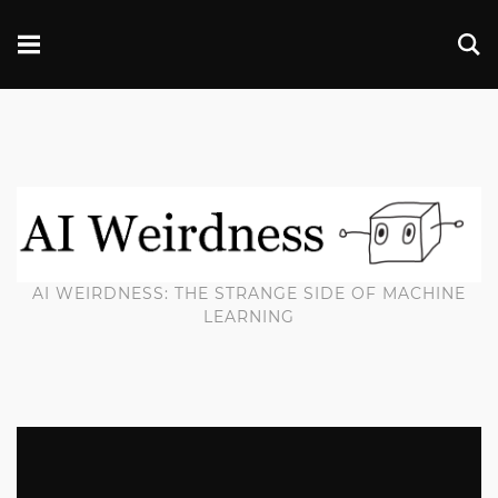
AI WEIRDNESS: THE STRANGE SIDE OF MACHINE
LEARNING