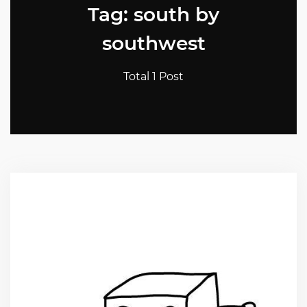
Tag: south by
southwest
Total 1 Post