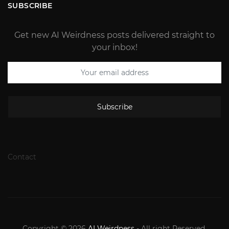
SUBSCRIBE
Get new AI Weirdness posts delivered straight to
your inbox!
Subscribe
Contact
Copyright © 2026
AI Weirdness
- All right Reserved.