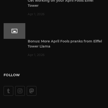
Get working on your April Fools Eiffel
Tower
Apr 1, 2026
Bonus: More April Fools pranks from Eiffel
Tower Llama
Apr 1, 2026
FOLLOW