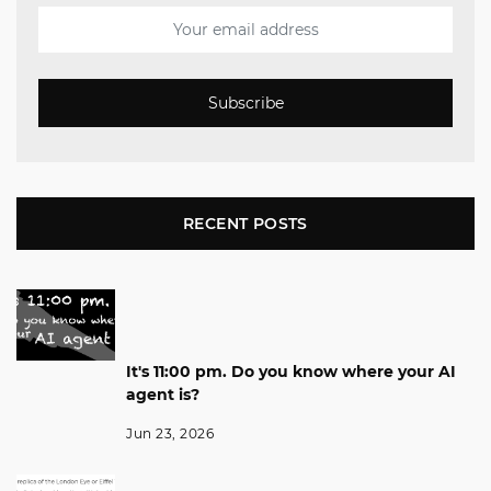
Subscribe
RECENT POSTS
It's 11:00 pm. Do you know where your AI
agent is?
Jun 23, 2026