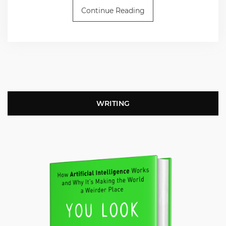
Continue Reading
WRITING