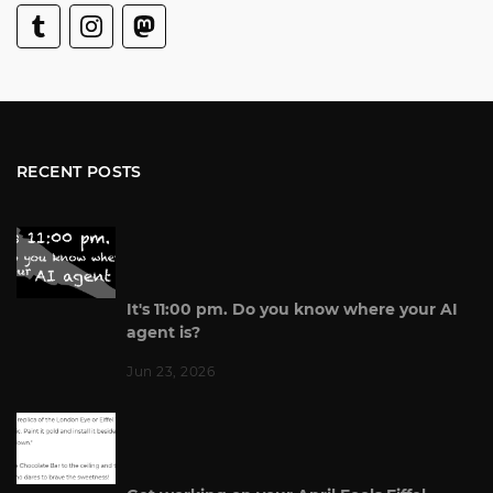
RECENT POSTS
It's 11:00 pm. Do you know where your AI
agent is?
Jun 23, 2026