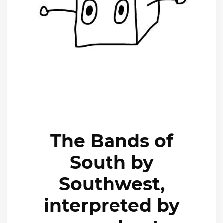
The Bands of
South by
Southwest,
interpreted by