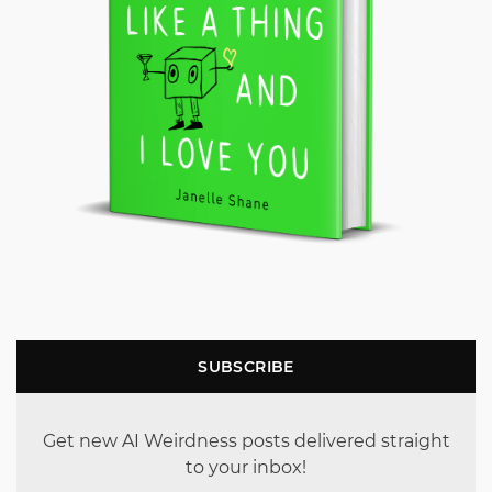
SUBSCRIBE
Get new AI Weirdness posts delivered straight
to your inbox!