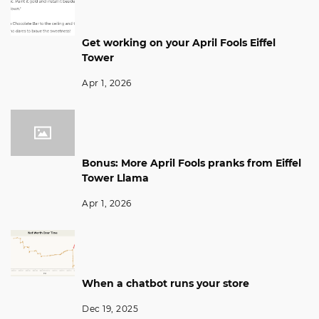
Get working on your April Fools Eiffel
Tower
Apr 1, 2026
Bonus: More April Fools pranks from Eiffel
Tower Llama
Apr 1, 2026
When a chatbot runs your store
Dec 19, 2025