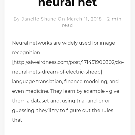
neural net
By
Janelle Shane
On March 11, 2018
-
2 min
read
Neural networks are widely used for image
recognition
[http://aiweirdness.com/post/171451900302/do-
neural-nets-dream-of-electric-sheep] ,
language translation, finance modeling, and
even medicine. They learn by example - give
them a dataset and, using trial-and-error
guessing, they’ll try to figure out the rules
that