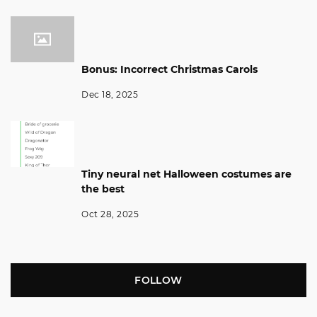
Bonus: Incorrect Christmas Carols
Dec 18, 2025
Tiny neural net Halloween costumes are
the best
Oct 28, 2025
FOLLOW