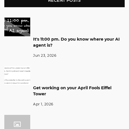
RECENT POSTS
It's 11:00 pm. Do you know where your AI
agent is?
Jun 23, 2026
Get working on your April Fools Eiffel
Tower
Apr 1, 2026