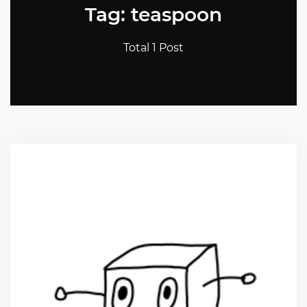
Tag: teaspoon
Total 1 Post