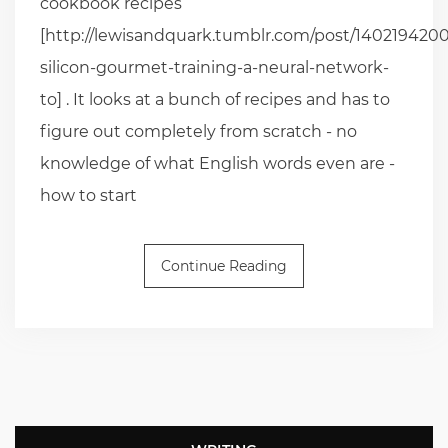
cookbook recipes
[http://lewisandquark.tumblr.com/post/1402194200
silicon-gourmet-training-a-neural-network-
to] . It looks at a bunch of recipes and has to
figure out completely from scratch - no
knowledge of what English words even are -
how to start
Continue Reading