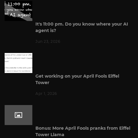
It's 11:00 pm. Do you know where your AI
agent is?
Jun 23, 2026
Get working on your April Fools Eiffel
Tower
Apr 1, 2026
Bonus: More April Fools pranks from Eiffel
Tower Llama