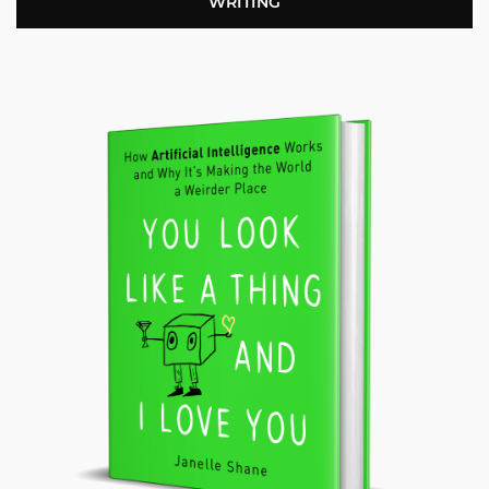
WRITING