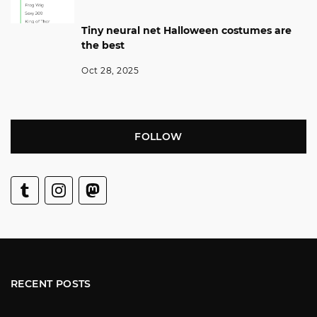
Tiny neural net Halloween costumes are
the best
Oct 28, 2025
FOLLOW
RECENT POSTS