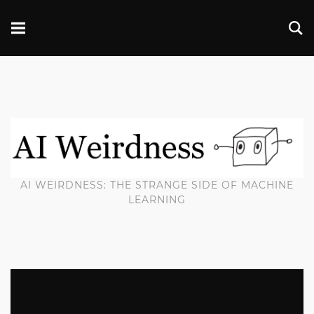
AI WEIRDNESS: THE STRANGE SIDE OF MACHINE
LEARNING