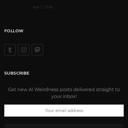
Apr 1, 2026
FOLLOW
SUBSCRIBE
Get new AI Weirdness posts delivered straight to
your inbox!