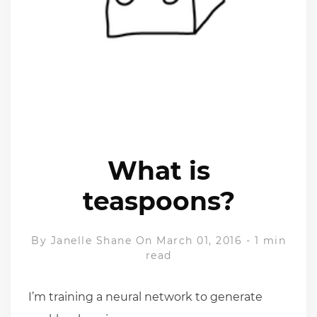
What is
teaspoons?
By
Janelle Shane
On March 01, 2016
-
1 min
read
I’m training a neural network to generate