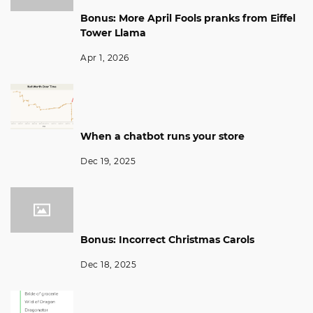
Bonus: More April Fools pranks from Eiffel
Tower Llama
Apr 1, 2026
When a chatbot runs your store
Dec 19, 2025
Bonus: Incorrect Christmas Carols
Dec 18, 2025