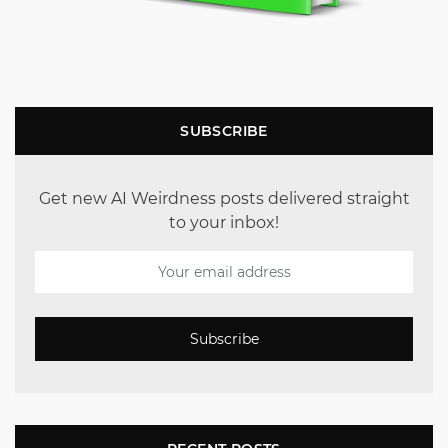
SUBSCRIBE
Get new AI Weirdness posts delivered straight
to your inbox!
Subscribe