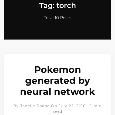
Tag: torch
Total 10 Posts
Pokemon
generated by
neural network
By
Janelle Shane
On July 22, 2016
-
1 min
read