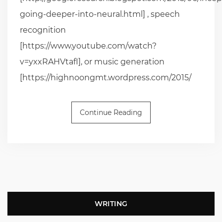
going-deeper-into-neural.html] , speech
recognition
[https://www.youtube.com/watch?
v=yxxRAHVtafI], or music generation
[https://highnoongmt.wordpress.com/2015/
Continue Reading
WRITING