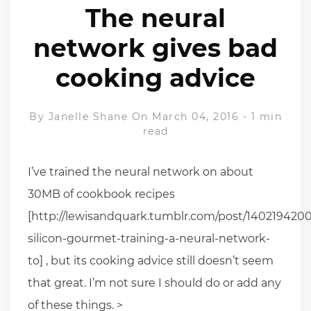
The neural
network gives bad
cooking advice
By
Janelle Shane
On March 04, 2016
-
1 min
read
I’ve trained the neural network on about
30MB of cookbook recipes
[http://lewisandquark.tumblr.com/post/1402194200
silicon-gourmet-training-a-neural-network-
to] , but its cooking advice still doesn’t seem
that great. I’m not sure I should do or add any
of these things. >