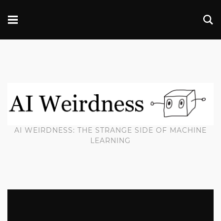
AI WEIRDNESS: THE STRANGE SIDE OF MACHINE
LEARNING