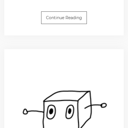
Continue Reading