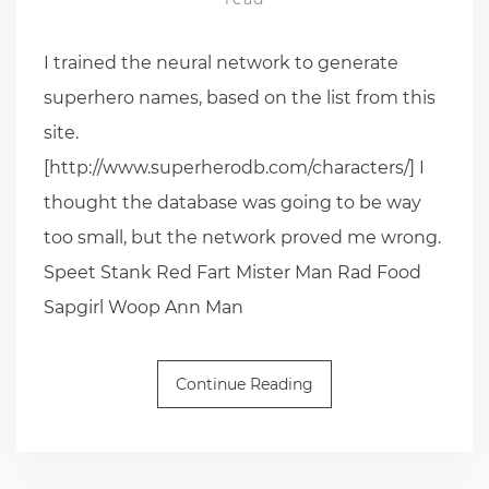
I trained the neural network to generate
superhero names, based on the list from this
site.
[http://www.superherodb.com/characters/] I
thought the database was going to be way
too small, but the network proved me wrong.
Speet Stank Red Fart Mister Man Rad Food
Sapgirl Woop Ann Man
Continue Reading