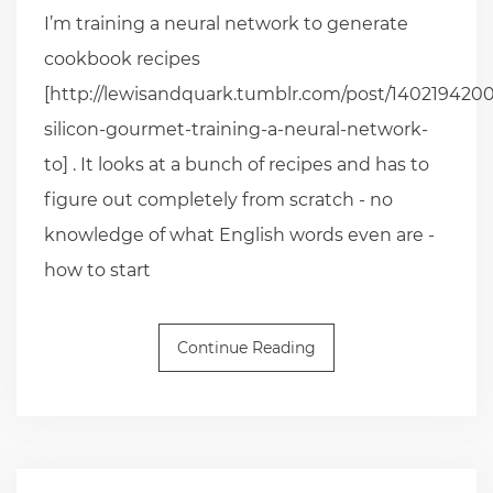
I’m training a neural network to generate
cookbook recipes
[http://lewisandquark.tumblr.com/post/1402194200
silicon-gourmet-training-a-neural-network-
to] . It looks at a bunch of recipes and has to
figure out completely from scratch - no
knowledge of what English words even are -
how to start
Continue Reading