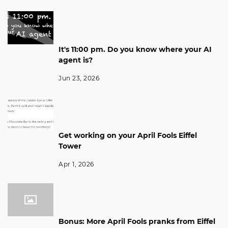
It's 11:00 pm. Do you know where your AI
agent is?
Jun 23, 2026
Get working on your April Fools Eiffel
Tower
Apr 1, 2026
Bonus: More April Fools pranks from Eiffel