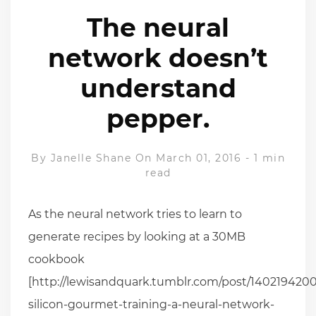
The neural
network doesn’t
understand
pepper.
By
Janelle Shane
On March 01, 2016
-
1 min
read
As the neural network tries to learn to
generate recipes by looking at a 30MB
cookbook
[http://lewisandquark.tumblr.com/post/1402194200
silicon-gourmet-training-a-neural-network-