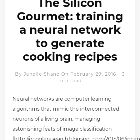
The Silicon
Gourmet: training
a neural network
to generate
cooking recipes
By
Janelle Shane
On February 29, 2016
-
3
min read
Neural networks are computer learning
algorithms that mimic the interconnected
neurons of a living brain, managing
astonishing feats of image classification
[http://googleresearch.blogspot.com/2015/06/ince