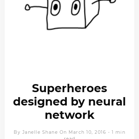
Superheroes
designed by neural
network
By
Janelle Shane
On March 10, 2016
-
1 min
read