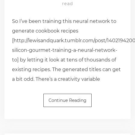
read
So I’ve been training this neural network to
generate cookbook recipes
[http://lewisandquark.tumblr.com/post/1402194200
silicon-gourmet-training-a-neural-network-
to] by letting it look at tens of thousands of
existing recipes. The generated titles can get
a bit odd. There’s a creativity variable
Continue Reading