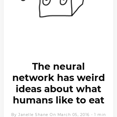
The neural
network has weird
ideas about what
humans like to eat
By
Janelle Shane
On March 05, 2016
-
1 min