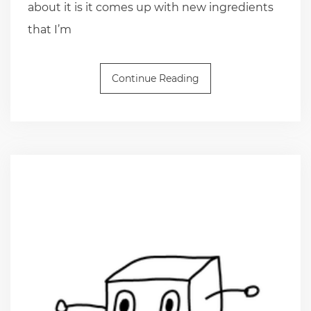
about it is it comes up with new ingredients
that I’m
Continue Reading