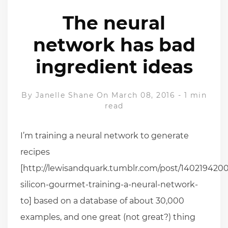
The neural
network has bad
ingredient ideas
By
Janelle Shane
On March 08, 2016
-
1 min
read
I’m training a neural network to generate
recipes
[http://lewisandquark.tumblr.com/post/1402194200
silicon-gourmet-training-a-neural-network-
to] based on a database of about 30,000
examples, and one great (not great?) thing