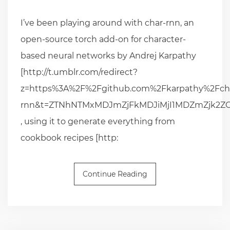
I’ve been playing around with char-rnn, an
open-source torch add-on for character-
based neural networks by Andrej Karpathy
[http://t.umblr.com/redirect?
z=https%3A%2F%2Fgithub.com%2Fkarpathy%2Fch
rnn&t=ZTNhNTMxMDJmZjFkMDJiMjI1MDZmZjk2
, using it to generate everything from
cookbook recipes [http:
Continue Reading