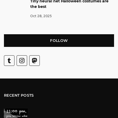
Tiny neural net Halloween costumes are
the best
Oct 28, 2025
FOLLOW
RECENT POSTS