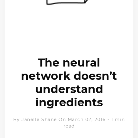
The neural
network doesn’t
understand
ingredients
By
Janelle Shane
On March 02, 2016
-
1 min
read