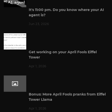
It's 11:00 pm. Do you know where your AI
agent is?
Jun 23, 2026
Get working on your April Fools Eiffel
Tower
Apr 1, 2026
Bonus: More April Fools pranks from Eiffel
Tower Llama
Apr 1, 2026