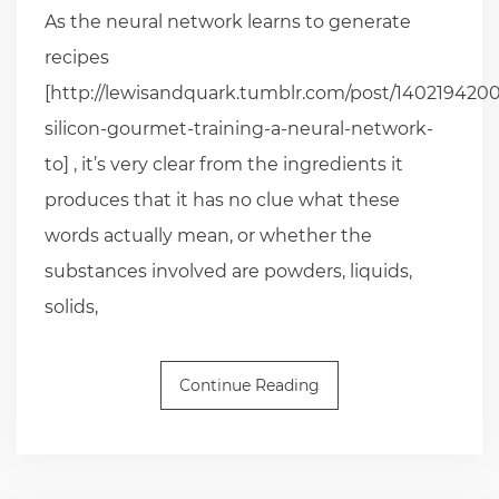
As the neural network learns to generate
recipes
[http://lewisandquark.tumblr.com/post/1402194200
silicon-gourmet-training-a-neural-network-
to] , it’s very clear from the ingredients it
produces that it has no clue what these
words actually mean, or whether the
substances involved are powders, liquids,
solids,
Continue Reading