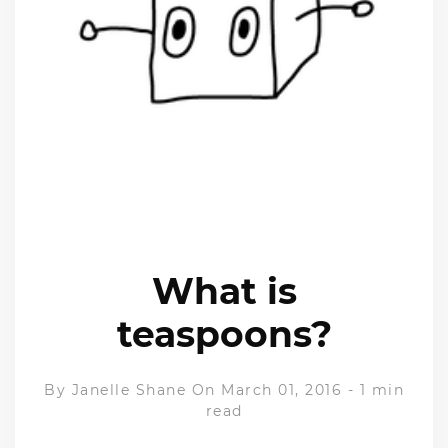
What is
teaspoons?
By
Janelle Shane
On March 01, 2016
-
1 min
read