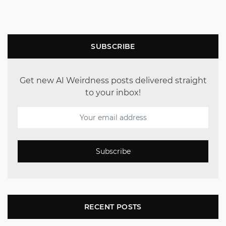
SUBSCRIBE
Get new AI Weirdness posts delivered straight
to your inbox!
Subscribe
RECENT POSTS