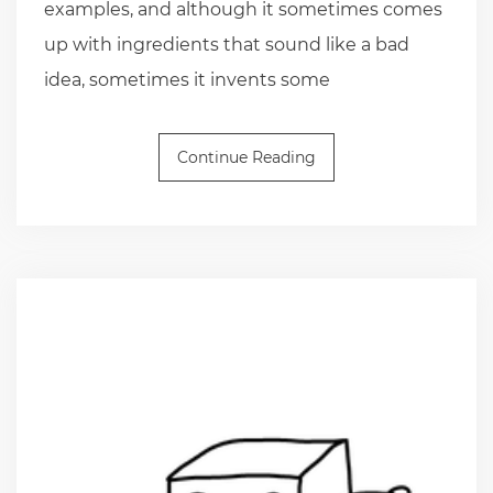
examples, and although it sometimes comes
up with ingredients that sound like a bad
idea, sometimes it invents some
Continue Reading