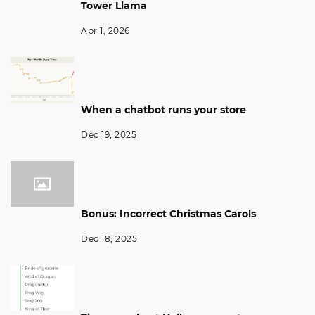
Tower Llama
Apr 1, 2026
When a chatbot runs your store
Dec 19, 2025
Bonus: Incorrect Christmas Carols
Dec 18, 2025