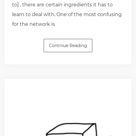
to] , there are certain ingredients it has to
learn to deal with. One of the most confusing
for the network is
Continue Reading