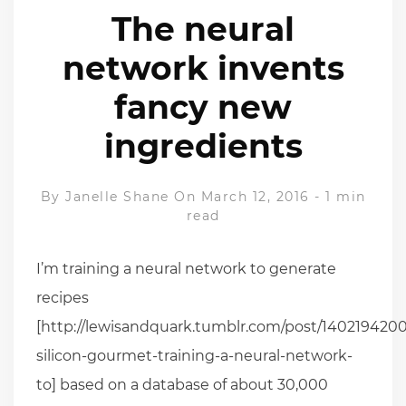
The neural
network invents
fancy new
ingredients
By
Janelle Shane
On March 12, 2016
-
1 min
read
I’m training a neural network to generate
recipes
[http://lewisandquark.tumblr.com/post/1402194200
silicon-gourmet-training-a-neural-network-
to] based on a database of about 30,000