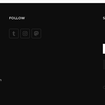
FOLLOW
m
C