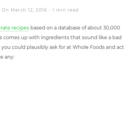
e
On March 12, 2016
-
1 min read
rate recipes
based on a database of about 30,000
 comes up with ingredients that sound like a bad
 you could plausibly ask for at Whole Foods and act
e any: