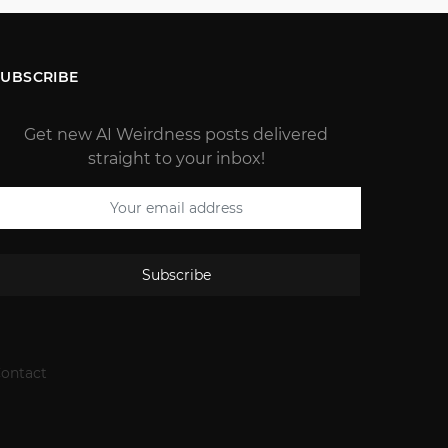
SUBSCRIBE
Get new AI Weirdness posts delivered
straight to your inbox!
Subscribe
ontact