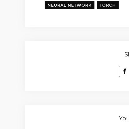
NEURAL NETWORK
TORCH
S
You