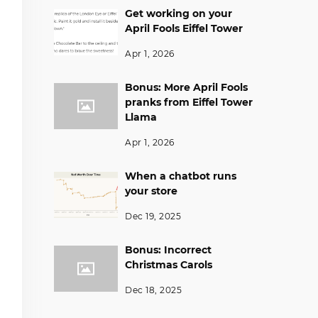
Get working on your
April Fools Eiffel Tower
Apr 1, 2026
Bonus: More April Fools
pranks from Eiffel Tower
Llama
Apr 1, 2026
When a chatbot runs
your store
Dec 19, 2025
Bonus: Incorrect
Christmas Carols
Dec 18, 2025