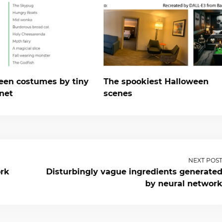
een costumes by tiny
The spookiest Halloween
net
scenes
NEXT POS
ork
Disturbingly vague ingredients generate
by neural networ