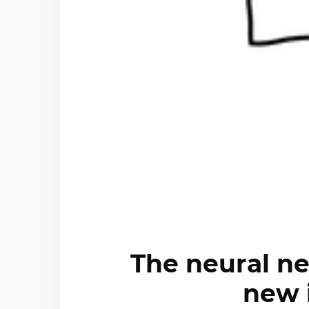
The neural ne
new 