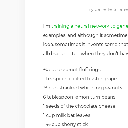
By
Janelle Shan
I’m
training a neural network to gene
examples, and although it sometimes
idea, sometimes it invents some that
all disappointed when they don’t hav
¼ cup coconut fluff rings
1 teaspoon cooked buster grapes
½ cup shanked whipping peanuts
6 tablespoon lemon turn beans
1 seeds of the chocolate cheese
1 cup milk bat leaves
1 ½ cup sherry stick