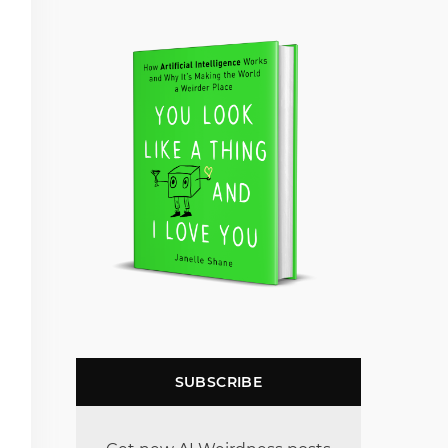
SUBSCRIBE