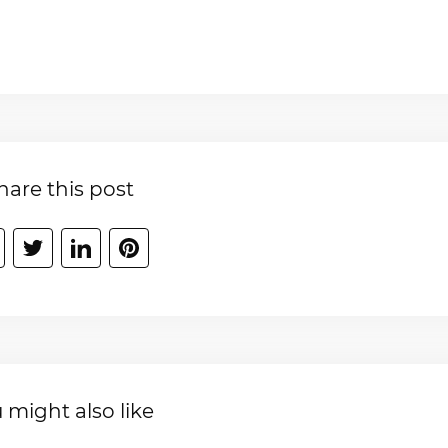
hare this post
 might also like