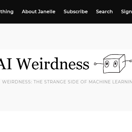
 thing
About Janelle
Subscribe
Search
Sign
I WEIRDNESS: THE STRANGE SIDE OF MACHINE LEARNI