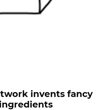
twork invents fancy
ingredients