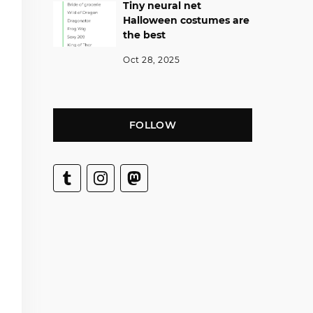
Tiny neural net
Halloween costumes are
the best
Oct 28, 2025
FOLLOW