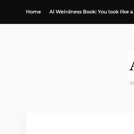
Home
AI Weirdness Book: You look like a
A