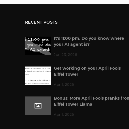
RECENT POSTS
It's 11:00 pm. Do you know where
your AI agent is?
Jun 23, 2026
Get working on your April Fools
Eiffel Tower
Apr 1, 2026
Bonus: More April Fools pranks fro
Eiffel Tower Llama
Apr 1, 2026