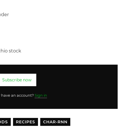
wder
hio stock
Subscribe now
y have an account?
Sign in
ODS
RECIPES
CHAR-RNN