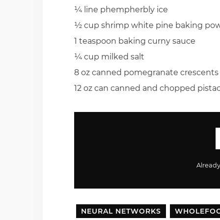
¼ line phempherbly ice
½ cup shrimp white pine baking po
1 teaspoon baking curny sauce
¼ cup milked salt
8 oz canned pomegranate crescents
12 oz can canned and chopped pistac
Alread
NEURAL NETWORKS
WHOLEFO