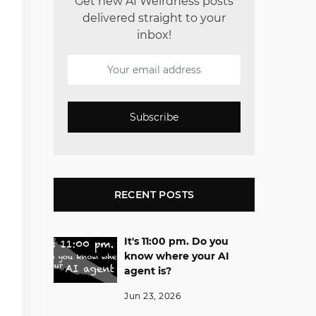
Get new AI Weirdness posts
delivered straight to your
inbox!
Subscribe
RECENT POSTS
It's 11:00 pm. Do you
know where your AI
agent is?
Jun 23, 2026