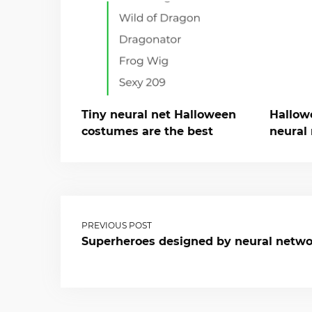
Tiny neural net Halloween
Hallow
costumes are the best
neural 
PREVIOUS POST
Superheroes designed by neural netw