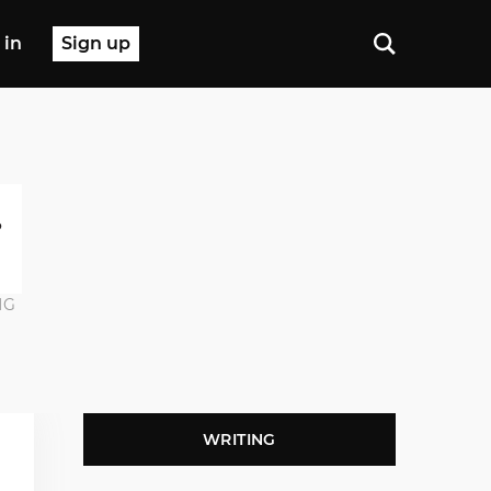
 in
Sign up
NG
WRITING