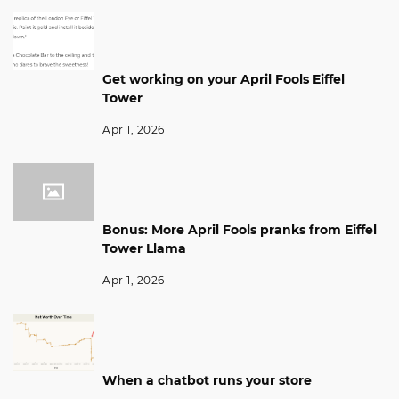
Get working on your April Fools Eiffel
Tower
Apr 1, 2026
Bonus: More April Fools pranks from Eiffel
Tower Llama
Apr 1, 2026
When a chatbot runs your store