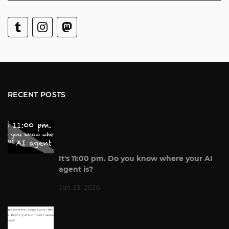
RECENT POSTS
It's 11:00 pm. Do you know where your AI
agent is?
Jun 23, 2026