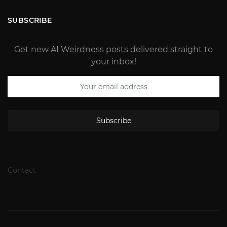
SUBSCRIBE
Get new AI Weirdness posts delivered straight to
your inbox!
Subscribe
Contact