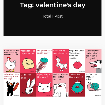
Tag: valentine's day
Total 1 Post