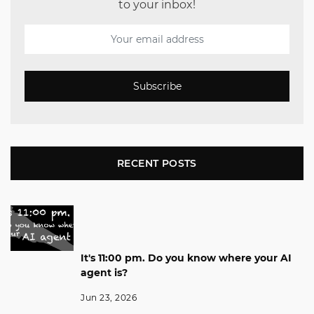
to your inbox!
Subscribe
RECENT POSTS
It's 11:00 pm. Do you know where your AI
agent is?
Jun 23, 2026