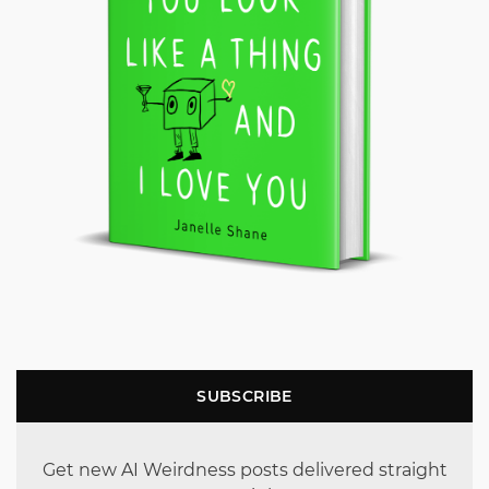
SUBSCRIBE
Get new AI Weirdness posts delivered straight