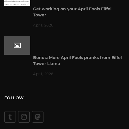
Get working on your April Fools Eiffel
Tower
Apr 1, 2026
Bonus: More April Fools pranks from Eiffel
Tower Llama
Apr 1, 2026
FOLLOW