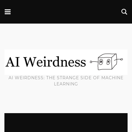
AI WEIRDNESS: THE STRANGE SIDE OF MACHINE
LEARNING