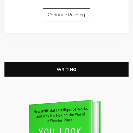
Continue Reading
WRITING