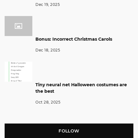
Dec 19, 2025
Bonus: Incorrect Christmas Carols
Dec 18, 2025
Tiny neural net Halloween costumes are
the best
Oct 28, 2025
FOLLOW