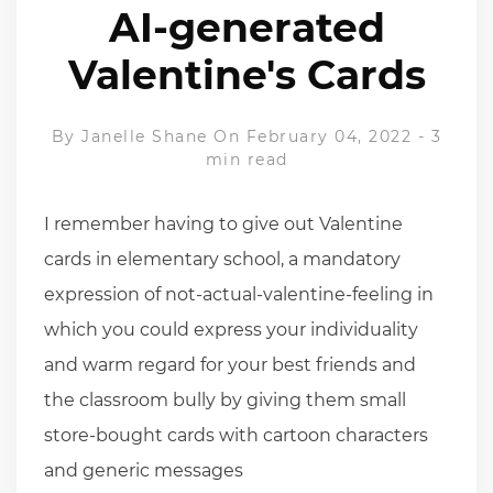
AI-generated
Valentine's Cards
By
Janelle Shane
On February 04, 2022
-
3
min read
I remember having to give out Valentine
cards in elementary school, a mandatory
expression of not-actual-valentine-feeling in
which you could express your individuality
and warm regard for your best friends and
the classroom bully by giving them small
store-bought cards with cartoon characters
and generic messages