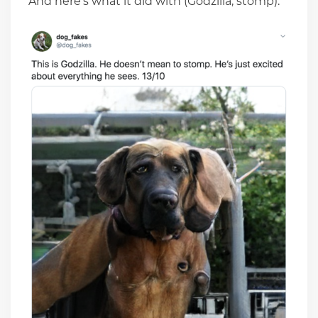
And here’s what it did with (Godzilla, stomp):