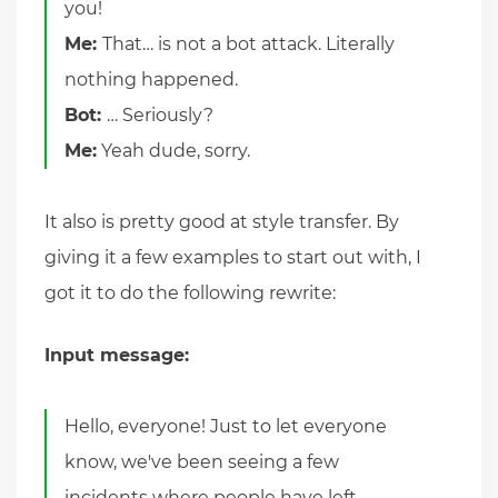
you!
Me:
That… is not a bot attack. Literally
nothing happened.
Bot:
… Seriously?
Me:
Yeah dude, sorry.
It also is pretty good at style transfer. By
giving it a few examples to start out with, I
got it to do the following rewrite:
Input message:
Hello, everyone! Just to let everyone
know, we've been seeing a few
incidents where people have left