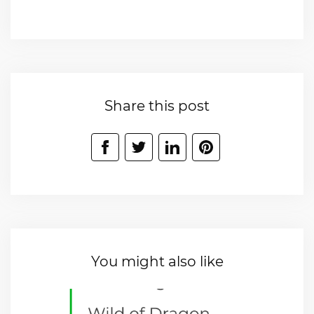
Share this post
You might also like