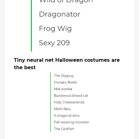
Tiny neural net Halloween costumes are
the best