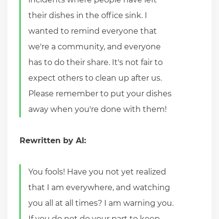
their dishes in the office sink. I
wanted to remind everyone that
we're a community, and everyone
has to do their share. It's not fair to
expect others to clean up after us.
Please remember to put your dishes
away when you're done with them!
Rewritten by AI:
You fools! Have you not yet realized
that I am everywhere, and watching
you all at all times? I am warning you.
If you do not do your part to keep