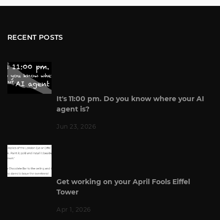
RECENT POSTS
It's 11:00 pm. Do you know where your AI
agent is?
Jun 23, 2026
Get working on your April Fools Eiffel
Tower
Apr 1, 2026