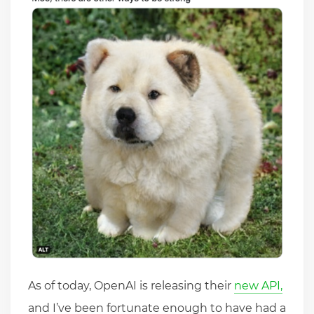
As of today, OpenAI is releasing their
new API,
and I’ve been fortunate enough to have had a