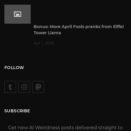
Bonus: More April Fools pranks from Eiffel
Tower Llama
Apr 1, 2026
FOLLOW
SUBSCRIBE
Get new AI Weirdness posts delivered straight to