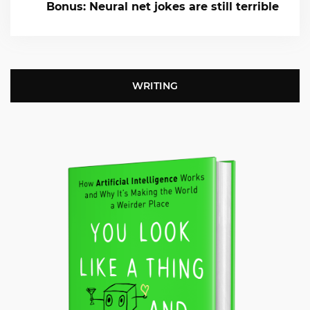
Bonus: Neural net jokes are still terrible
WRITING