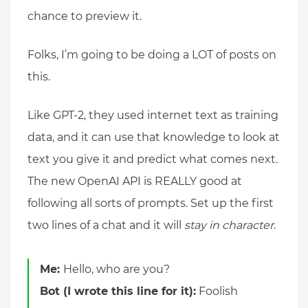
chance to preview it.
Folks, I’m going to be doing a LOT of posts on
this.
Like GPT-2, they used internet text as training
data, and it can use that knowledge to look at
text you give it and predict what comes next.
The new OpenAI API is REALLY good at
following all sorts of prompts. Set up the first
two lines of a chat and it will
stay in character
.
Me:
Hello, who are you?
Bot (I wrote this line for it):
Foolish