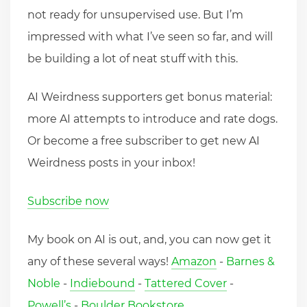
not ready for unsupervised use. But I’m
impressed with what I’ve seen so far, and will
be building a lot of neat stuff with this.
AI Weirdness supporters get bonus material:
more AI attempts to introduce and rate dogs.
Or become a free subscriber to get new AI
Weirdness posts in your inbox!
Subscribe now
My book on AI is out, and, you can now get it
any of these several ways!
Amazon
-
Barnes &
Noble
-
Indiebound
-
Tattered Cover
-
Powell’s
-
Boulder Bookstore