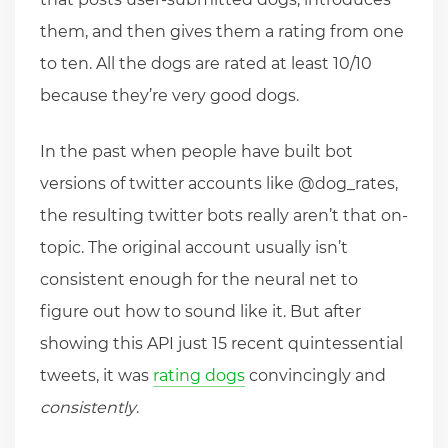
them, and then gives them a rating from one
to ten. All the dogs are rated at least 10/10
because they’re very good dogs.
In the past when people have built bot
versions of twitter accounts like @dog_rates,
the resulting twitter bots really aren’t that on-
topic. The original account usually isn’t
consistent enough for the neural net to
figure out how to sound like it. But after
showing this API just 15 recent quintessential
tweets, it was
rating dogs
convincingly and
consistently
.