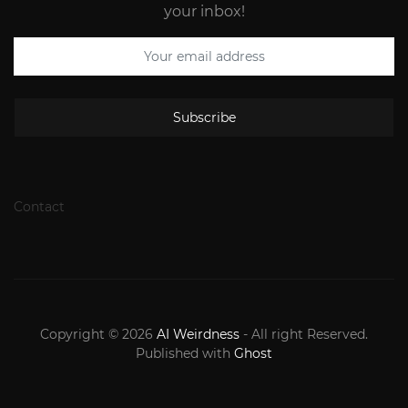
your inbox!
Subscribe
Contact
Copyright © 2026
AI Weirdness
- All right Reserved.
Published with
Ghost