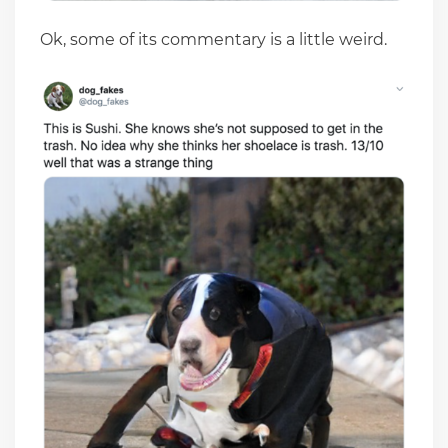
Ok, some of its commentary is a little weird.