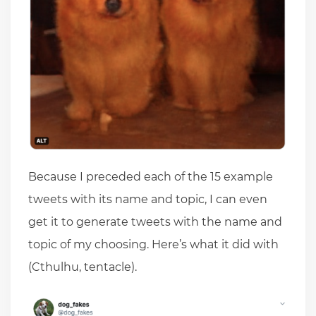
Because I preceded each of the 15 example
tweets with its name and topic, I can even
get it to generate tweets with the name and
topic of my choosing. Here’s what it did with
(Cthulhu, tentacle).