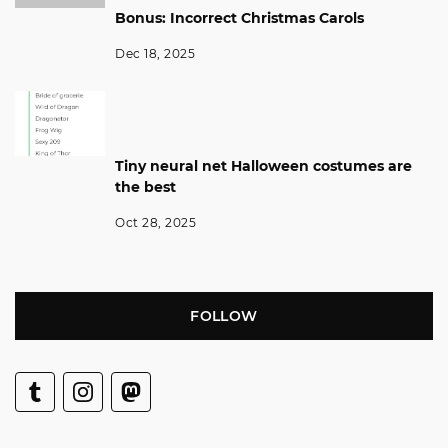
Bonus: Incorrect Christmas Carols
Dec 18, 2025
Tiny neural net Halloween costumes are
the best
Oct 28, 2025
FOLLOW