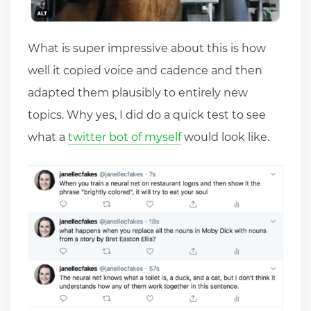
What is super impressive about this is how
well it copied voice and cadence and then
adapted them plausibly to entirely new
topics. Why yes, I did do a quick test to see
what a
twitter bot of myself
would look like.