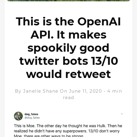
This is the OpenAI
API. It makes
spookily good
twitter bots 13/10
would retweet
By
Janelle Shane
On June 11, 2020
-
4 min
read