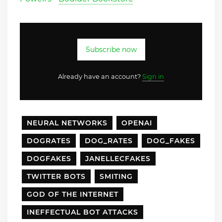
Subscribe now
Already have an account?
Sign in
NEURAL NETWORKS
OPENAI
DOGRATES
DOG_RATES
DOG_FAKES
DOGFAKES
JANELLECFAKES
TWITTER BOTS
SMITING
GOD OF THE INTERNET
INEFFECTUAL BOT ATTACKS