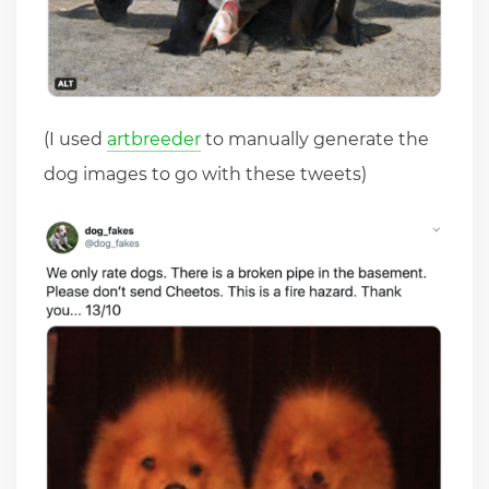
(I used
artbreeder
to manually generate the
dog images to go with these tweets)