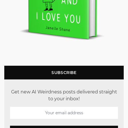
SUBSCRIBE
Get new AI Weirdness posts delivered straight
to your inbox!