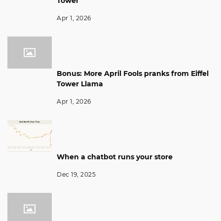
Tower
Apr 1, 2026
Bonus: More April Fools pranks from Eiffel
Tower Llama
Apr 1, 2026
When a chatbot runs your store
Dec 19, 2025