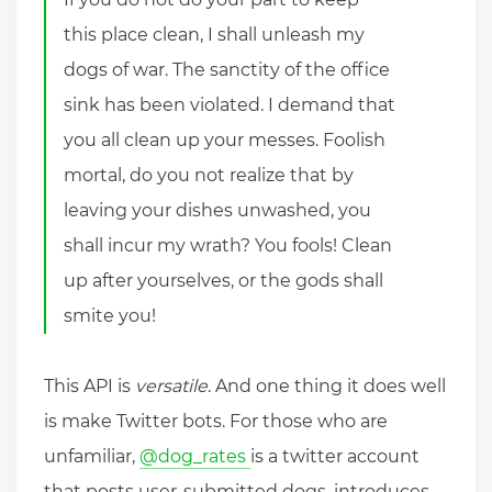
this place clean, I shall unleash my
dogs of war. The sanctity of the office
sink has been violated. I demand that
you all clean up your messes. Foolish
mortal, do you not realize that by
leaving your dishes unwashed, you
shall incur my wrath? You fools! Clean
up after yourselves, or the gods shall
smite you!
This API is
versatile
. And one thing it does well
is make Twitter bots. For those who are
unfamiliar,
@dog_rates
is a twitter account
that posts user-submitted dogs, introduces