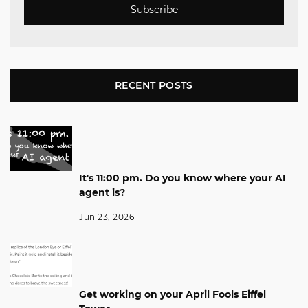
Subscribe
RECENT POSTS
It's 11:00 pm. Do you know where your AI
agent is?
Jun 23, 2026
Get working on your April Fools Eiffel