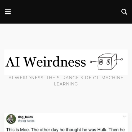
AI WEIRDNESS: THE STRANGE SIDE OF MACHINE
LEARNING