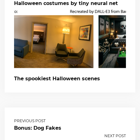
Halloween costumes by tiny neural net
The spookiest Halloween scenes
PREVIOUS POST
Bonus: Dog Fakes
NEXT POST