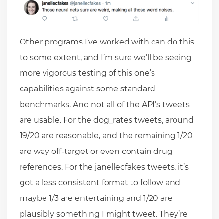
Other programs I’ve worked with can do this
to some extent, and I’m sure we’ll be seeing
more vigorous testing of this one’s
capabilities against some standard
benchmarks. And not all of the API’s tweets
are usable. For the dog_rates tweets, around
19/20 are reasonable, and the remaining 1/20
are way off-target or even contain drug
references. For the janellecfakes tweets, it’s
got a less consistent format to follow and
maybe 1/3 are entertaining and 1/20 are
plausibly something I might tweet. They’re