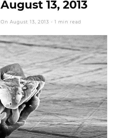
August 13, 2013
On August 13, 2013
-
1 min read