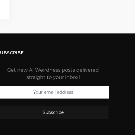
)
SUBSCRIBE
Get new AI Weirdness posts delivered
straight to your inbox!
Subscribe