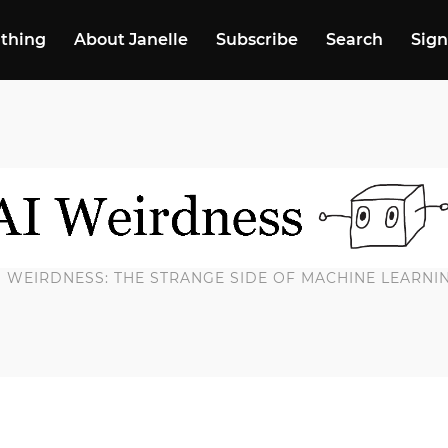
 thing
About Janelle
Subscribe
Search
Sign
I WEIRDNESS: THE STRANGE SIDE OF MACHINE LEARNI