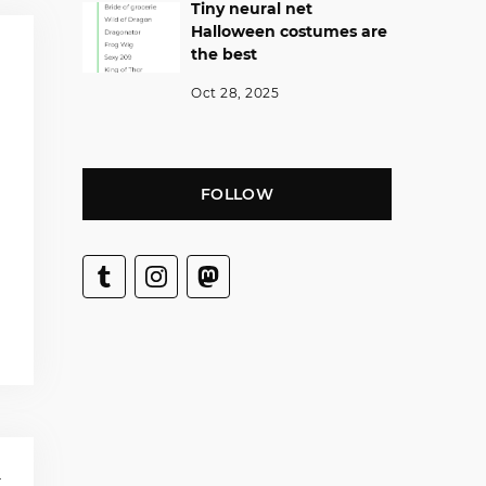
Tiny neural net
Halloween costumes are
the best
Oct 28, 2025
FOLLOW
T