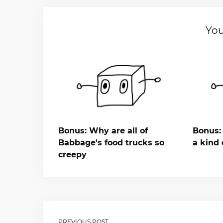
You
Bonus: Why are all of
Bonus: 
Babbage's food trucks so
a kind 
creepy
PREVIOUS POST