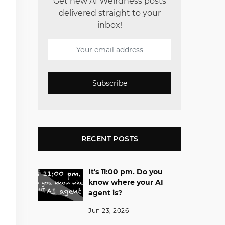
Get new AI Weirdness posts
delivered straight to your
inbox!
Subscribe
RECENT POSTS
It's 11:00 pm. Do you
know where your AI
agent is?
Jun 23, 2026