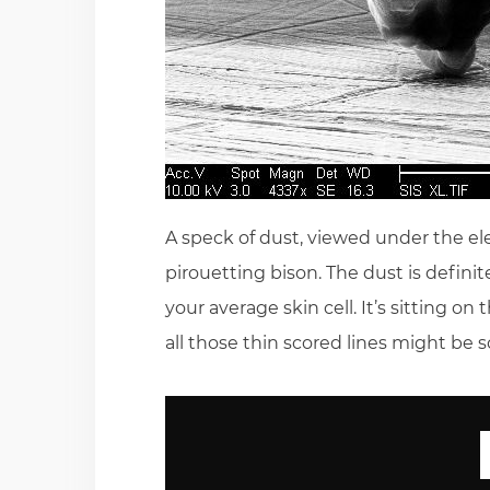
A speck of dust, viewed under the ele
pirouetting bison. The dust is definit
your average skin cell. It’s sitting 
all those thin scored lines might be 