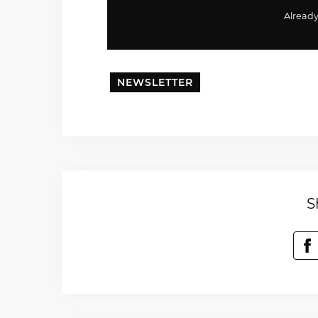
Alread
NEWSLETTER
S