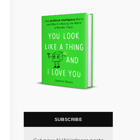
SUBSCRIBE