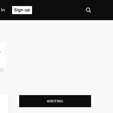
 in
Sign up
NG
WRITING