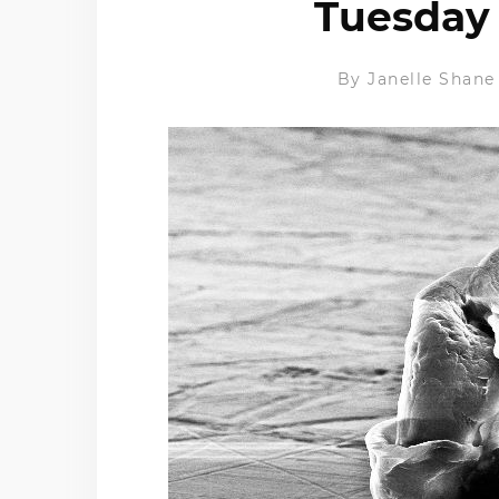
Tuesday 
By
Janelle Shane