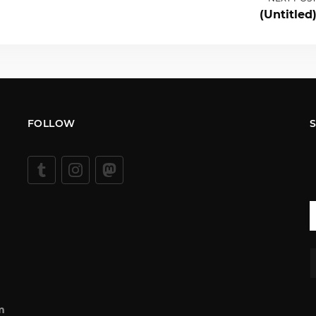
(Untitled
FOLLOW
m