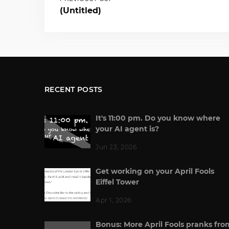
(Untitled)
RECENT POSTS
It's 11:00 pm. Do you know where
your AI agent is?
Jun 23, 2026
Get working on your April Fools
Eiffel Tower
Apr 1, 2026
Bonus: More April Fools pranks fro