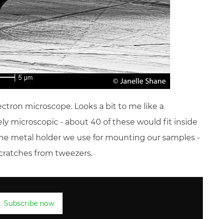
ctron microscope. Looks a bit to me like a
ely microscopic - about 40 of these would fit inside
on the metal holder we use for mounting our samples -
scratches from tweezers.
Subscribe now