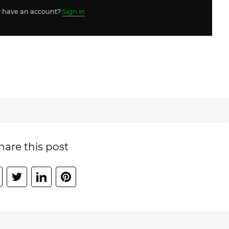
y have an account?
Sign in
hare this post