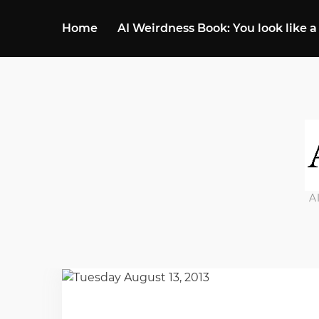
Home
AI Weirdness Book: You look like a
A