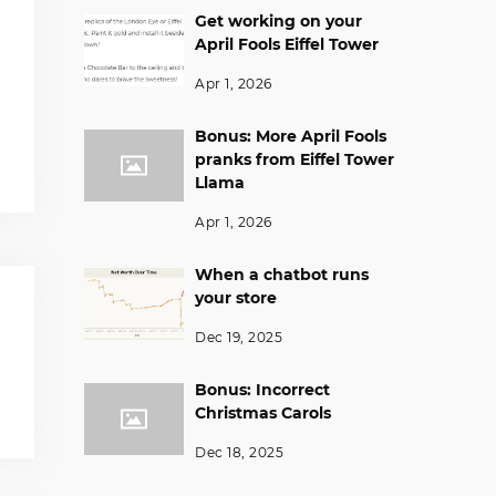
Get working on your
April Fools Eiffel Tower
Apr 1, 2026
Bonus: More April Fools
pranks from Eiffel Tower
Llama
Apr 1, 2026
When a chatbot runs
your store
Dec 19, 2025
Bonus: Incorrect
Christmas Carols
Dec 18, 2025