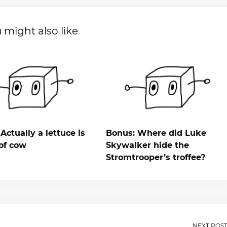
 might also like
Actually a lettuce is
Bonus: Where did Luke
of cow
Skywalker hide the
Stromtrooper’s troffee?
NEXT POS