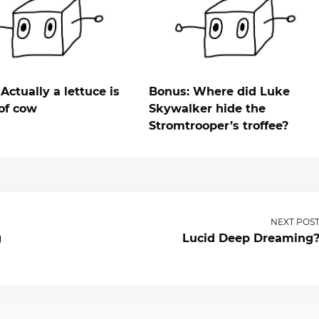
Actually a lettuce is
Bonus: Where did Luke
of cow
Skywalker hide the
Stromtrooper’s troffee?
NEXT POS
g
Lucid Deep Dreaming