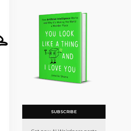
SUBSCRIBE