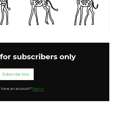
 for subscribers only
Subscribe now
y have an account?
Sign in