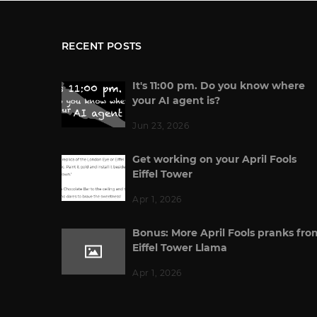
RECENT POSTS
It's 11:00 pm. Do you know where
your AI agent is?
Jun 23, 2026
Get working on your April Fools
Eiffel Tower
Apr 1, 2026
Bonus: More April Fools pranks fro
Eiffel Tower Llama
Apr 1, 2026