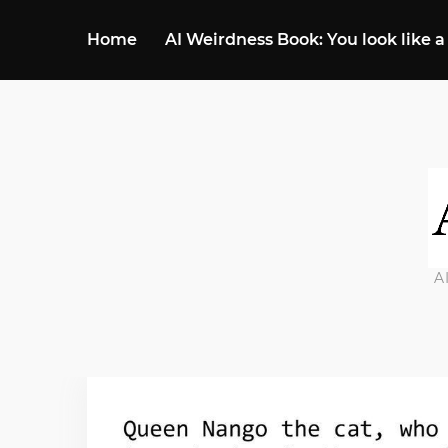
Home
AI Weirdness Book: You look like a
A