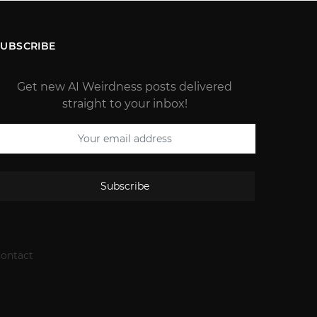
SUBSCRIBE
Get new AI Weirdness posts delivered
straight to your inbox!
Subscribe
ontact