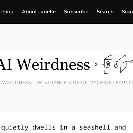
 thing
About Janelle
Subscribe
Search
Sign
I WEIRDNESS: THE STRANGE SIDE OF MACHINE LEARNI