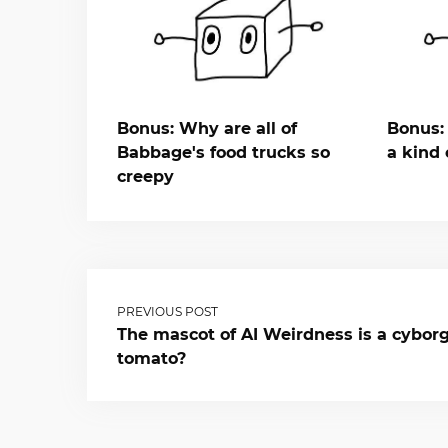
Bonus: Why are all of
Bonus: 
Babbage's food trucks so
a kind 
creepy
PREVIOUS POST
The mascot of AI Weirdness is a cybor
tomato?