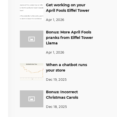
Get working on your
April Fools Eiffel Tower
Apr 1, 2026
Bonus: More April Fools
pranks from Eiffel Tower
Llama
Apr 1, 2026
When a chatbot runs
your store
Dec 19, 2025
Bonus: Incorrect
Christmas Carols
Dec 18, 2025