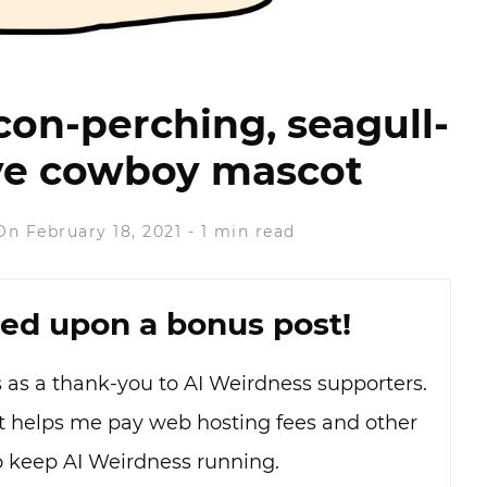
con-perching, seagull-
dye cowboy mascot
On February 18, 2021
-
1 min read
ed upon a bonus post!
as as a thank-you to AI Weirdness supporters.
hat helps me pay web hosting fees and other
o keep AI Weirdness running.