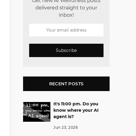
Get new AI Weirdness posts
delivered straight to your
inbox!
Subscribe
RECENT POSTS
It's 11:00 pm. Do you
know where your AI
agent is?
Jun 23, 2026