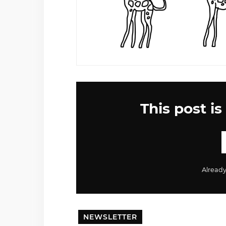
This post is
Alread
NEWSLETTER