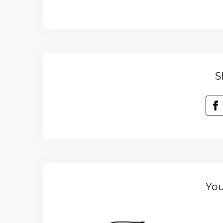
S
You