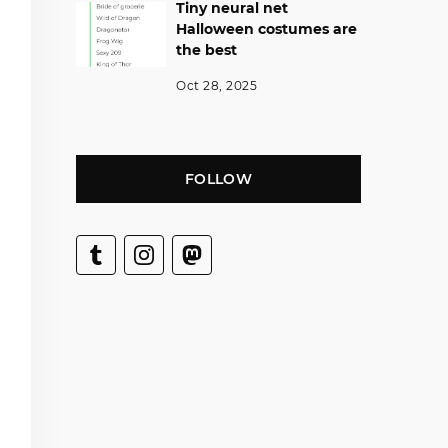
Tiny neural net
Halloween costumes are
the best
Oct 28, 2025
FOLLOW