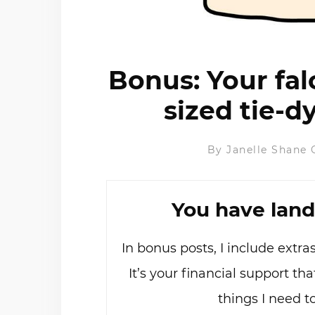
Bonus: Your fal
sized tie-
By
Janelle Shane
You have land
In bonus posts, I include extr
It’s your financial support t
things I need t