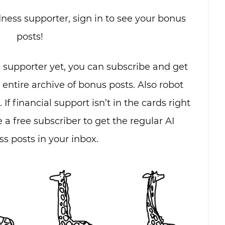
dness supporter, sign in to see your bonus
posts!
s supporter yet, you can subscribe and get
e entire archive of bonus posts. Also robot
. If financial support isn’t in the cards right
 a free subscriber to get the regular AI
s posts in your inbox.