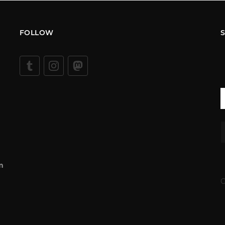
FOLLOW
m
C