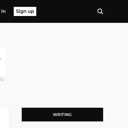
 in
Sign up
NG
WRITING