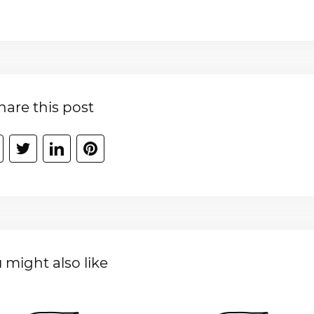
hare this post
 might also like