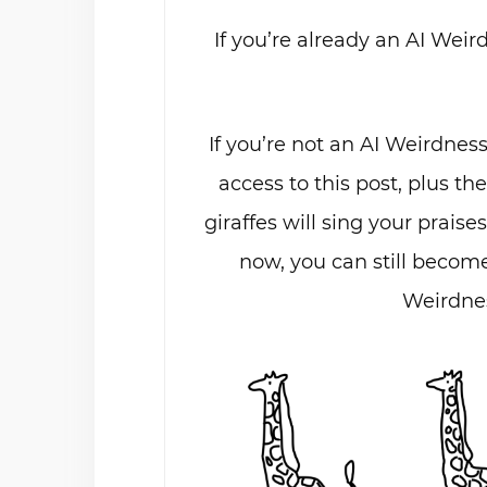
If you’re already an AI Weir
If you’re not an AI Weirdnes
access to this post, plus th
giraffes will sing your praises
now, you can still become
Weirdnes