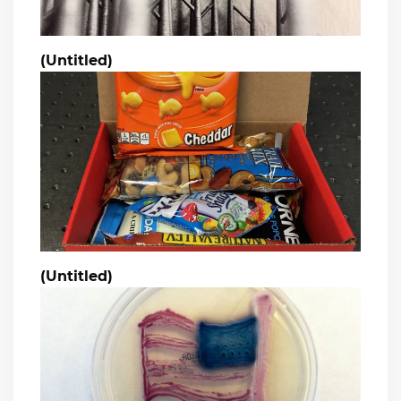
(Untitled)
(Untitled)