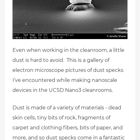
Even when working in the cleanroom, a little
dust is hard to avoid. This is a gallery of
electron microscope pictures of dust specks
I’ve encountered while making nanoscale
devices in the UCSD Nano3 cleanrooms.
Dust is made of a variety of materials - dead
skin cells, tiny bits of rock, fragments of
carpet and clothing fibers, bits of paper, and
more, and so dust specks come in a fantastic