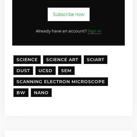
Subscribe now
Already have an account?
Sign in
SCIENCE
SCIENCE ART
SCIART
DUST
UCSD
SEM
SCANNING ELECTRON MICROSCOPE
BW
NANO