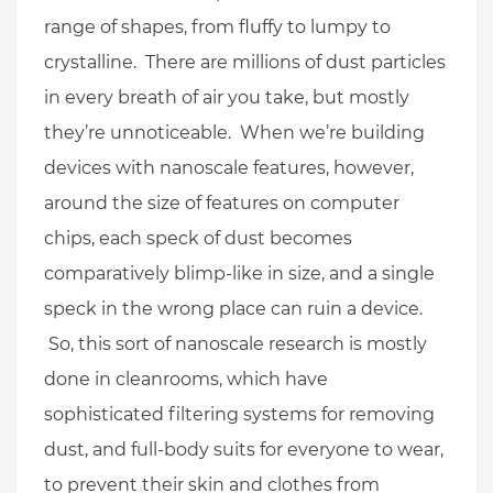
range of shapes, from fluffy to lumpy to
crystalline. There are millions of dust particles
in every breath of air you take, but mostly
they’re unnoticeable. When we’re building
devices with nanoscale features, however,
around the size of features on computer
chips, each speck of dust becomes
comparatively blimp-like in size, and a single
speck in the wrong place can ruin a device.
So, this sort of nanoscale research is mostly
done in cleanrooms, which have
sophisticated filtering systems for removing
dust, and full-body suits for everyone to wear,
to prevent their skin and clothes from