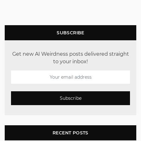
SUBSCRIBE
Get new AI Weirdness posts delivered straight
to your inbox!
Subscribe
RECENT POSTS