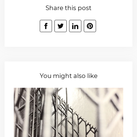
Share this post
You might also like