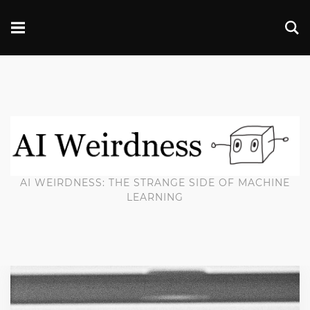
AI WEIRDNESS: THE STRANGE SIDE OF MACHINE
LEARNING