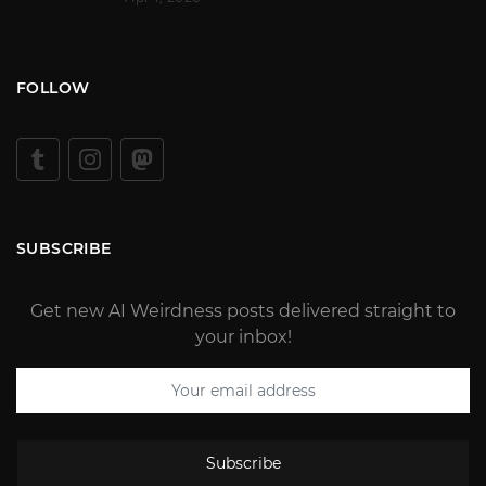
FOLLOW
SUBSCRIBE
Get new AI Weirdness posts delivered straight to
your inbox!
Subscribe