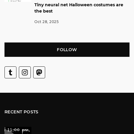
Tiny neural net Halloween costumes are
the best
Oct 28, 2025
FOLLOW
RECENT POSTS