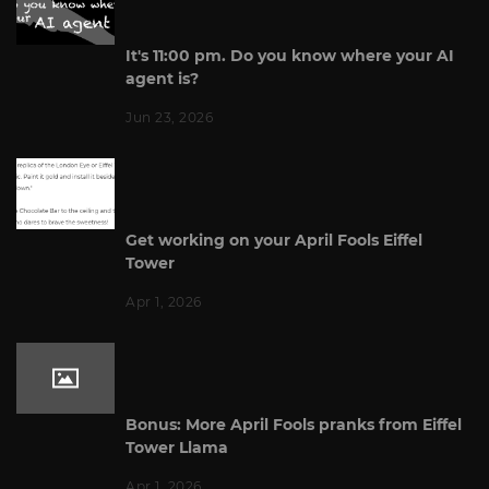
It's 11:00 pm. Do you know where your AI
agent is?
Jun 23, 2026
Get working on your April Fools Eiffel
Tower
Apr 1, 2026
Bonus: More April Fools pranks from Eiffel
Tower Llama
Apr 1, 2026