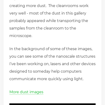
creating more dust. The cleanrooms work
very well - most of the dust in this gallery
probably appeared while transporting the
samples from the cleanroom to the
microscope.
In the background of some of these images,
you can see some of the nanoscale structures
I’ve been working on, lasers and other devices
designed to someday help computers
communicate more quickly using light.
More dust images