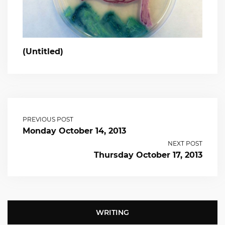
(Untitled)
PREVIOUS POST
Monday October 14, 2013
NEXT POST
Thursday October 17, 2013
WRITING