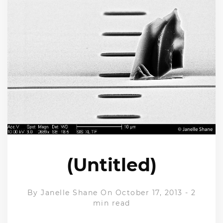
(Untitled)
By
Janelle Shane
On October 17, 2013
-
2
min read