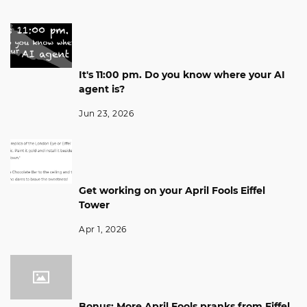
It's 11:00 pm. Do you know where your AI
agent is?
Jun 23, 2026
Get working on your April Fools Eiffel
Tower
Apr 1, 2026
Bonus: More April Fools pranks from Eiffel