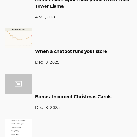
Tower Llama
Apr 1, 2026
When a chatbot runs your store
Dec 19, 2025
Bonus: Incorrect Christmas Carols
Dec 18, 2025