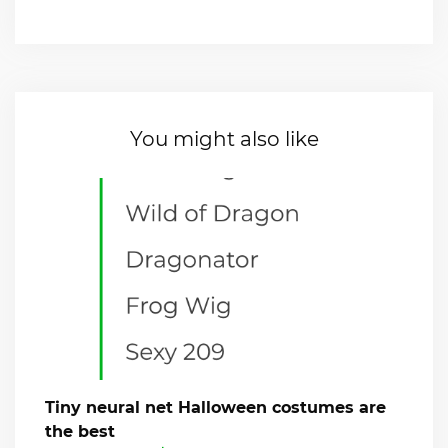
You might also like
Tiny neural net Halloween costumes are
the best