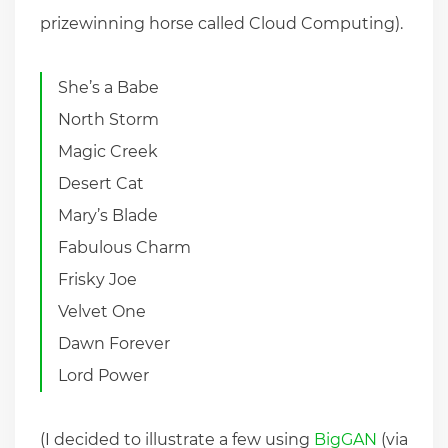
prizewinning horse called Cloud Computing).
She’s a Babe
North Storm
Magic Creek
Desert Cat
Mary’s Blade
Fabulous Charm
Frisky Joe
Velvet One
Dawn Forever
Lord Power
(I decided to illustrate a few using
BigGAN
(via