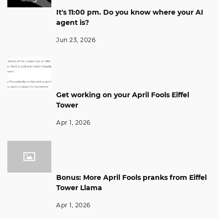
It's 11:00 pm. Do you know where your AI
agent is?
Jun 23, 2026
Get working on your April Fools Eiffel
Tower
Apr 1, 2026
Bonus: More April Fools pranks from Eiffel
Tower Llama
Apr 1, 2026