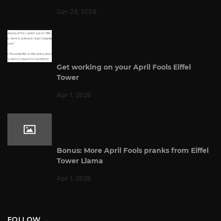
Jun 23, 2026
Get working on your April Fools Eiffel
Tower
Apr 1, 2026
Bonus: More April Fools pranks from Eiffel
Tower Llama
Apr 1, 2026
FOLLOW