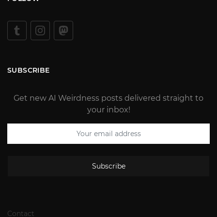
SUBSCRIBE
Get new AI Weirdness posts delivered straight to
your inbox!
Subscribe
Contact