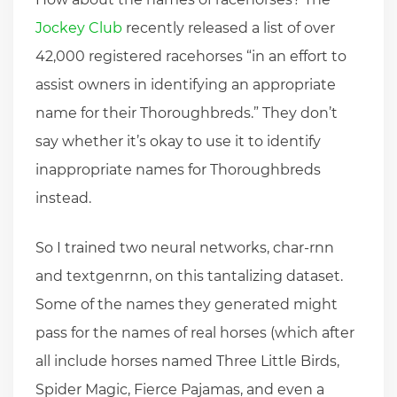
Jockey Club
recently released a list of over
42,000 registered racehorses “in an effort to
assist owners in identifying an appropriate
name for their Thoroughbreds.” They don’t
say whether it’s okay to use it to identify
inappropriate names for Thoroughbreds
instead.
So I trained two neural networks, char-rnn
and textgenrnn, on this tantalizing dataset.
Some of the names they generated might
pass for the names of real horses (which after
all include horses named Three Little Birds,
Spider Magic, Fierce Pajamas, and even a