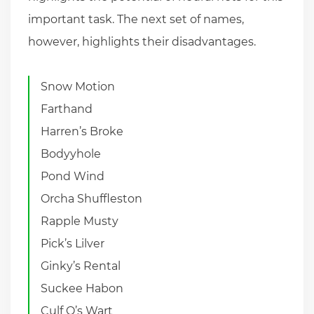
important task. The next set of names,
however, highlights their disadvantages.
Snow Motion
Farthand
Harren’s Broke
Bodyyhole
Pond Wind
Orcha Shuffleston
Rapple Musty
Pick’s Lilver
Ginky’s Rental
Suckee Habon
Culf Q’s Wart