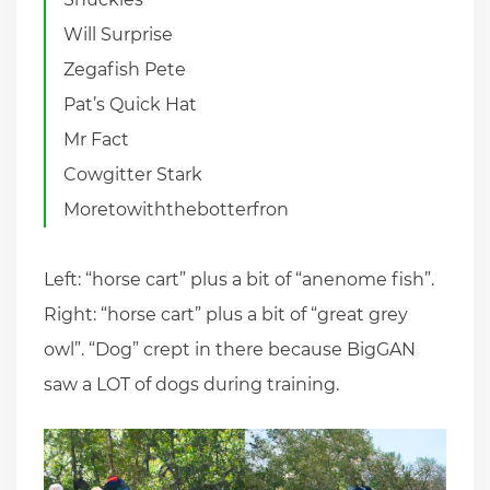
Will Surprise
Zegafish Pete
Pat’s Quick Hat
Mr Fact
Cowgitter Stark
Moretowiththebotterfron
Left: “horse cart” plus a bit of “anenome fish”.
Right: “horse cart” plus a bit of “great grey
owl”. “Dog” crept in there because BigGAN
saw a LOT of dogs during training.