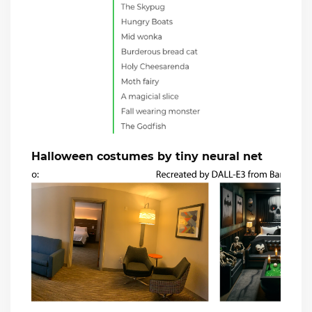
Halloween costumes by tiny neural net