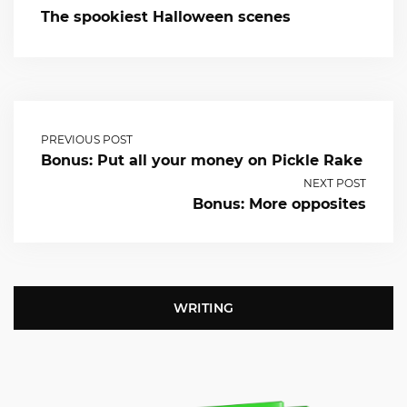
The spookiest Halloween scenes
PREVIOUS POST
Bonus: Put all your money on Pickle Rake
NEXT POST
Bonus: More opposites
WRITING