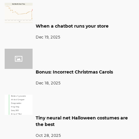
When a chatbot runs your store
Dec 19, 2025
Bonus: Incorrect Christmas Carols
Dec 18, 2025
Tiny neural net Halloween costumes are
the best
Oct 28, 2025