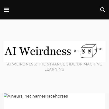
AI WEIRDNESS: THE STRANGE SIDE OF MACHINE
LEARNING