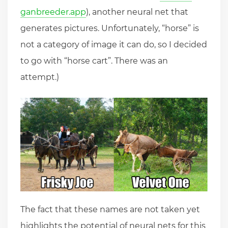
ganbreeder.app
), another neural net that
generates pictures. Unfortunately, “horse” is
not a category of image it can do, so I decided
to go with “horse cart”. There was an
attempt.)
The fact that these names are not taken yet
highlights the potential of neural nets for this