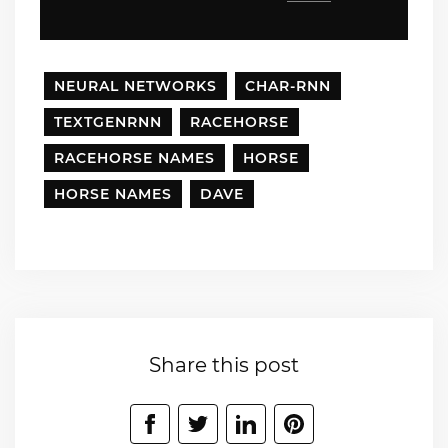
NEURAL NETWORKS
CHAR-RNN
TEXTGENRNN
RACEHORSE
RACEHORSE NAMES
HORSE
HORSE NAMES
DAVE
Share this post