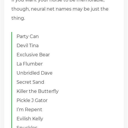
though, neural net names may be just the
thing.
Party Can
Devil Tina
Exclusive Bear
La Flumber
Unbridled Dave
Secret Sand
Killer the Butterfly
Pickle J Gator
I’m Repent
Evilish Kelly
Snuckles