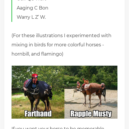
Aaging C Bon
Warry L Z’ W.
(For these illustrations I experimented with
mixing in birds for more colorful horses -
hornbill, and flamingo)
If you want your horse to be memorable,