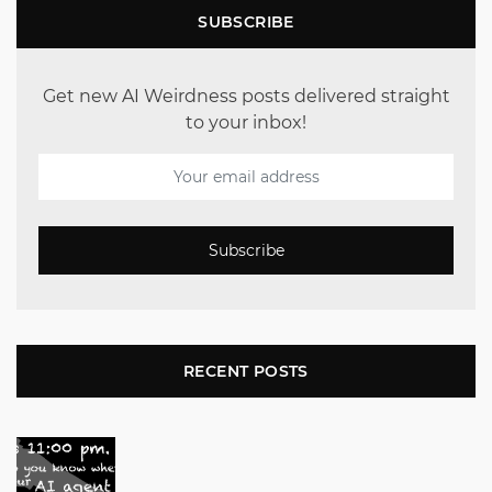
SUBSCRIBE
Get new AI Weirdness posts delivered straight
to your inbox!
Subscribe
RECENT POSTS