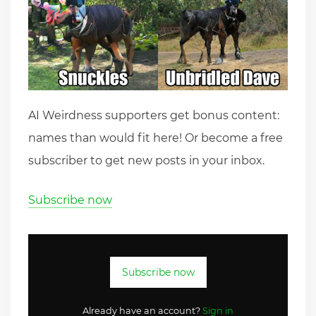
AI Weirdness supporters get bonus content:
names than would fit here! Or become a free
subscriber to get new posts in your inbox.
Subscribe now
Subscribe now
Already have an account?
Sign in