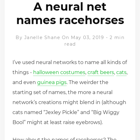
A neural net
names racehorses
By
Janelle Shane
On May 03, 2019
-
2 min
read
I’ve used neural networks to name all kinds of
things -
halloween costumes
,
craft beers
,
cats
,
and even
guinea pigs
. The weirder the
starting set of names, the more a neural
network’s creations might blend in (although
cats named “Jexley Pickle” and “Big Wiggy
Bool” might at least raise eyebrows).
How about the names of racehorses? The