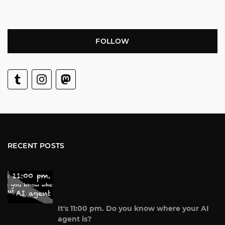
FOLLOW
RECENT POSTS
It's 11:00 pm. Do you know where your AI
agent is?