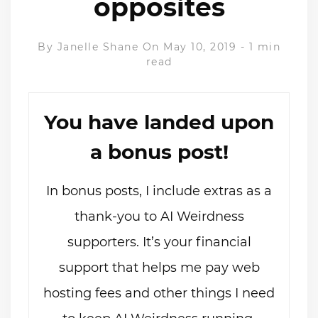
opposites
By
Janelle Shane
On May 10, 2019
-
1 min
read
You have landed upon
a bonus post!
In bonus posts, I include extras as a
thank-you to AI Weirdness
supporters. It’s your financial
support that helps me pay web
hosting fees and other things I need