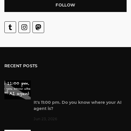
FOLLOW
RECENT POSTS
It's 11:00 pm. Do you know where your AI
agent is?
Jun 23, 2026