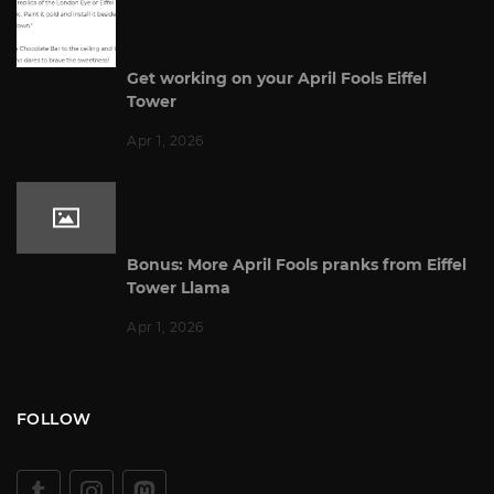
Get working on your April Fools Eiffel
Tower
Apr 1, 2026
Bonus: More April Fools pranks from Eiffel
Tower Llama
Apr 1, 2026
FOLLOW