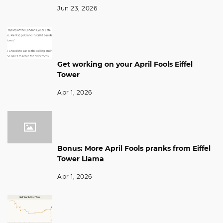
Jun 23, 2026
Get working on your April Fools Eiffel
Tower
Apr 1, 2026
Bonus: More April Fools pranks from Eiffel
Tower Llama
Apr 1, 2026