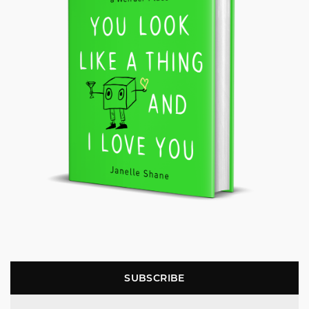
SUBSCRIBE