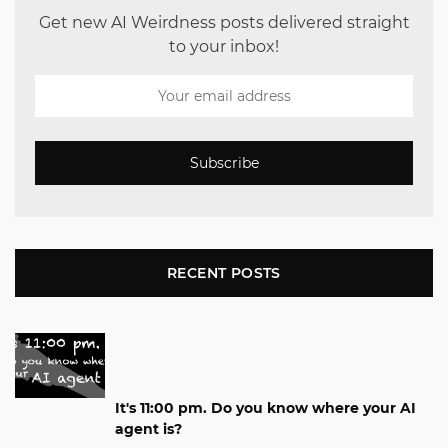
Get new AI Weirdness posts delivered straight
to your inbox!
Subscribe
RECENT POSTS
It's 11:00 pm. Do you know where your AI
agent is?