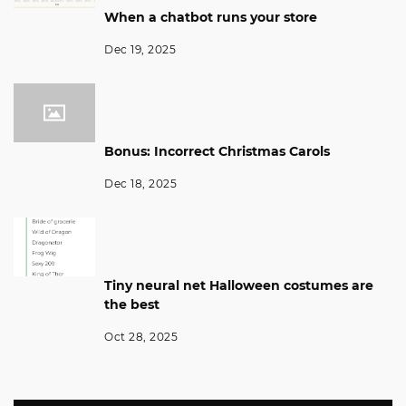
When a chatbot runs your store
Dec 19, 2025
Bonus: Incorrect Christmas Carols
Dec 18, 2025
Tiny neural net Halloween costumes are
the best
Oct 28, 2025