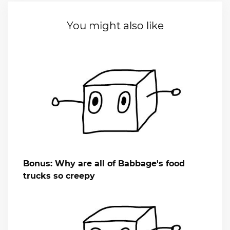
You might also like
Bonus: Why are all of Babbage's food
trucks so creepy