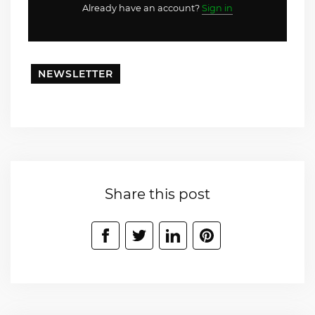
Already have an account?
Sign in
NEWSLETTER
Share this post