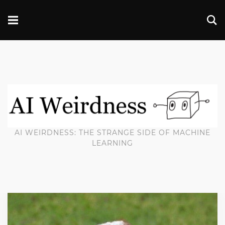
AI WEIRDNESS: THE STRANGE SIDE OF MACHINE
LEARNING