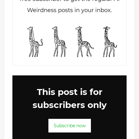
Weirdness posts in your inbox.
This post is for
subscribers only
Subscribe now