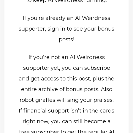
to keep AI Weirdness running.
If you’re already an AI Weirdness
supporter, sign in to see your bonus
posts!
If you’re not an AI Weirdness
supporter yet, you can subscribe
and get access to this post, plus the
entire archive of bonus posts. Also
robot giraffes will sing your praises.
If financial support isn’t in the cards
right now, you can still become a
free subscriber to get the regular AI