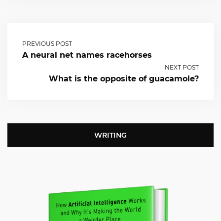
PREVIOUS POST
A neural net names racehorses
NEXT POST
What is the opposite of guacamole?
WRITING