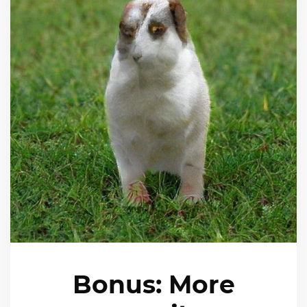
Bonus: More