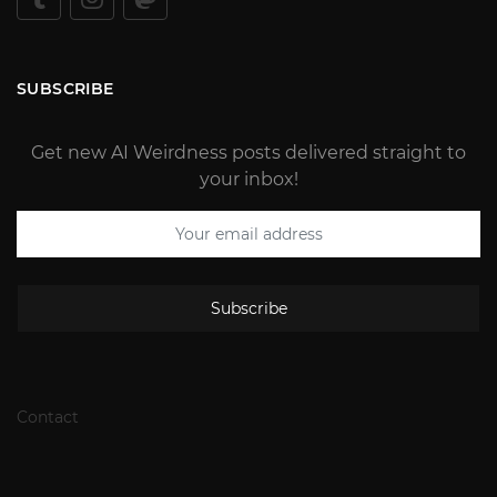
SUBSCRIBE
Get new AI Weirdness posts delivered straight to
your inbox!
Subscribe
Contact