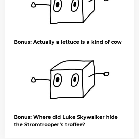
Bonus: Actually a lettuce is a kind of cow
Bonus: Where did Luke Skywalker hide
the Stromtrooper’s troffee?