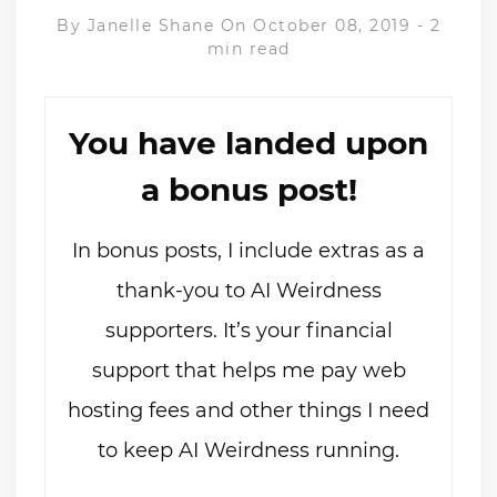
By
Janelle Shane
On October 08, 2019
-
2
min read
You have landed upon
a bonus post!
In bonus posts, I include extras as a
thank-you to AI Weirdness
supporters. It’s your financial
support that helps me pay web
hosting fees and other things I need
to keep AI Weirdness running.