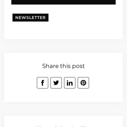
NEWSLETTER
Share this post