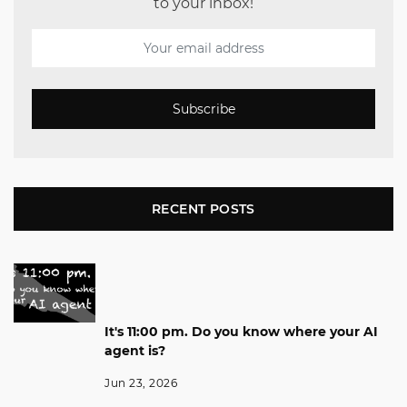
to your inbox!
Subscribe
RECENT POSTS
It's 11:00 pm. Do you know where your AI
agent is?
Jun 23, 2026