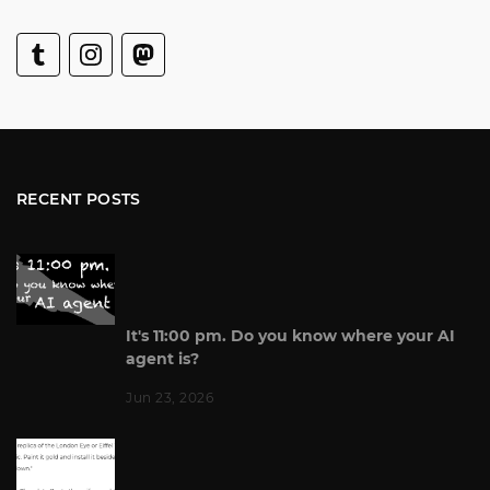
RECENT POSTS
It's 11:00 pm. Do you know where your AI
agent is?
Jun 23, 2026