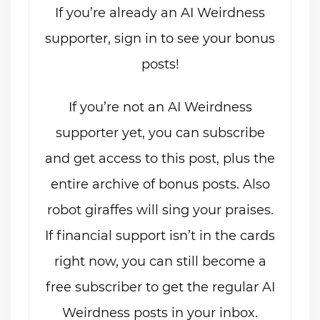
If you’re already an AI Weirdness
supporter, sign in to see your bonus
posts!
If you’re not an AI Weirdness
supporter yet, you can subscribe
and get access to this post, plus the
entire archive of bonus posts. Also
robot giraffes will sing your praises.
If financial support isn’t in the cards
right now, you can still become a
free subscriber to get the regular AI
Weirdness posts in your inbox.