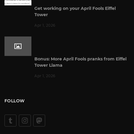
Get working on your April Fools Eiffel
Tower
Apr 1, 2026
Bonus: More April Fools pranks from Eiffel
Tower Llama
Apr 1, 2026
FOLLOW