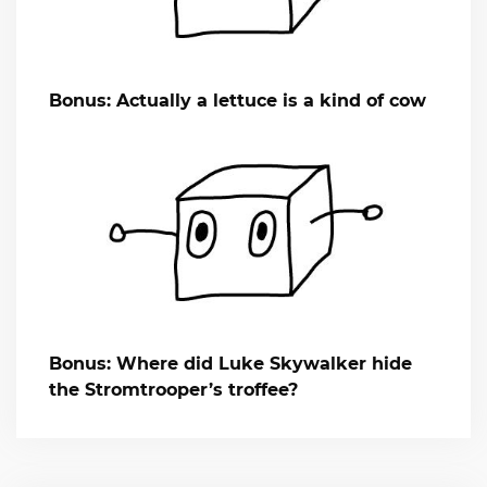
Bonus: Actually a lettuce is a kind of cow
Bonus: Where did Luke Skywalker hide
the Stromtrooper’s troffee?