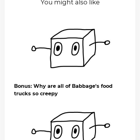
You might also like
Bonus: Why are all of Babbage's food
trucks so creepy