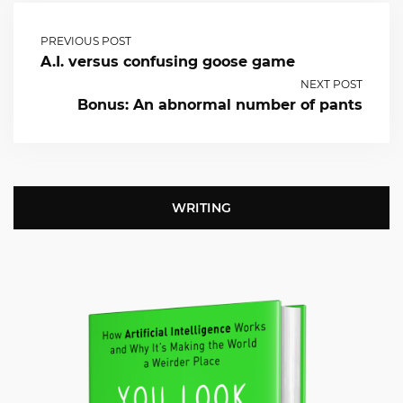
PREVIOUS POST
A.I. versus confusing goose game
NEXT POST
Bonus: An abnormal number of pants
WRITING