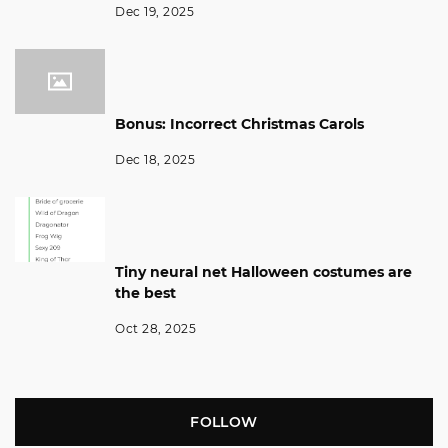
Dec 19, 2025
Bonus: Incorrect Christmas Carols
Dec 18, 2025
Tiny neural net Halloween costumes are
the best
Oct 28, 2025
FOLLOW