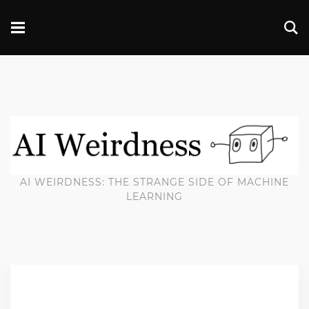
AI WEIRDNESS: THE STRANGE SIDE OF MACHINE
LEARNING