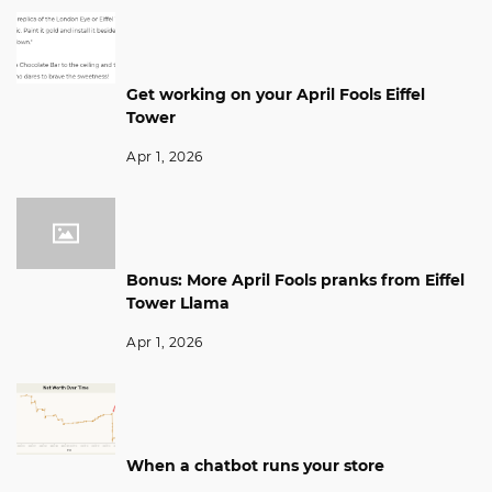
Get working on your April Fools Eiffel
Tower
Apr 1, 2026
Bonus: More April Fools pranks from Eiffel
Tower Llama
Apr 1, 2026
When a chatbot runs your store