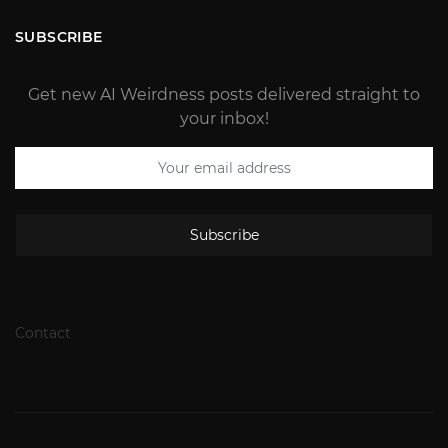
SUBSCRIBE
Get new AI Weirdness posts delivered straight to
your inbox!
Subscribe
Contact