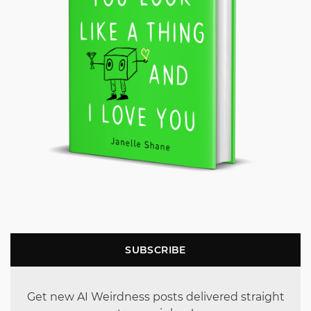
SUBSCRIBE
Get new AI Weirdness posts delivered straight