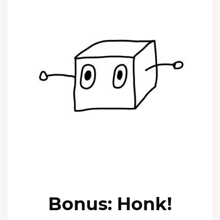
Bonus: Honk!