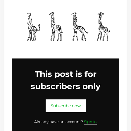
This post is for
subscribers only
Subscribe now
Already have an account?
Sign in