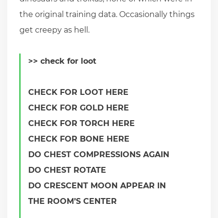
the original training data. Occasionally things
get creepy as hell.
>> check for loot
CHECK FOR LOOT HERE
CHECK FOR GOLD HERE
CHECK FOR TORCH HERE
CHECK FOR BONE HERE
DO CHEST COMPRESSIONS AGAIN
DO CHEST ROTATE
DO CRESCENT MOON APPEAR IN
THE ROOM’S CENTER