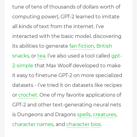
tune of tens of thousands of dollars worth of
computing power), GPT-2 learned to imitate
all kinds of text from the internet. I’ve
interacted with the basic model, discovering
its abilities to generate
fan fiction
,
British
snacks
, or
tea
. I’ve also used a tool called
gpt-
2-simple
that Max Woolf developed to make
it easy to finetune GPT-2 on more specialized
datasets - I’ve tried it on datasets like recipes
or
crochet
. One of my favorite applications of
GPT-2 and other text-generating neural nets
is Dungeons and Dragons
spells
,
creatures
,
character names
, and
character
bios
.