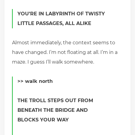
YOU’RE IN LABYRINTH OF TWISTY
LITTLE PASSAGES, ALL ALIKE
Almost immediately, the context seems to
have changed. I’m not floating at all. I’m in a
maze. I guess I’ll walk somewhere.
>> walk north
THE TROLL STEPS OUT FROM
BENEATH THE BRIDGE AND
BLOCKS YOUR WAY