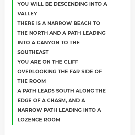
YOU WILL BE DESCENDING INTO A
VALLEY
THERE IS A NARROW BEACH TO
THE NORTH AND A PATH LEADING
INTO A CANYON TO THE
SOUTHEAST
YOU ARE ON THE CLIFF
OVERLOOKING THE FAR SIDE OF
THE ROOM
A PATH LEADS SOUTH ALONG THE
EDGE OF A CHASM, AND A
NARROW PATH LEADING INTO A
LOZENGE ROOM