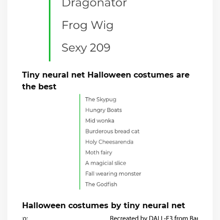
Tiny neural net Halloween costumes are
the best
Halloween costumes by tiny neural net