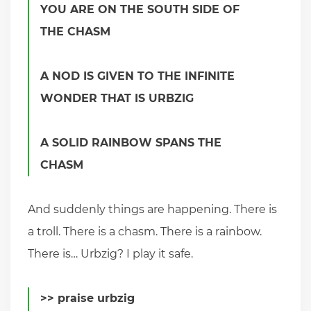
YOU ARE ON THE SOUTH SIDE OF
THE CHASM
A NOD IS GIVEN TO THE INFINITE
WONDER THAT IS URBZIG
A SOLID RAINBOW SPANS THE
CHASM
And suddenly things are happening. There is
a troll. There is a chasm. There is a rainbow.
There is… Urbzig? I play it safe.
>> praise urbzig