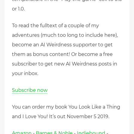
or 1.0.
To read the fulltext of a couple of my
adventures (much too long to include here),
become an AI Weirdness supporter to get
them as bonus content! Or become a free
subscriber to get new AI Weirdness posts in
your inbox.
Subscribe now
You can order my book You Look Like a Thing
and I Love You! It’s out November 5 2019.
Amazon
-
Barnes & Noble
-
Indiebound
-