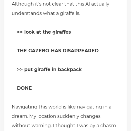
Although it’s not clear that this AI actually
understands what a giraffe is.
>> look at the giraffes
THE GAZEBO HAS DISAPPEARED
>> put giraffe in backpack
DONE
Navigating this world is like navigating in a
dream. My location suddenly changes
without warning. I thought I was by a chasm