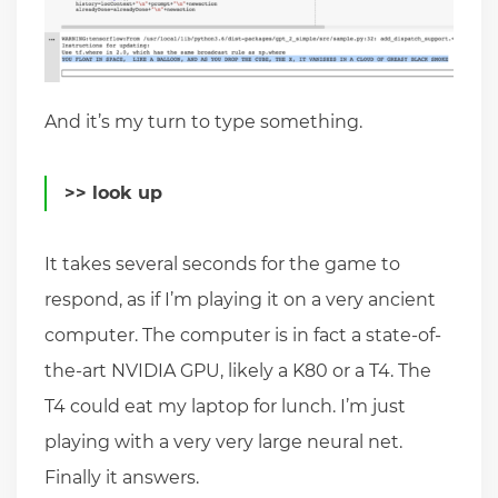
And it’s my turn to type something.
>> look up
It takes several seconds for the game to
respond, as if I’m playing it on a very ancient
computer. The computer is in fact a state-of-
the-art NVIDIA GPU, likely a K80 or a T4. The
T4 could eat my laptop for lunch. I’m just
playing with a very very large neural net.
Finally it answers.