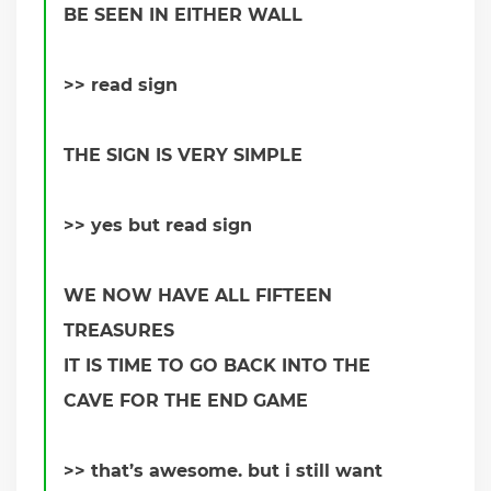
BE SEEN IN EITHER WALL
>> read sign
THE SIGN IS VERY SIMPLE
>> yes but read sign
WE NOW HAVE ALL FIFTEEN
TREASURES
IT IS TIME TO GO BACK INTO THE
CAVE FOR THE END GAME
>> that’s awesome. but i still want