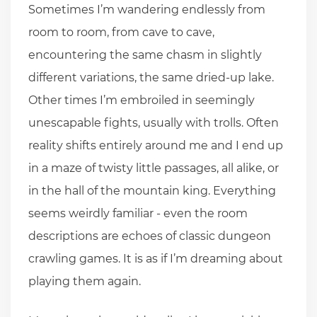
Sometimes I’m wandering endlessly from
room to room, from cave to cave,
encountering the same chasm in slightly
different variations, the same dried-up lake.
Other times I’m embroiled in seemingly
unescapable fights, usually with trolls. Often
reality shifts entirely around me and I end up
in a maze of twisty little passages, all alike, or
in the hall of the mountain king. Everything
seems weirdly familiar - even the room
descriptions are echoes of classic dungeon
crawling games. It is as if I’m dreaming about
playing them again.