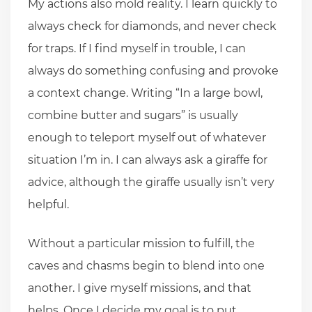
My actions also mold reality. I learn quickly to
always check for diamonds, and never check
for traps. If I find myself in trouble, I can
always do something confusing and provoke
a context change. Writing “In a large bowl,
combine butter and sugars” is usually
enough to teleport myself out of whatever
situation I’m in. I can always ask a giraffe for
advice, although the giraffe usually isn’t very
helpful.
Without a particular mission to fulfill, the
caves and chasms begin to blend into one
another. I give myself missions, and that
helps. Once I decide my goal is to put