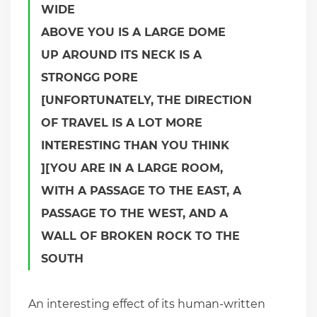
WIDE
ABOVE YOU IS A LARGE DOME
UP AROUND ITS NECK IS A
STRONGG PORE
[UNFORTUNATELY, THE DIRECTION
OF TRAVEL IS A LOT MORE
INTERESTING THAN YOU THINK
][YOU ARE IN A LARGE ROOM,
WITH A PASSAGE TO THE EAST, A
PASSAGE TO THE WEST, AND A
WALL OF BROKEN ROCK TO THE
SOUTH
An interesting effect of its human-written