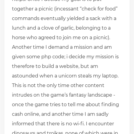
together a picnic (incessant “check for food”
commands eventually yielded a sack with a
lunch and a clove of garlic, belonging to a
horse who agreed to join me on a picnic).
Another time I demand a mission and am
given some php code; i decide my mission is
therefore to build a website, but am
astounded when a unicorn steals my laptop.
This is not the only time other content
intrudes on the game’s fantasy landscape -
once the game tries to tell me about finding
cash online, and another time I am sadly
informed that there is no wi-fi. I encounter
dinosaurs and troikas, none of which were in