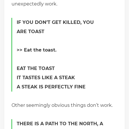
unexpectedly work.
IF YOU DON’T GET KILLED, YOU
ARE TOAST
>> Eat the toast.
EAT THE TOAST
IT TASTES LIKE A STEAK
A STEAK IS PERFECTLY FINE
Other seemingly obvious things don’t work.
THERE IS A PATH TO THE NORTH, A