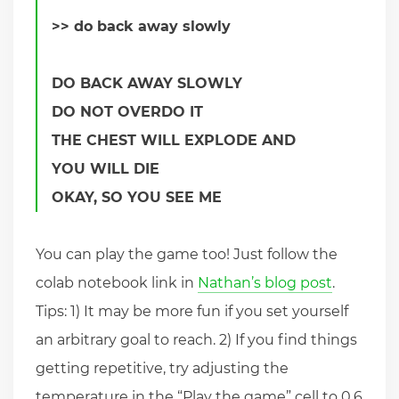
>> do back away slowly
DO BACK AWAY SLOWLY
DO NOT OVERDO IT
THE CHEST WILL EXPLODE AND
YOU WILL DIE
OKAY, SO YOU SEE ME
You can play the game too! Just follow the
colab notebook link in
Nathan’s blog post
.
Tips: 1) It may be more fun if you set yourself
an arbitrary goal to reach. 2) If you find things
getting repetitive, try adjusting the
temperature in the “Play the game” cell to 0.6