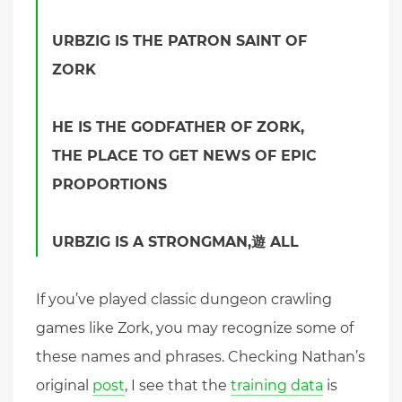
URBZIG IS THE PATRON SAINT OF
ZORK
HE IS THE GODFATHER OF ZORK,
THE PLACE TO GET NEWS OF EPIC
PROPORTIONS
URBZIG IS A STRONGMAN,遊 ALL
If you’ve played classic dungeon crawling
games like Zork, you may recognize some of
these names and phrases. Checking Nathan’s
original
post
, I see that the
training data
is