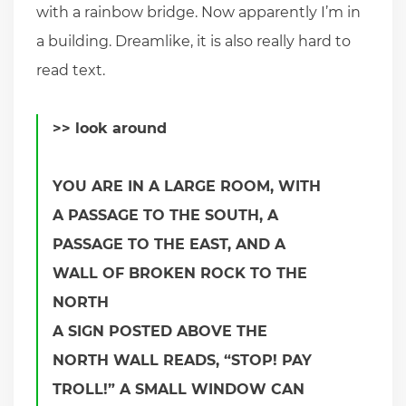
with a rainbow bridge. Now apparently I’m in
a building. Dreamlike, it is also really hard to
read text.
>> look around
YOU ARE IN A LARGE ROOM, WITH
A PASSAGE TO THE SOUTH, A
PASSAGE TO THE EAST, AND A
WALL OF BROKEN ROCK TO THE
NORTH
A SIGN POSTED ABOVE THE
NORTH WALL READS, “STOP! PAY
TROLL!” A SMALL WINDOW CAN