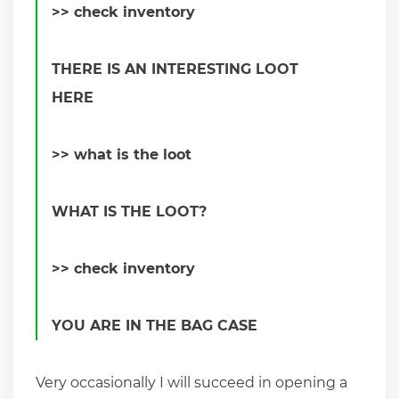
>> check inventory
THERE IS AN INTERESTING LOOT
HERE
>> what is the loot
WHAT IS THE LOOT?
>> check inventory
YOU ARE IN THE BAG CASE
Very occasionally I will succeed in opening a