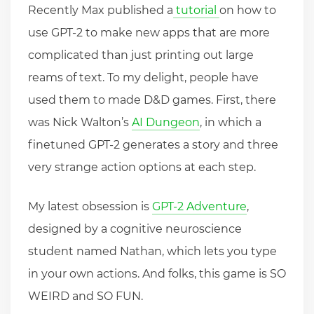
Recently Max published a
tutorial
on how to
use GPT-2 to make new apps that are more
complicated than just printing out large
reams of text. To my delight, people have
used them to made D&D games. First, there
was Nick Walton’s
AI Dungeon
, in which a
finetuned GPT-2 generates a story and three
very strange action options at each step.
My latest obsession is
GPT-2 Adventure
,
designed by a cognitive neuroscience
student named Nathan, which lets you type
in your own actions. And folks, this game is SO
WEIRD and SO FUN.