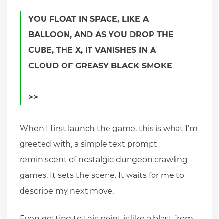
YOU FLOAT IN SPACE, LIKE A
BALLOON, AND AS YOU DROP THE
CUBE, THE X, IT VANISHES IN A
CLOUD OF GREASY BLACK SMOKE
>>
When I first launch the game, this is what I’m
greeted with, a simple text prompt
reminiscent of nostalgic dungeon crawling
games. It sets the scene. It waits for me to
describe my next move.
Even getting to this point is like a blast from