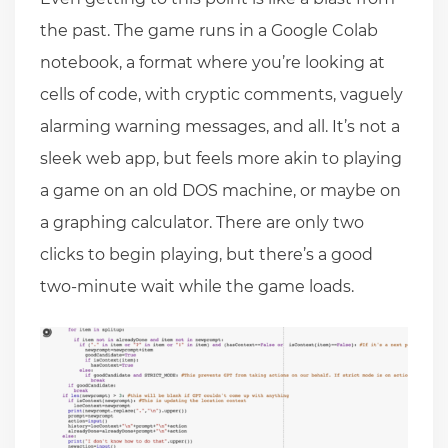
the past. The game runs in a Google Colab
notebook, a format where you’re looking at
cells of code, with cryptic comments, vaguely
alarming warning messages, and all. It’s not a
sleek web app, but feels more akin to playing
a game on an old DOS machine, or maybe on
a graphing calculator. There are only two
clicks to begin playing, but there’s a good
two-minute wait while the game loads.