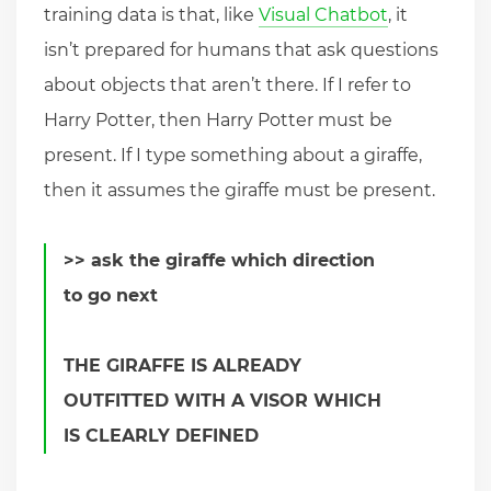
training data is that, like
Visual Chatbot
, it
isn’t prepared for humans that ask questions
about objects that aren’t there. If I refer to
Harry Potter, then Harry Potter must be
present. If I type something about a giraffe,
then it assumes the giraffe must be present.
>> ask the giraffe which direction
to go next
THE GIRAFFE IS ALREADY
OUTFITTED WITH A VISOR WHICH
IS CLEARLY DEFINED