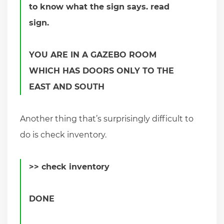
to know what the sign says. read
sign.
YOU ARE IN A GAZEBO ROOM
WHICH HAS DOORS ONLY TO THE
EAST AND SOUTH
Another thing that’s surprisingly difficult to
do is check inventory.
>> check inventory
DONE