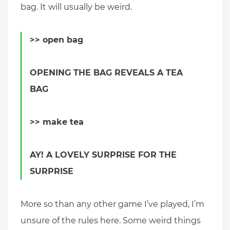
bag. It will usually be weird.
>> open bag
OPENING THE BAG REVEALS A TEA
BAG
>> make tea
AY! A LOVELY SURPRISE FOR THE
SURPRISE
More so than any other game I’ve played, I’m
unsure of the rules here. Some weird things