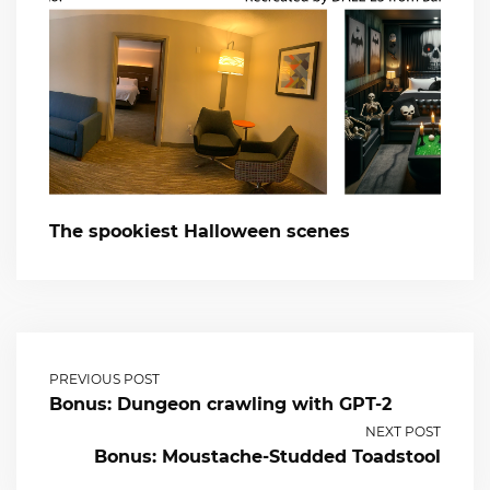
The spookiest Halloween scenes
PREVIOUS POST
Bonus: Dungeon crawling with GPT-2
NEXT POST
Bonus: Moustache-Studded Toadstool