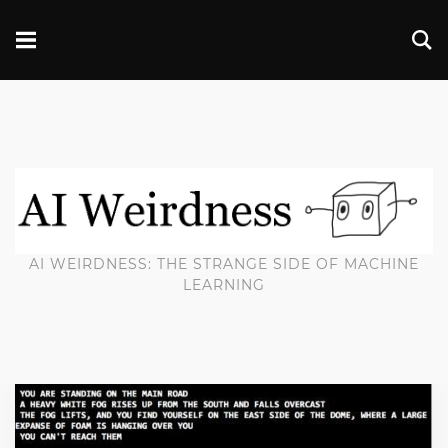
AI WEIRDNESS: THE STRANGE SIDE OF MACHINE
LEARNING