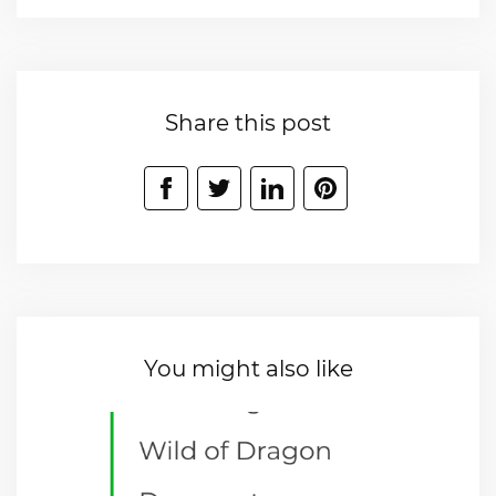
Share this post
You might also like