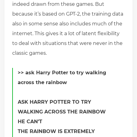
indeed drawn from these games. But
because it’s based on GPT-2, the training data
also in some sense also includes much of the
internet. This gives it a lot of latent flexibility
to deal with situations that were never in the
classic games.
>> ask Harry Potter to try walking
across the rainbow
ASK HARRY POTTER TO TRY
WALKING ACROSS THE RAINBOW
HE CAN’T
THE RAINBOW IS EXTREMELY