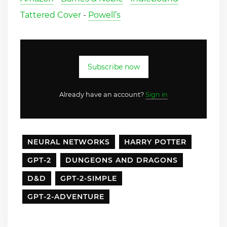
Tattered Cover
-
Powell’s
Subscribe now
Already have an account?
Sign in
NEURAL NETWORKS
HARRY POTTER
GPT-2
DUNGEONS AND DRAGONS
D&D
GPT-2-SIMPLE
GPT-2-ADVENTURE