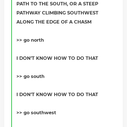
PATH TO THE SOUTH, OR A STEEP
PATHWAY CLIMBING SOUTHWEST
ALONG THE EDGE OF A CHASM
>> go north
I DON’T KNOW HOW TO DO THAT
>> go south
I DON’T KNOW HOW TO DO THAT
>> go southwest