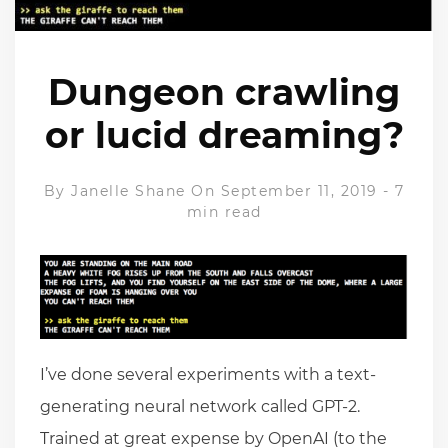
Dungeon crawling
or lucid dreaming?
By
Janelle Shane
On September 11, 2019
-
7
min read
I’ve done several experiments with a text-
generating neural network called GPT-2.
Trained at great expense by OpenAI (to the