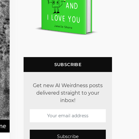
SUBSCRIBE
Get new AI Weirdness posts
delivered straight to your
inbox!
Subscribe