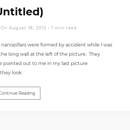
Untitled)
On August 18, 2013
-
1 min read
anopillars were formed by accident while I was
he long wall at the left of the picture. They
e pointed out to me in my last picture
 they look
Continue Reading