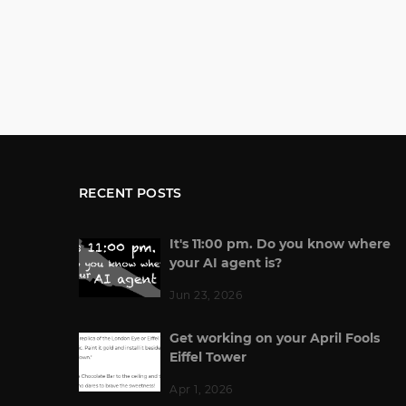
RECENT POSTS
It's 11:00 pm. Do you know where
your AI agent is?
Jun 23, 2026
Get working on your April Fools
Eiffel Tower
Apr 1, 2026