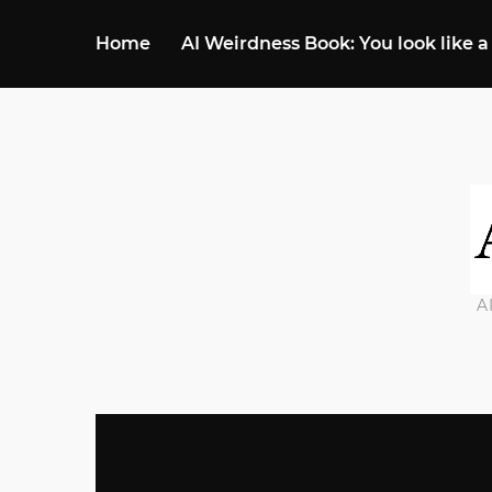
Home
AI Weirdness Book: You look like a
A