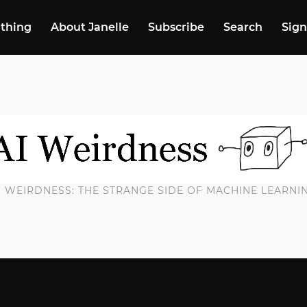
 thing
About Janelle
Subscribe
Search
Sign
I WEIRDNESS: THE STRANGE SIDE OF MACHINE LEARNI