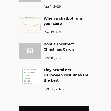
Apr 1, 2026
When a chatbot runs
your store
Dec 19, 2025
Bonus: Incorrect
Christmas Carols
Dec 18, 2025
Tiny neural net
Halloween costumes are
the best
Oct 28, 2025