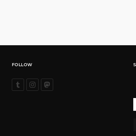
FOLLOW