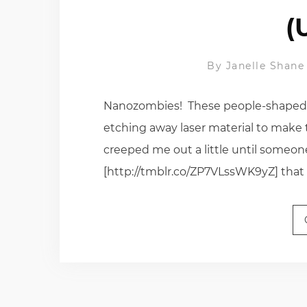
(
By
Janelle Shane
Nanozombies! These people-shaped n
etching away laser material to make t
creeped me out a little until someon
[http://tmblr.co/ZP7VLssWK9yZ] that