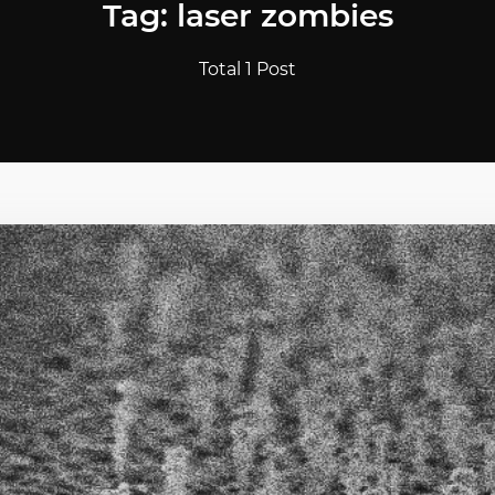
Tag: laser zombies
Total 1 Post