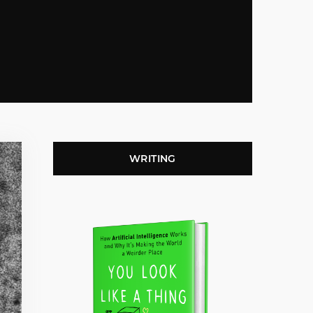
WRITING