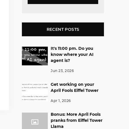
RECENT POSTS
It's 11:00 pm. Do you
know where your AI
agent is?
Jun 23, 2026
Get working on your
April Fools Eiffel Tower
Apr 1, 2026
Bonus: More April Fools
pranks from Eiffel Tower
Llama