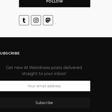
FOLLOW
SUBSCRIBE
Get new AI Weirdness posts delivered
straight to your inbox!
Subscribe