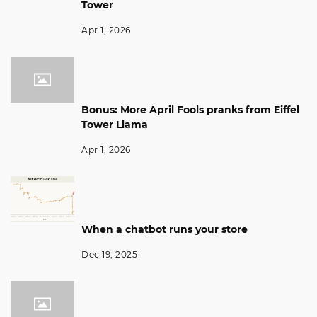
Tower
Apr 1, 2026
Bonus: More April Fools pranks from Eiffel
Tower Llama
Apr 1, 2026
When a chatbot runs your store
Dec 19, 2025