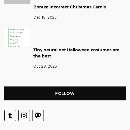
Bonus: Incorrect Christmas Carols
Dec 18, 2025
Tiny neural net Halloween costumes are
the best
Oct 28, 2025
FOLLOW