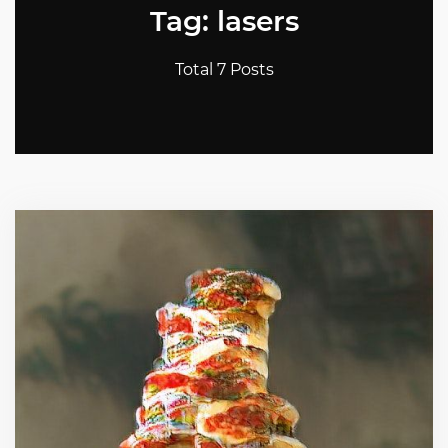
Tag: lasers
Total 7 Posts