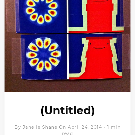
(Untitled)
By
Janelle Shane
On April 24, 2014
-
1 min
read