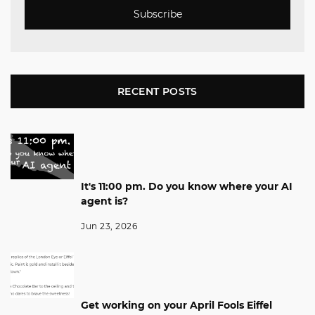
Subscribe
RECENT POSTS
It's 11:00 pm. Do you know where your AI
agent is?
Jun 23, 2026
Get working on your April Fools Eiffel