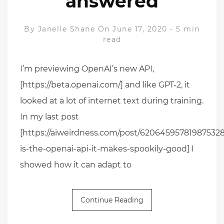
answered
By
Janelle Shane
On June 17, 2020
-
5 min
read
I’m previewing OpenAI’s new API,
[https://beta.openai.com/] and like GPT-2, it
looked at a lot of internet text during training.
In my last post
[https://aiweirdness.com/post/620645957819875328
is-the-openai-api-it-makes-spookily-good] I
showed how it can adapt to
Continue Reading