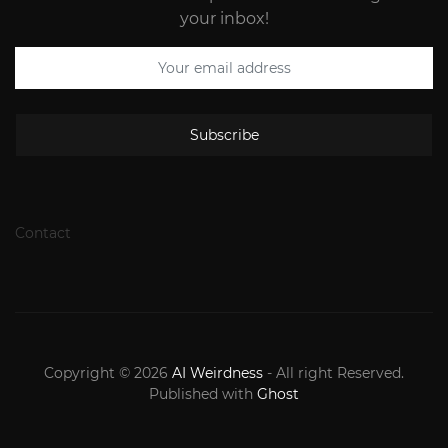
your inbox!
Subscribe
Contact
Copyright © 2026
AI Weirdness
- All right Reserved.
Published with
Ghost