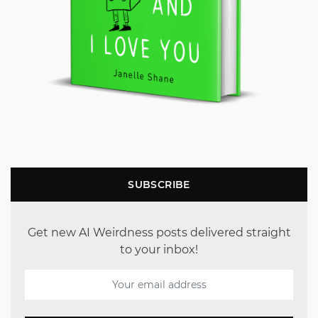
SUBSCRIBE
Get new AI Weirdness posts delivered straight
to your inbox!