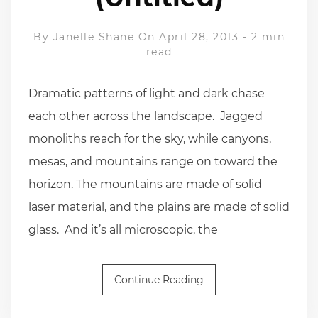
By
Janelle Shane
On April 28, 2013
-
2 min
read
Dramatic patterns of light and dark chase
each other across the landscape. Jagged
monoliths reach for the sky, while canyons,
mesas, and mountains range on toward the
horizon. The mountains are made of solid
laser material, and the plains are made of solid
glass. And it’s all microscopic, the
Continue Reading