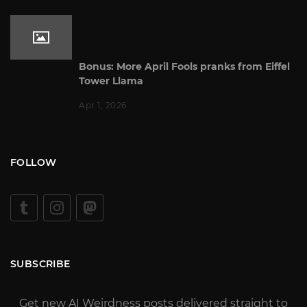
Bonus: More April Fools pranks from Eiffel
Tower Llama
Apr 1, 2026
FOLLOW
SUBSCRIBE
Get new AI Weirdness posts delivered straight to