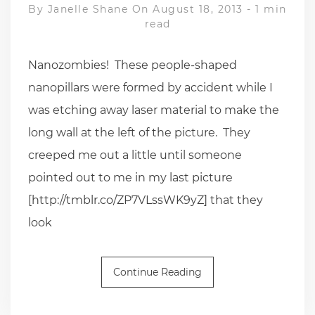
By
Janelle Shane
On August 18, 2013
-
1 min
read
Nanozombies! These people-shaped
nanopillars were formed by accident while I
was etching away laser material to make the
long wall at the left of the picture. They
creeped me out a little until someone
pointed out to me in my last picture
[http://tmblr.co/ZP7VLssWK9yZ] that they
look
Continue Reading