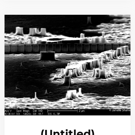
(Untitled)