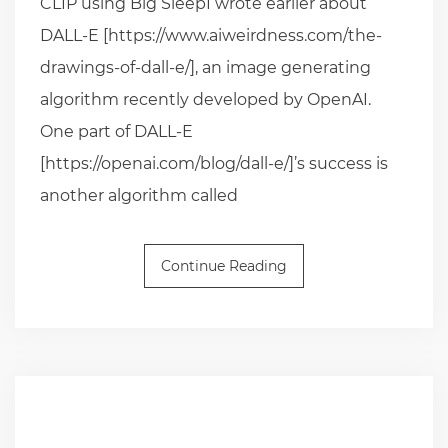
CLIP using Big SleepI wrote earlier about
DALL-E [https://www.aiweirdness.com/the-
drawings-of-dall-e/], an image generating
algorithm recently developed by OpenAI.
One part of DALL-E
[https://openai.com/blog/dall-e/]’s success is
another algorithm called
Continue Reading