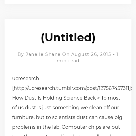
(Untitled)
By
Janelle Shane
On August 26, 2015
-
1
min read
ucresearch
[http://ucresearch.tumblr.com/post/127567457311]:
How Dust Is Holding Science Back > To most
of us dust is just something we clean off our
furniture, but to scientists dust can cause big
problems in the lab. Computer chips are put