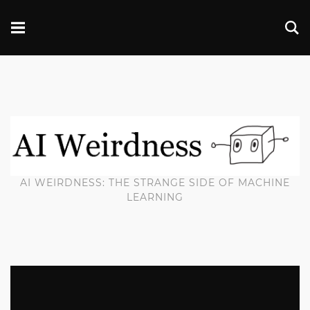
AI WEIRDNESS: THE STRANGE SIDE OF MACHINE
LEARNING