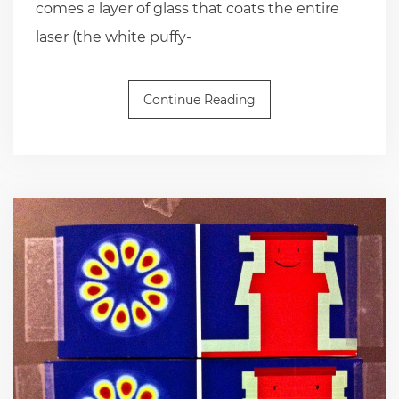
comes a layer of glass that coats the entire
laser (the white puffy-
Continue Reading