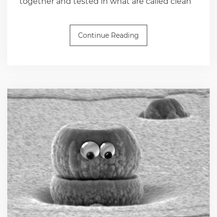
together and tested in what are called clean
Continue Reading