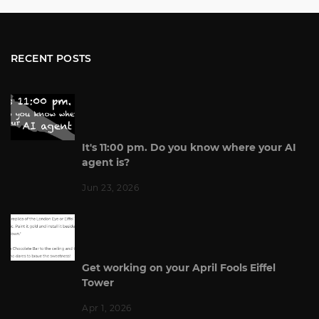
RECENT POSTS
It's 11:00 pm. Do you know where your AI
agent is?
Jun 23, 2026
Get working on your April Fools Eiffel
Tower
Apr 1, 2026