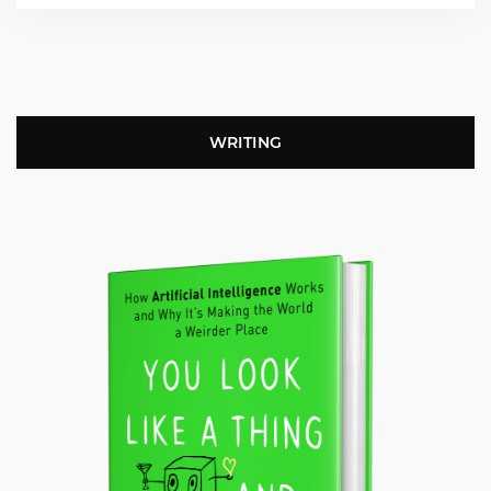
WRITING