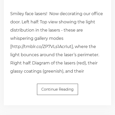
Smiley face lasers! Now decorating our office
door. Left half: Top view showing the light
distribution in the lasers - these are
whispering gallery modes
[http://tmblr.co/ZP7VLs1AcrIut], where the
light bounces around the laser’s perimeter.
Right half: Diagram of the lasers (red), their
glassy coatings (greenish), and their
Continue Reading