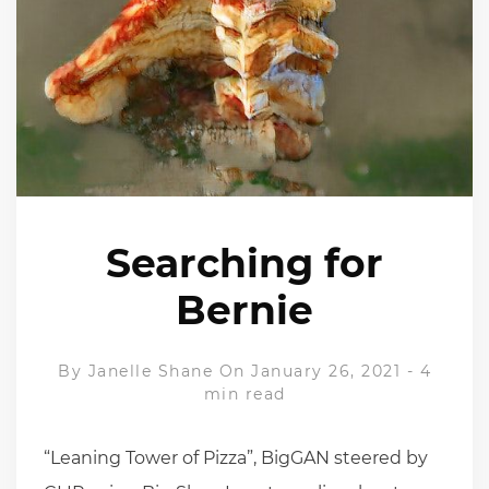
Searching for
Bernie
By
Janelle Shane
On January 26, 2021
-
4
min read
“Leaning Tower of Pizza”, BigGAN steered by