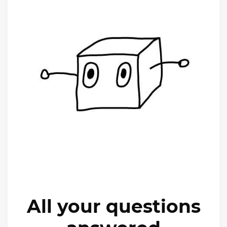
All your questions