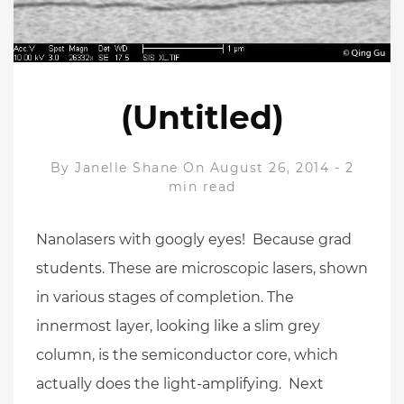
(Untitled)
By
Janelle Shane
On August 26, 2014
-
2
min read
Nanolasers with googly eyes! Because grad
students. These are microscopic lasers, shown
in various stages of completion. The
innermost layer, looking like a slim grey
column, is the semiconductor core, which
actually does the light-amplifying. Next