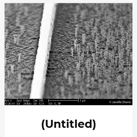
(Untitled)